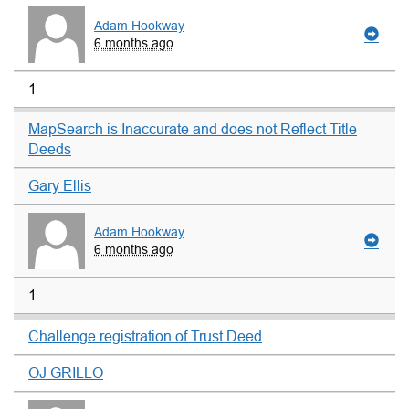
Adam Hookway
6 months ago
1
MapSearch is Inaccurate and does not Reflect Title
Deeds
Gary Ellis
Adam Hookway
6 months ago
1
Challenge registration of Trust Deed
OJ GRILLO