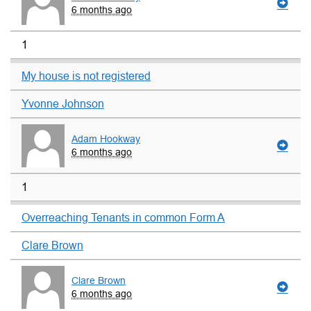
6 months ago
1
My house is not registered
Yvonne Johnson
Adam Hookway
6 months ago
1
Overreaching Tenants in common Form A
Clare Brown
Clare Brown
6 months ago