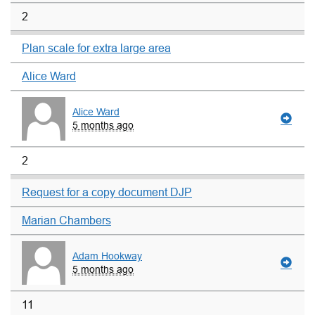
2
Plan scale for extra large area
Alice Ward
Alice Ward
5 months ago
2
Request for a copy document DJP
Marian Chambers
Adam Hookway
5 months ago
11