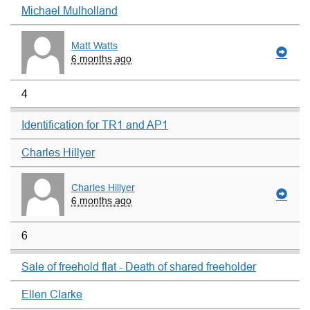
Michael Mulholland
Matt Watts
6 months ago
4
Identification for TR1 and AP1
Charles Hillyer
Charles Hillyer
6 months ago
6
Sale of freehold flat - Death of shared freeholder
Ellen Clarke