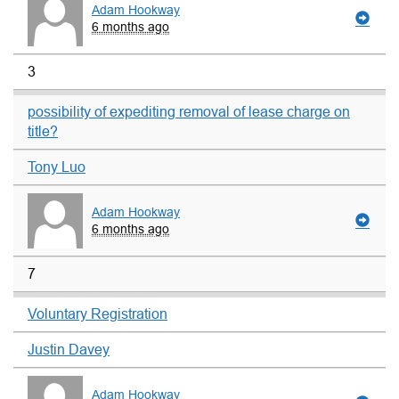
Adam Hookway
6 months ago
3
possibility of expediting removal of lease charge on
title?
Tony Luo
Adam Hookway
6 months ago
7
Voluntary Registration
Justin Davey
Adam Hookway