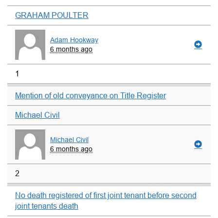
GRAHAM POULTER
Adam Hookway
6 months ago
1
Mention of old conveyance on Title Register
Michael Civil
Michael Civil
6 months ago
2
No death registered of first joint tenant before second
joint tenants death