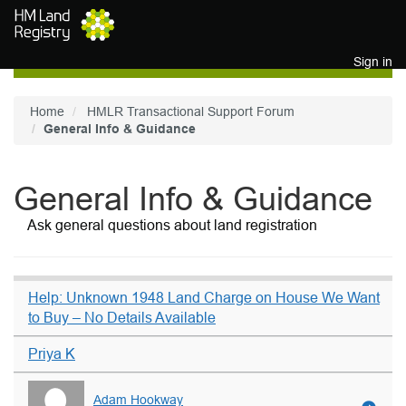
Skip to main content
Sign in
Home
HMLR Transactional Support Forum
General Info & Guidance
General Info & Guidance
Ask general questions about land registration
Help: Unknown 1948 Land Charge on House We Want
to Buy – No Details Available
Priya K
Adam Hookway