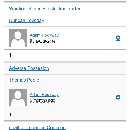
Wording of form A restriction unclear
Duncan Loveday
Adam Hookway
6 months ago
1
Adverse Possesion
Thomas Poole
Adam Hookway
6 months ago
1
death of Tenant in Common