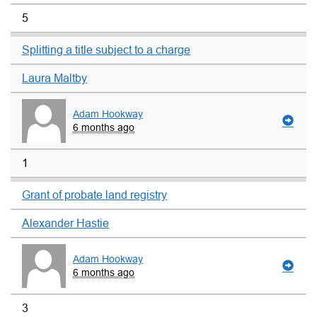
5
Splitting a title subject to a charge
Laura Maltby
Adam Hookway
6 months ago
1
Grant of probate land registry
Alexander Hastie
Adam Hookway
6 months ago
3