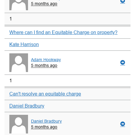
5 months ago
1
Where can I find an Equitable Charge on property?
Kate Harrison
Adam Hookway
5 months ago
1
Can't resolve an equitable charge
Daniel Bradbury
Daniel Bradbury
5 months ago