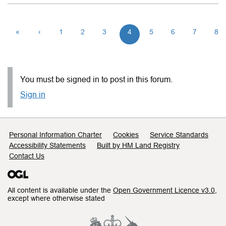
«
‹
1
2
3
4
5
6
7
8
You must be signed in to post in this forum.
Sign in
Support links
Personal Information Charter
Cookies
Service Standards
Accessibility Statements
Built by HM Land Registry
Contact Us
All content is available under the
Open Government Licence v3.0
,
except where otherwise stated