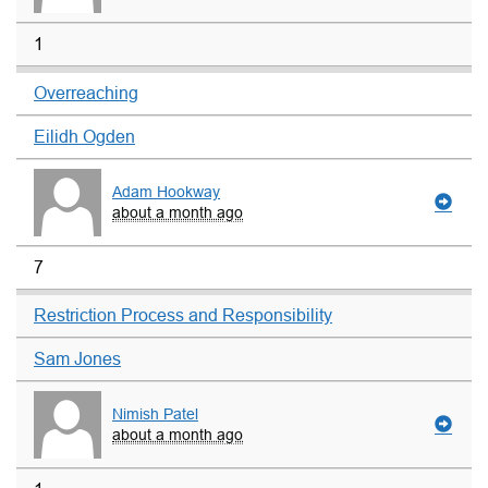
1
Overreaching
Eilidh Ogden
Adam Hookway
about a month ago
7
Restriction Process and Responsibility
Sam Jones
Nimish Patel
about a month ago