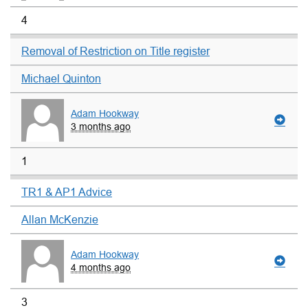
4
Removal of Restriction on Title register
Michael Quinton
Adam Hookway
3 months ago
1
TR1 & AP1 Advice
Allan McKenzie
Adam Hookway
4 months ago
3