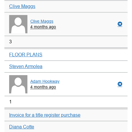
Clive Maggs
Clive Maggs
4 months ago
3
FLOOR PLANS
Steven Armolea
Adam Hookway
4 months ago
1
Invoice for a title register purchase
Diana Cotte