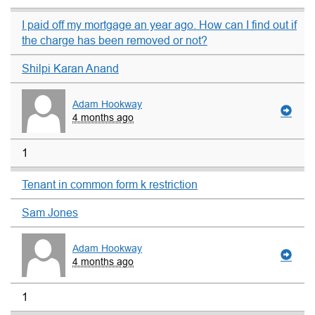
I paid off my mortgage an year ago. How can I find out if
the charge has been removed or not?
Shilpi Karan Anand
Adam Hookway
4 months ago
1
Tenant in common form k restriction
Sam Jones
Adam Hookway
4 months ago
1