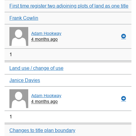
First time register two adjoining plots of land as one title
Frank Cowlin
Adam Hookway
4 months ago
1
Land use / change of use
Janice Davies
Adam Hookway
4 months ago
1
Changes to title plan boundary