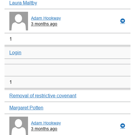
Laura Maltby
Adam Hookway
3 months ago
1
Login
1
Removal of restrictive covenant
Margaret Potten
Adam Hookway
3 months ago