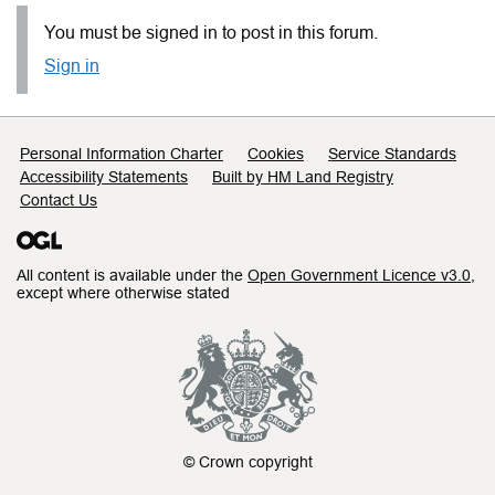
You must be signed in to post in this forum.
Sign in
Support links
Personal Information Charter
Cookies
Service Standards
Accessibility Statements
Built by HM Land Registry
Contact Us
All content is available under the
Open Government Licence v3.0
,
except where otherwise stated
© Crown copyright