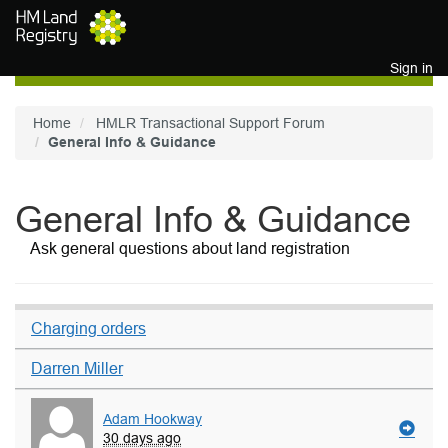
Skip to main content
Sign in
Home
HMLR Transactional Support Forum
General Info & Guidance
General Info & Guidance
Ask general questions about land registration
Charging orders
Darren Miller
Adam Hookway
30 days ago