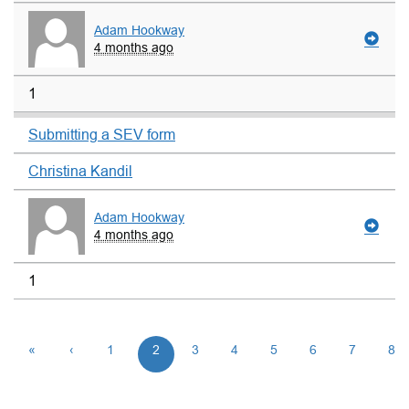
Adam Hookway
4 months ago
1
Submitting a SEV form
Christina Kandil
Adam Hookway
4 months ago
1
«
‹
1
2
3
4
5
6
7
8