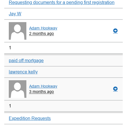
Requesting documents for a pending first registration
Jay W
Adam Hookway
2 months ago
1
paid off mortgage
lawrence kelly
Adam Hookway
3 months ago
1
Expedition Requests