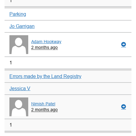
1
Parking
Jo Garrigan
Adam Hookway
2 months ago
1
Errors made by the Land Registry
Jessica V
Nimish Patel
2 months ago
1