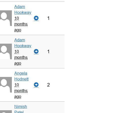
Adam
Hookway
1
10
months
ago
Adam
Hookway
1
10
months
ago
Angela
Hodnett
2
10
months
ago
Nimish
Patel