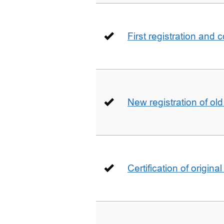
First registration and 
New registration of ol
Certification of origin