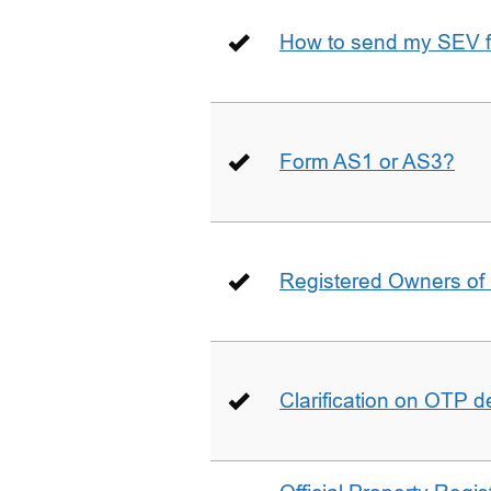
How to send my SEV 
Form AS1 or AS3?
Registered Owners of 
Clarification on OTP 