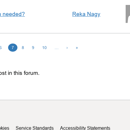
an needed?
Reka Nagy
6
7
8
9
10
…
›
»
st in this forum.
kies
Service Standards
Accessibility Statements