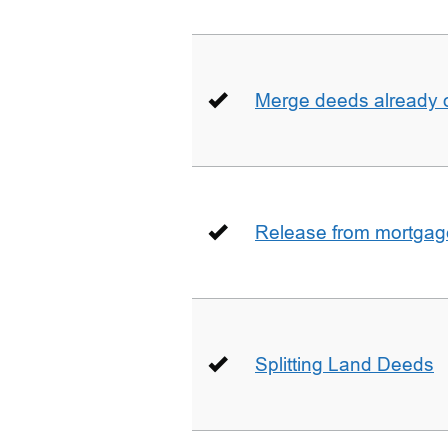
Merge deeds already o
Release from mortgag
Splitting Land Deeds