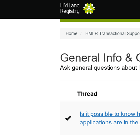
Skip to main content
Home
HMLR Transactional Suppo
General Info &
Ask general questions about l
Thread
Is it possible to kno
applications are in th