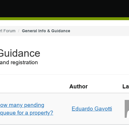
rt Forum
General Info & Guidance
 Guidance
and registration
Author
La
w how many pending
Eduardo Gavotti
e queue for a property?