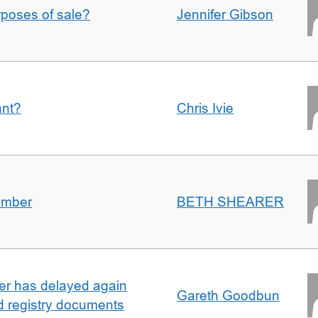
urposes of sale?
Jennifer Gibson
ant?
Chris Ivie
umber
BETH SHEARER
ller has delayed again
Gareth Goodbun
nd registry documents