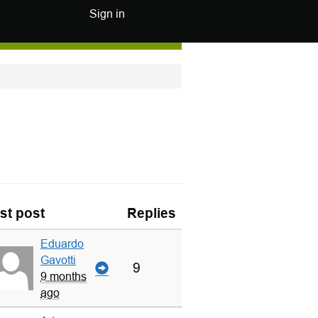
Sign in
st post
Replies
Eduardo
Gavotti
9
9 months
ago