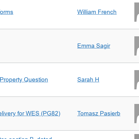
forms
William French
Emma Sagir
Property Question
Sarah H
delivery for WES (PG82)
Tomasz Pasierb