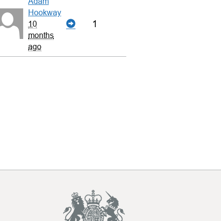
Adam
Hookway
1
10
months
ago