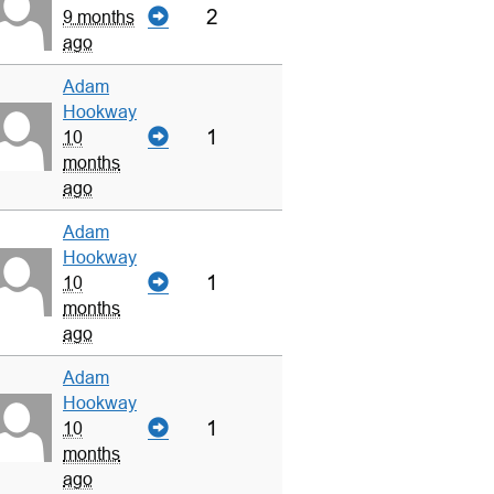
2
9 months
ago
Adam
Hookway
1
10
months
ago
Adam
Hookway
1
10
months
ago
Adam
Hookway
1
10
months
ago