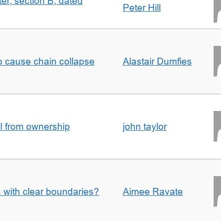
ter, section B, dated
Peter Hill
to cause chain collapse
Alastair Dumfies
I from ownership
john taylor
n with clear boundaries?
Aimee Ravate