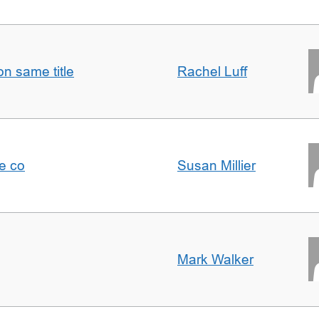
n same title
Rachel Luff
e co
Susan Millier
Mark Walker