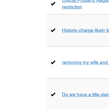
Official Property Regis
restriction
Historic charge likely 
removing my wife and 
Do we have a title pla