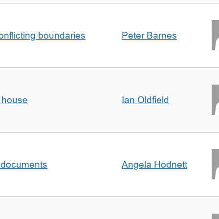
conflicting boundaries
Peter Barnes
d house
Ian Oldfield
al documents
Angela Hodnett