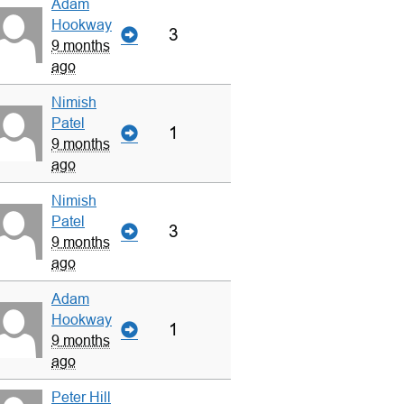
Adam
Hookway
3
9 months
ago
Nimish
Patel
1
9 months
ago
Nimish
Patel
3
9 months
ago
Adam
Hookway
1
9 months
ago
Peter Hill