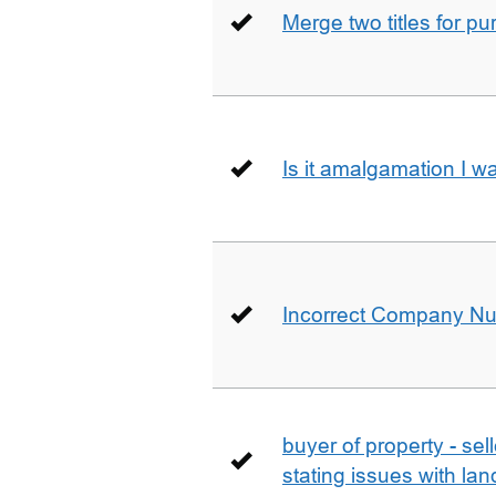
Merge two titles for p
Is it amalgamation I w
Incorrect Company N
buyer of property - se
stating issues with la