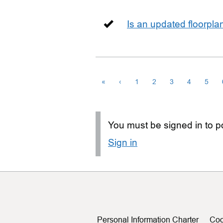
Is an updated floorpl
«
‹
1
2
3
4
5
You must be signed in to po
Sign in
Personal Information Charter
Coo