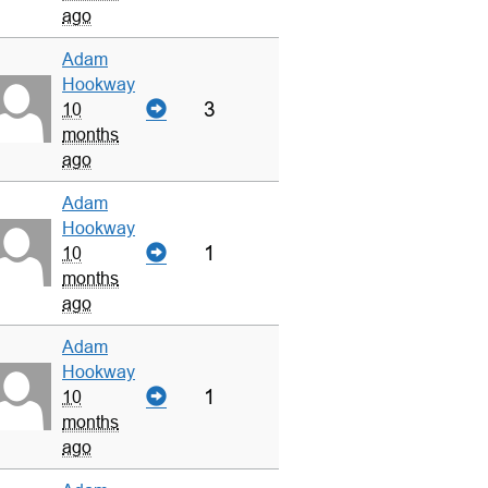
ago
Adam
Hookway
3
10
months
ago
Adam
Hookway
1
10
months
ago
Adam
Hookway
1
10
months
ago