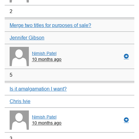
2
Merge two titles for purposes of sale?
Jennifer Gibson
Nimish Patel
10 months ago
5
Is it amalgamation I want?
Chris Ivie
Nimish Patel
10 months ago
3