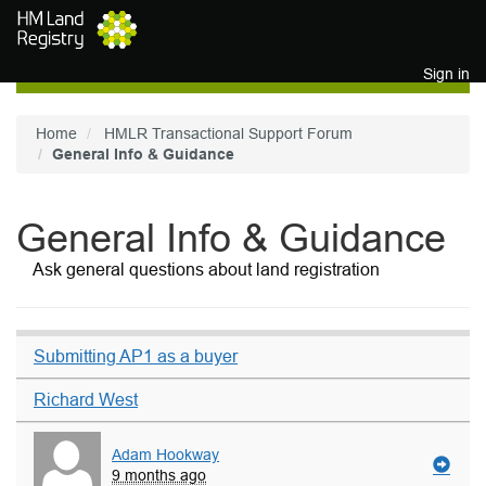
Skip to main content
Sign in
Home
HMLR Transactional Support Forum
General Info & Guidance
General Info & Guidance
Ask general questions about land registration
Submitting AP1 as a buyer
Richard West
Adam Hookway
9 months ago