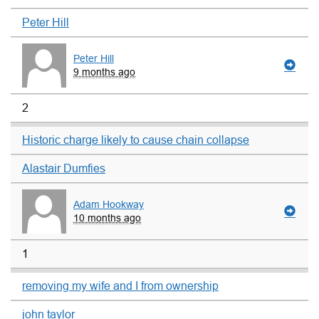
Peter Hill
Peter Hill
9 months ago
2
Historic charge likely to cause chain collapse
Alastair Dumfies
Adam Hookway
10 months ago
1
removing my wife and I from ownership
john taylor