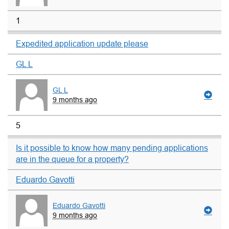
1
Expedited application update please
GL L
GL L
9 months ago
5
Is it possible to know how many pending applications
are in the queue for a property?
Eduardo Gavotti
Eduardo Gavotti
9 months ago