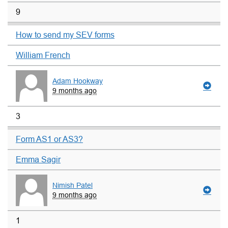
9
How to send my SEV forms
William French
Adam Hookway
9 months ago
3
Form AS1 or AS3?
Emma Sagir
Nimish Patel
9 months ago
1