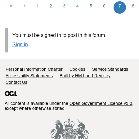
«
‹
1
2
3
4
5
6
7
8
You must be signed in to post in this forum.
Sign in
Support links
Personal Information Charter
Cookies
Service Standards
Accessibility Statements
Built by HM Land Registry
Contact Us
All content is available under the
Open Government Licence v3.0
,
except where otherwise stated