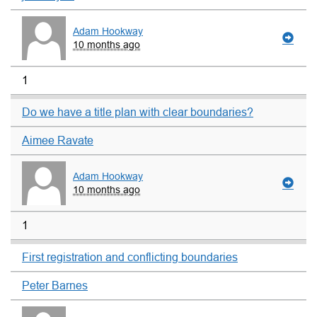
Adam Hookway
10 months ago
1
Do we have a title plan with clear boundaries?
Aimee Ravate
Adam Hookway
10 months ago
1
First registration and conflicting boundaries
Peter Barnes