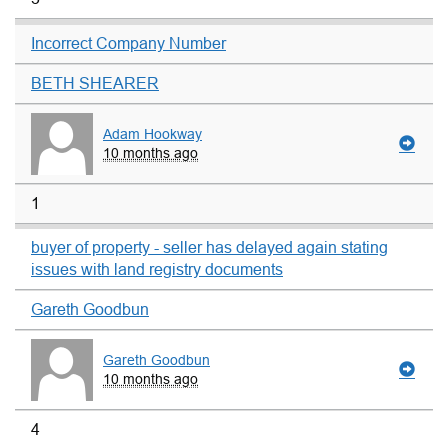
Incorrect Company Number
BETH SHEARER
Adam Hookway
10 months ago
1
buyer of property - seller has delayed again stating
issues with land registry documents
Gareth Goodbun
Gareth Goodbun
10 months ago
4