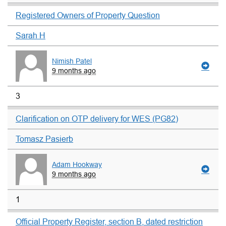
Registered Owners of Property Question
Sarah H
Nimish Patel
9 months ago
3
Clarification on OTP delivery for WES (PG82)
Tomasz Pasierb
Adam Hookway
9 months ago
1
Official Property Register, section B, dated restriction