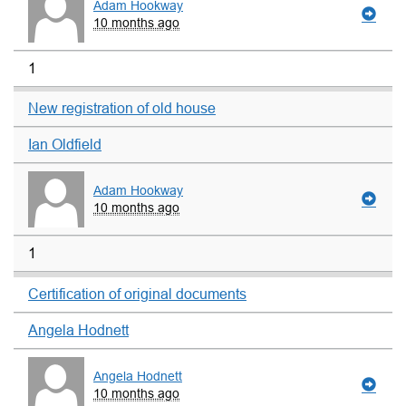
Adam Hookway
10 months ago
1
New registration of old house
Ian Oldfield
Adam Hookway
10 months ago
1
Certification of original documents
Angela Hodnett
Angela Hodnett
10 months ago