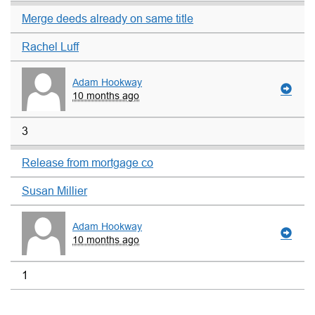
Merge deeds already on same title
Rachel Luff
Adam Hookway
10 months ago
3
Release from mortgage co
Susan Millier
Adam Hookway
10 months ago
1