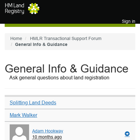
Skip to main content
Sign in
Home
HMLR Transactional Support Forum
General Info & Guidance
General Info & Guidance
Ask general questions about land registration
Splitting Land Deeds
Mark Walker
Adam Hookway
10 months ago