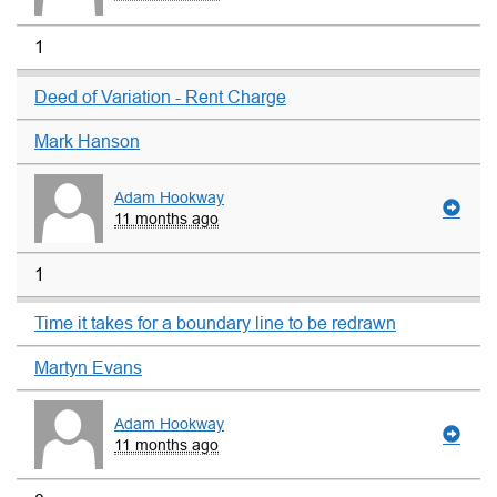
1
Deed of Variation - Rent Charge
Mark Hanson
Adam Hookway
11 months ago
1
Time it takes for a boundary line to be redrawn
Martyn Evans
Adam Hookway
11 months ago