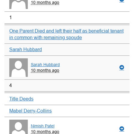
10 months ago
1
One Parent Died and left their half as beneficial tenant
in common with remaining spoude
Sarah Hubbard
Sarah Hubbard
10 months ago
4
Title Deeds
Mabel Derry-Collins
Nimish Patel
10 months ago