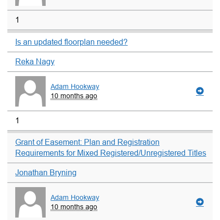
1
Is an updated floorplan needed?
Reka Nagy
Adam Hookway
10 months ago
1
Grant of Easement: Plan and Registration
Requirements for Mixed Registered/Unregistered Titles
Jonathan Bryning
Adam Hookway
10 months ago