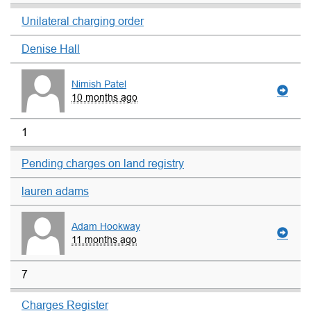
Unilateral charging order
Denise Hall
Nimish Patel
10 months ago
1
Pending charges on land registry
lauren adams
Adam Hookway
11 months ago
7
Charges Register