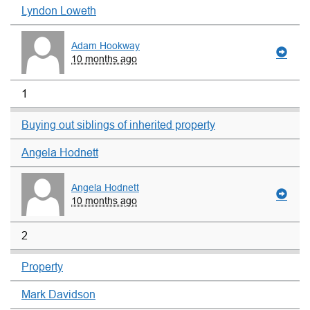
Lyndon Loweth
Adam Hookway
10 months ago
1
Buying out siblings of inherited property
Angela Hodnett
Angela Hodnett
10 months ago
2
Property
Mark Davidson