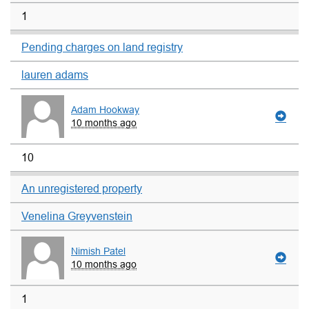
1
Pending charges on land registry
lauren adams
Adam Hookway
10 months ago
10
An unregistered property
Venelina Greyvenstein
Nimish Patel
10 months ago
1