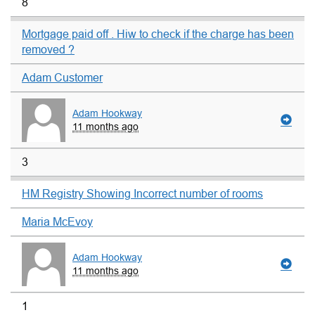
8
Mortgage paid off . Hiw to check if the charge has been
removed ?
Adam Customer
Adam Hookway
11 months ago
3
HM Registry Showing Incorrect number of rooms
Maria McEvoy
Adam Hookway
11 months ago
1