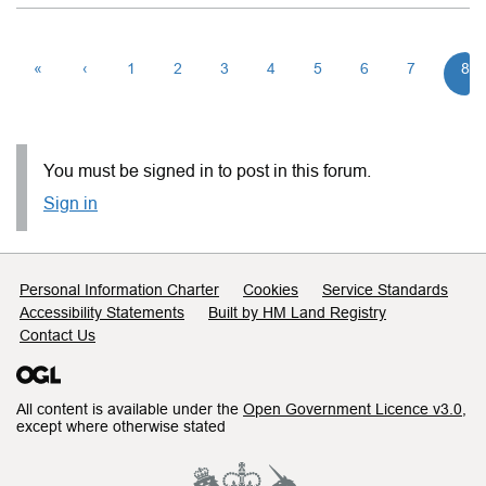
«
‹
1
2
3
4
5
6
7
8
You must be signed in to post in this forum.
Sign in
Support links
Personal Information Charter
Cookies
Service Standards
Accessibility Statements
Built by HM Land Registry
Contact Us
All content is available under the
Open Government Licence v3.0
,
except where otherwise stated