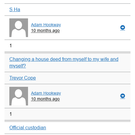
S Ha
Adam Hookway
10 months ago
1
Changing a house deed from myself to my wife and
myself?
Trevor Cope
Adam Hookway
10 months ago
1
Official custodian