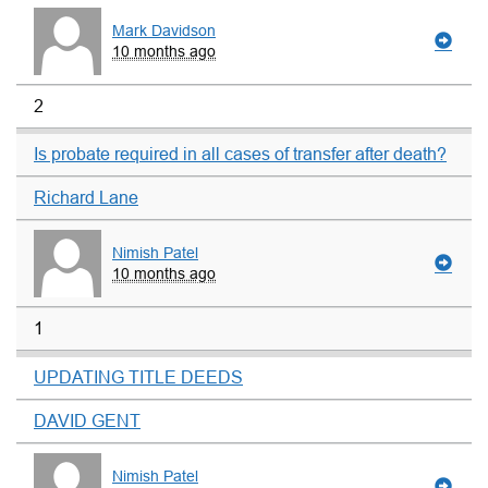
Mark Davidson
10 months ago
2
Is probate required in all cases of transfer after death?
Richard Lane
Nimish Patel
10 months ago
1
UPDATING TITLE DEEDS
DAVID GENT
Nimish Patel