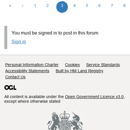
«
‹
1
2
3
4
5
6
7
8
You must be signed in to post in this forum.
Sign in
Support links
Personal Information Charter
Cookies
Service Standards
Accessibility Statements
Built by HM Land Registry
Contact Us
All content is available under the
Open Government Licence v3.0
,
except where otherwise stated