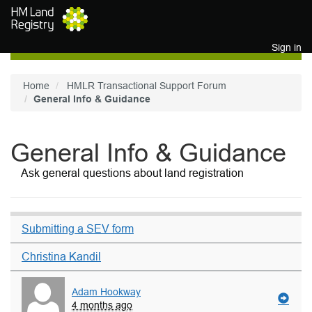
Skip to main content
Sign in
Home
HMLR Transactional Support Forum
General Info & Guidance
General Info & Guidance
Ask general questions about land registration
Submitting a SEV form
Christina Kandil
Adam Hookway
4 months ago