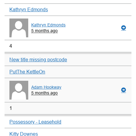
Kathryn Edmonds
Kathryn Edmonds
5 months ago
4
New title missing postcode
PutThe KettleOn
Adam Hookway
5 months ago
1
Possessory - Leasehold
Kitty Downes