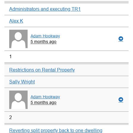
Administrators and executing TR1
Alex K
Adam Hookway
5 months ago
1
Restrictions on Rental Property
Sally Wright
Adam Hookway
5 months ago
2
Reverting split property back to one dwelling