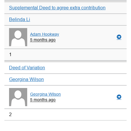
Supplemental Deed to agree extra contribution
Belinda Li
Adam Hookway
5 months ago
1
Deed of Variation
Georgina Wilson
Georgina Wilson
5 months ago
2