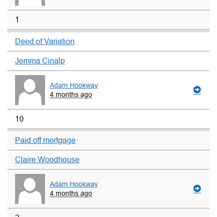
1
Deed of Variation
Jemma Cinalp
Adam Hookway
4 months ago
10
Paid off mortgage
Claire Woodhouse
Adam Hookway
4 months ago