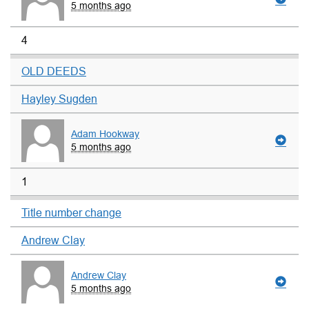
5 months ago
4
OLD DEEDS
Hayley Sugden
Adam Hookway
5 months ago
1
Title number change
Andrew Clay
Andrew Clay
5 months ago