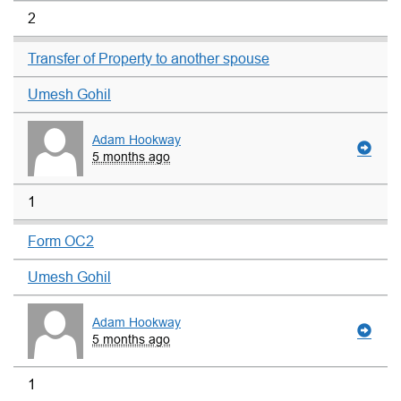
2
Transfer of Property to another spouse
Umesh Gohil
Adam Hookway
5 months ago
1
Form OC2
Umesh Gohil
Adam Hookway
5 months ago
1