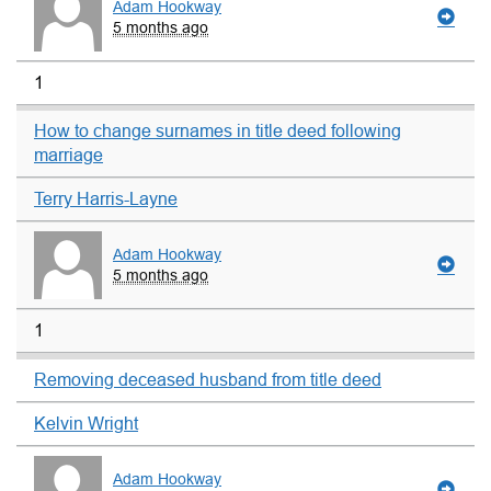
Adam Hookway
5 months ago
1
How to change surnames in title deed following
marriage
Terry Harris-Layne
Adam Hookway
5 months ago
1
Removing deceased husband from title deed
Kelvin Wright
Adam Hookway