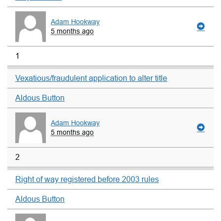
Adam Hookway
5 months ago
1
Vexatious/fraudulent application to alter title
Aldous Button
Adam Hookway
5 months ago
2
Right of way registered before 2003 rules
Aldous Button