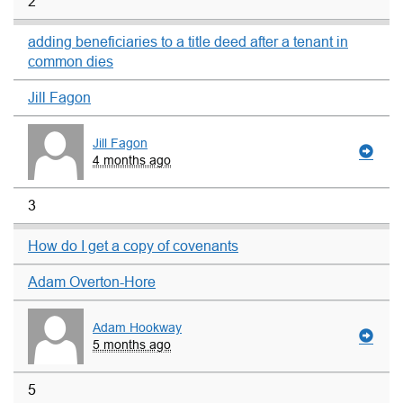
2
adding beneficiaries to a title deed after a tenant in
common dies
Jill Fagon
Jill Fagon
4 months ago
3
How do I get a copy of covenants
Adam Overton-Hore
Adam Hookway
5 months ago
5