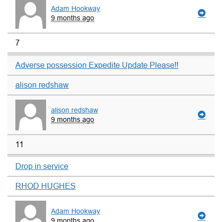
Adam Hookway
9 months ago
7
Adverse possession Expedite Update Please!!
alison redshaw
alison redshaw
9 months ago
11
Drop in service
RHOD HUGHES
Adam Hookway
9 months ago