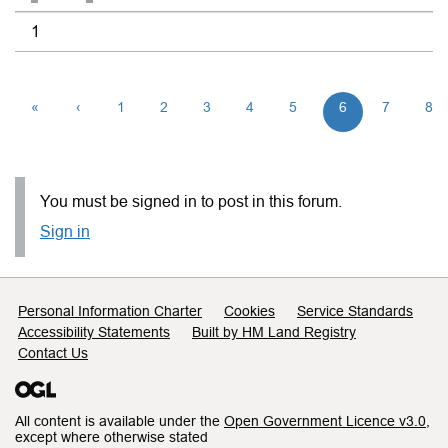
1
«
‹
1
2
3
4
5
6
7
8
You must be signed in to post in this forum.
Sign in
Support links
Personal Information Charter
Cookies
Service Standards
Accessibility Statements
Built by HM Land Registry
Contact Us
All content is available under the
Open Government Licence v3.0
,
except where otherwise stated