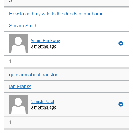
3
How to add my wife to the deeds of our home
Steven Smith
Adam Hookway
8 months ago
1
question about transfer
Ian Franks
Nimish Patel
8 months ago
1