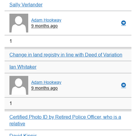
Sally Verlander
Adam Hookway
9 months ago
1
Change in land registry in line with Deed of Variation
Ian Whitaker
Adam Hookway
9 months ago
1
Certified Photo ID by Retired Police Officer, who is a
relative
David Kipnis