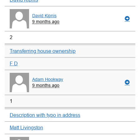
David Kipnis
9 months ago
2
Transferring house ownership
F D
Adam Hookway
9 months ago
1
Description with typo in address
Matt Livingston