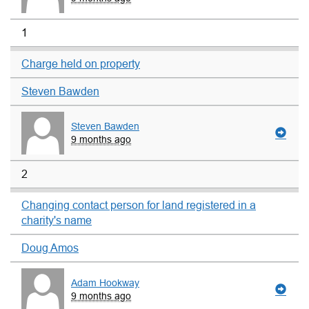
1
Charge held on property
Steven Bawden
Steven Bawden
9 months ago
2
Changing contact person for land registered in a
charity's name
Doug Amos
Adam Hookway
9 months ago