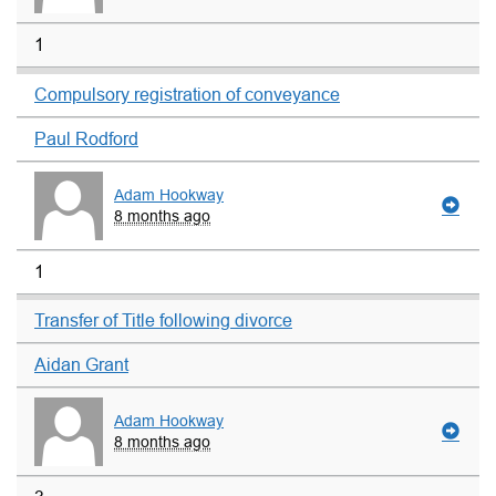
1
Compulsory registration of conveyance
Paul Rodford
Adam Hookway
8 months ago
1
Transfer of Title following divorce
Aidan Grant
Adam Hookway
8 months ago