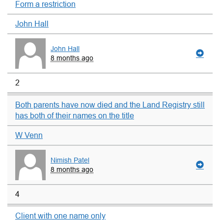
Form a restriction
John Hall
John Hall
8 months ago
2
Both parents have now died and the Land Registry still
has both of their names on the title
W Venn
Nimish Patel
8 months ago
4
Client with one name only