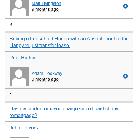
Matt Livingston
9 months ago
3
Buying a Leasehold House with an Absent Freeholder -
Happy to just transfer lease.
Paul Halton
Adam Hookway
9 months ago
1
Has my lender removed charge since I paid off my
remortgage?
John Travers