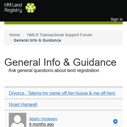
Skip to main content
Sign in
Home
HMLR Transactional Support Forum
General Info & Guidance
General Info & Guidance
Ask general questions about land registration
Divorce : Taking my name off her house & me off hers
Nigel Hanwell
Adam Hookway
8 months ago