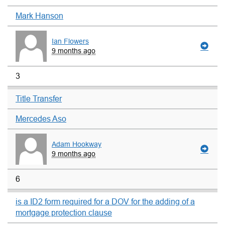
Mark Hanson
Ian Flowers
9 months ago
3
Title Transfer
Mercedes Aso
Adam Hookway
9 months ago
6
is a ID2 form required for a DOV for the adding of a
mortgage protection clause