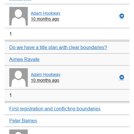
Adam Hookway
10 months ago
1
Do we have a title plan with clear boundaries?
Aimee Ravate
Adam Hookway
10 months ago
1
First registration and conflicting boundaries
Peter Barnes