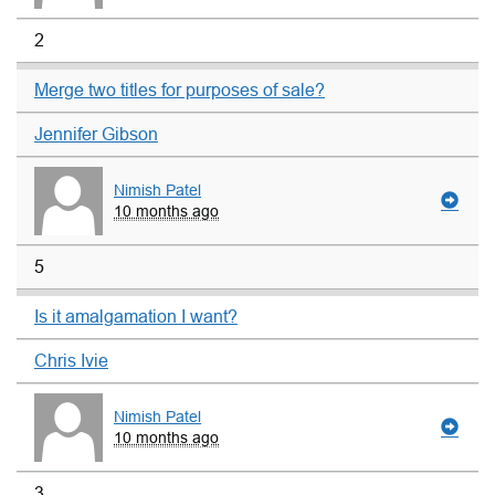
2
Merge two titles for purposes of sale?
Jennifer Gibson
Nimish Patel
10 months ago
5
Is it amalgamation I want?
Chris Ivie
Nimish Patel
10 months ago
3