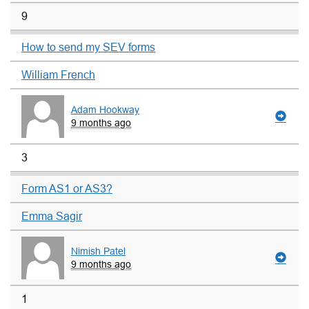
9
How to send my SEV forms
William French
Adam Hookway
9 months ago
3
Form AS1 or AS3?
Emma Sagir
Nimish Patel
9 months ago
1