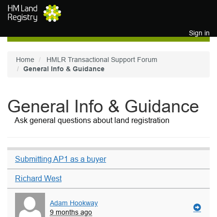
Skip to main content
Sign in
Home
HMLR Transactional Support Forum
General Info & Guidance
General Info & Guidance
Ask general questions about land registration
Submitting AP1 as a buyer
Richard West
Adam Hookway
9 months ago