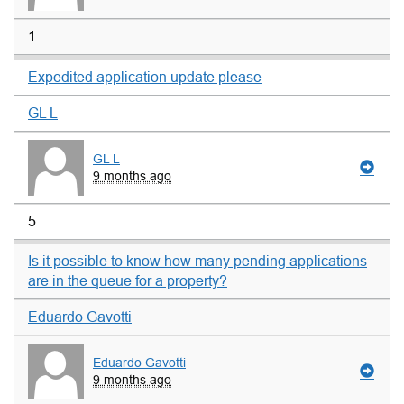
1
Expedited application update please
GL L
GL L
9 months ago
5
Is it possible to know how many pending applications
are in the queue for a property?
Eduardo Gavotti
Eduardo Gavotti
9 months ago