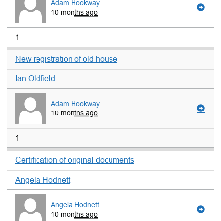
Adam Hookway
10 months ago
1
New registration of old house
Ian Oldfield
Adam Hookway
10 months ago
1
Certification of original documents
Angela Hodnett
Angela Hodnett
10 months ago