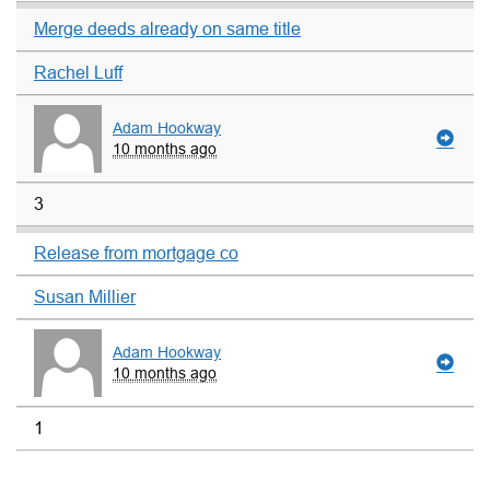
Merge deeds already on same title
Rachel Luff
Adam Hookway
10 months ago
3
Release from mortgage co
Susan Millier
Adam Hookway
10 months ago
1