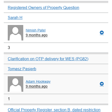
Registered Owners of Property Question
Sarah H
Nimish Patel
9 months ago
3
Clarification on OTP delivery for WES (PG82)
Tomasz Pasierb
Adam Hookway
9 months ago
1
Official Property Register, section B, dated restriction