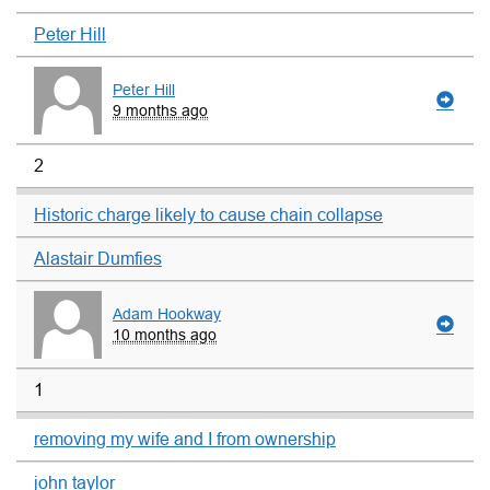
Peter Hill
Peter Hill
9 months ago
2
Historic charge likely to cause chain collapse
Alastair Dumfies
Adam Hookway
10 months ago
1
removing my wife and I from ownership
john taylor