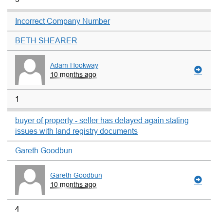
Incorrect Company Number
BETH SHEARER
Adam Hookway
10 months ago
1
buyer of property - seller has delayed again stating
issues with land registry documents
Gareth Goodbun
Gareth Goodbun
10 months ago
4