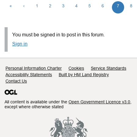
«
‹
1
2
3
4
5
6
7
8
You must be signed in to post in this forum.
Sign in
Support links
Personal Information Charter
Cookies
Service Standards
Accessibility Statements
Built by HM Land Registry
Contact Us
All content is available under the
Open Government Licence v3.0
,
except where otherwise stated