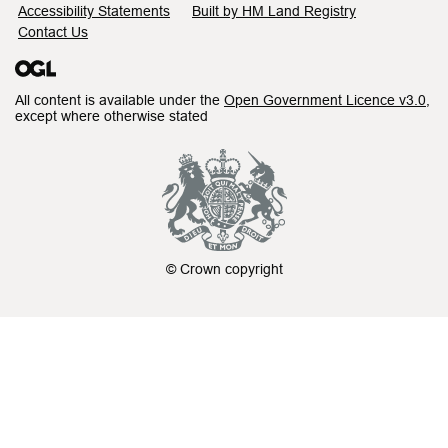
Accessibility Statements
Built by HM Land Registry
Contact Us
All content is available under the
Open Government Licence v3.0
,
except where otherwise stated
© Crown copyright