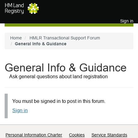
Skip to main content
Sign in
Home
HMLR Transactional Support Forum
General Info & Guidance
General Info & Guidance
Ask general questions about land registration
You must be signed in to post in this forum.
Sign in
Support links
Personal Information Charter
Cookies
Service Standards