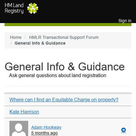
Skip to main content
Sign in
Home
HMLR Transactional Support Forum
General Info & Guidance
General Info & Guidance
Ask general questions about land registration
Where can I find an Equitable Charge on property?
Kate Harrison
Adam Hookway
5 months ago