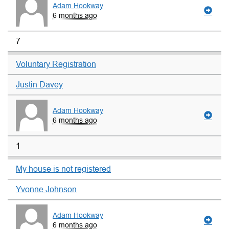
Adam Hookway
6 months ago
7
Voluntary Registration
Justin Davey
Adam Hookway
6 months ago
1
My house is not registered
Yvonne Johnson
Adam Hookway
6 months ago