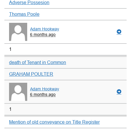
Adverse Possesion
Thomas Poole
Adam Hookway
6 months ago
1
death of Tenant in Common
GRAHAM POULTER
Adam Hookway
6 months ago
1
Mention of old conveyance on Title Register