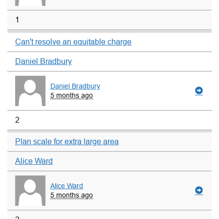
1
Can't resolve an equitable charge
Daniel Bradbury
Daniel Bradbury
5 months ago
2
Plan scale for extra large area
Alice Ward
Alice Ward
5 months ago