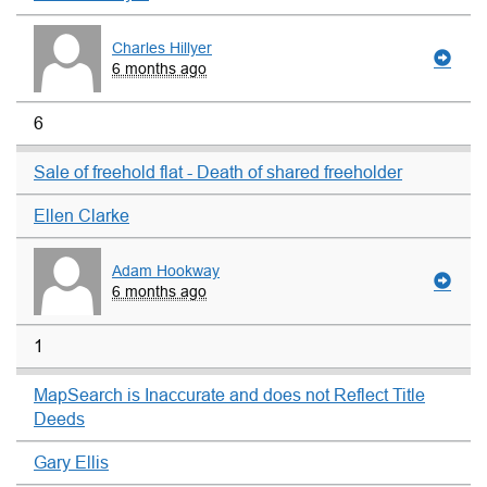
Charles Hillyer
6 months ago
6
Sale of freehold flat - Death of shared freeholder
Ellen Clarke
Adam Hookway
6 months ago
1
MapSearch is Inaccurate and does not Reflect Title
Deeds
Gary Ellis