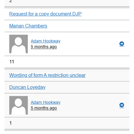
2
Request for a copy document DJP
Marian Chambers
Adam Hookway
5 months ago
11
Wording of form A restriction unclear
Duncan Loveday
Adam Hookway
5 months ago
1