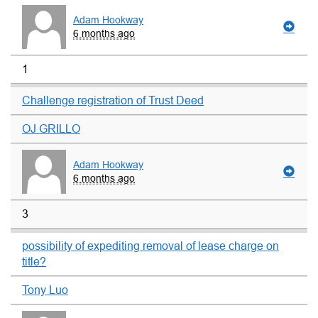
Adam Hookway
6 months ago
1
Challenge registration of Trust Deed
OJ GRILLO
Adam Hookway
6 months ago
3
possibility of expediting removal of lease charge on
title?
Tony Luo