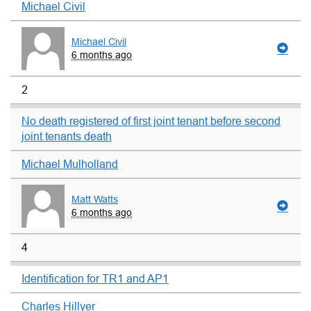
Michael Civil
Michael Civil
6 months ago
2
No death registered of first joint tenant before second
joint tenants death
Michael Mulholland
Matt Watts
6 months ago
4
Identification for TR1 and AP1
Charles Hillyer