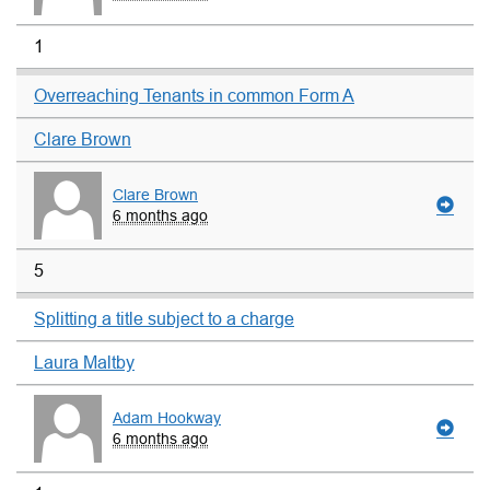
1
Overreaching Tenants in common Form A
Clare Brown
Clare Brown
6 months ago
5
Splitting a title subject to a charge
Laura Maltby
Adam Hookway
6 months ago