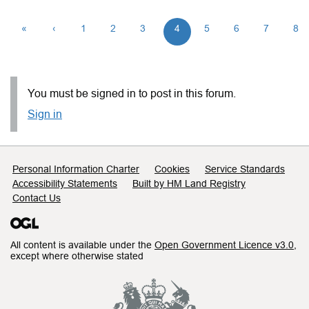
«
‹
1
2
3
4
5
6
7
8
You must be signed in to post in this forum.
Sign in
Support links
Personal Information Charter
Cookies
Service Standards
Accessibility Statements
Built by HM Land Registry
Contact Us
All content is available under the
Open Government Licence v3.0
,
except where otherwise stated