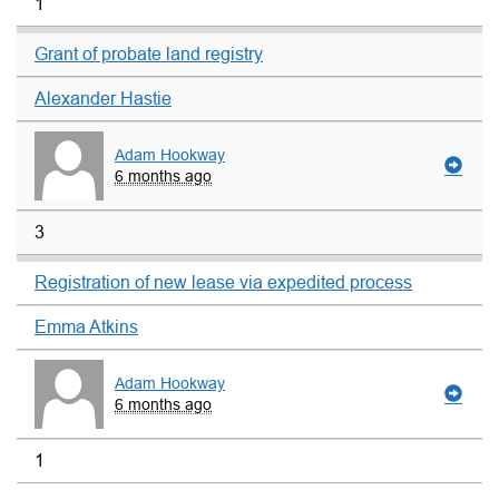
1
Grant of probate land registry
Alexander Hastie
Adam Hookway
6 months ago
3
Registration of new lease via expedited process
Emma Atkins
Adam Hookway
6 months ago
1