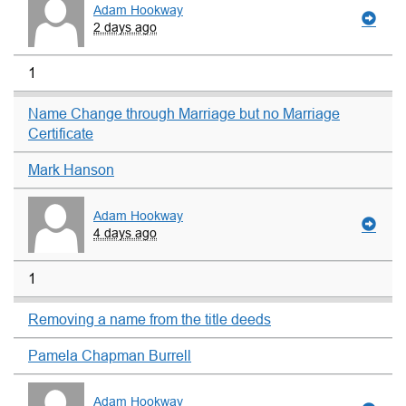
Adam Hookway
2 days ago
1
Name Change through Marriage but no Marriage
Certificate
Mark Hanson
Adam Hookway
4 days ago
1
Removing a name from the title deeds
Pamela Chapman Burrell
Adam Hookway