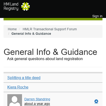
Skip to main content
Sign in
Home
HMLR Transactional Support Forum
General Info & Guidance
General Info & Guidance
Ask general questions about land registration
Splitting a title deed
Kiera Roche
Darren Standring
about a year ago