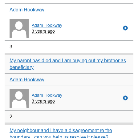
Adam Hookway
Adam Hookway
3 years ago
3
My parent has died and I am buying out my brother as
beneficiary
Adam Hookway
Adam Hookway
3 years ago
2
My neighbour and I have a disagreement re the
boundary - can you help us resolve it please?