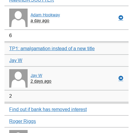
Adam Hookway
a day ago
6
TP1: amalgamation instead of a new title
Jay W
Jay W
2 days ago
2
Find out if bank has removed interest
Roger Riggs