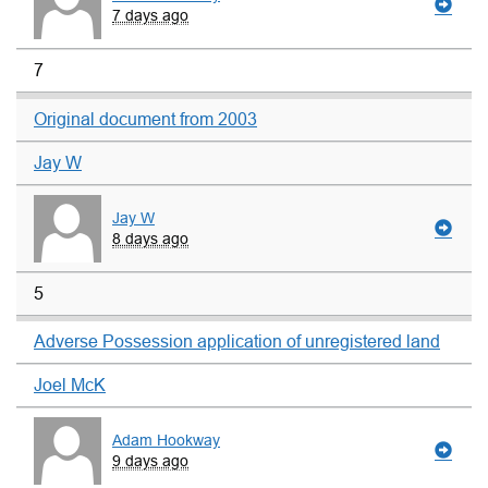
7 days ago
7
Original document from 2003
Jay W
Jay W
8 days ago
5
Adverse Possession application of unregistered land
Joel McK
Adam Hookway
9 days ago