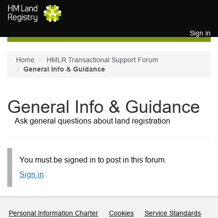
Skip to main content
Sign in
Home
HMLR Transactional Support Forum
General Info & Guidance
General Info & Guidance
Ask general questions about land registration
You must be signed in to post in this forum.
Sign in
Support links
Personal Information Charter
Cookies
Service Standards