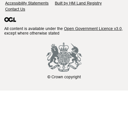
Accessibility Statements
Built by HM Land Registry
Contact Us
All content is available under the
Open Government Licence v3.0
,
except where otherwise stated
© Crown copyright