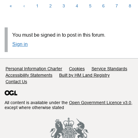
«
‹
1
2
3
4
5
6
7
8
You must be signed in to post in this forum.
Sign in
Support links
Personal Information Charter
Cookies
Service Standards
Accessibility Statements
Built by HM Land Registry
Contact Us
All content is available under the
Open Government Licence v3.0
,
except where otherwise stated