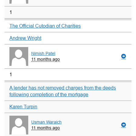
1
The Official Cutodian of Charities
Andrew Wright
Nimish Patel
11 months ago
1
A lender has not removed charges from the deeds
following completion of the mortgage
Karen Turpin
Usman Waraich
11 months ago