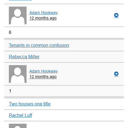
Adam Hookway
12 months ago
6
Tenants in common confusion
Rebecca Miller
Adam Hookway
12 months ago
1
Two houses one title
Rachel Luff