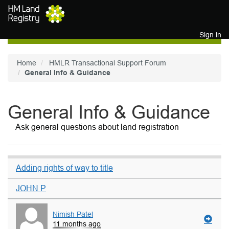
Skip to main content
Sign in
Home
HMLR Transactional Support Forum
General Info & Guidance
General Info & Guidance
Ask general questions about land registration
Adding rights of way to title
JOHN P
Nimish Patel
11 months ago