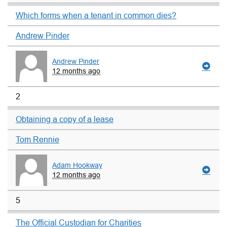
Which forms when a tenant in common dies?
Andrew Pinder
Andrew Pinder
12 months ago
2
Obtaining a copy of a lease
Tom Rennie
Adam Hookway
12 months ago
5
The Official Custodian for Charities