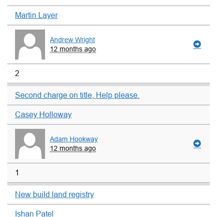
Martin Layer
Andrew Wright
12 months ago
2
Second charge on title, Help please.
Casey Holloway
Adam Hookway
12 months ago
1
New build land registry
Ishan Patel