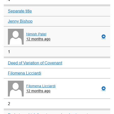
Separate title
Jenny Bishop
Nimish Patel
12 months ago
1
Deed of Variation of Covenant
Filomena Licciardi
Filomena Licciardi
12 months ago
2