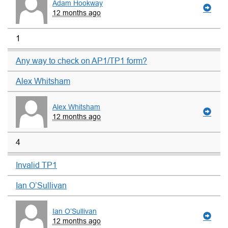
Adam Hookway
12 months ago
1
Any way to check on AP1/TP1 form?
Alex Whitsham
Alex Whitsham
12 months ago
4
Invalid TP1
Ian O’Sullivan
Ian O’Sullivan
12 months ago