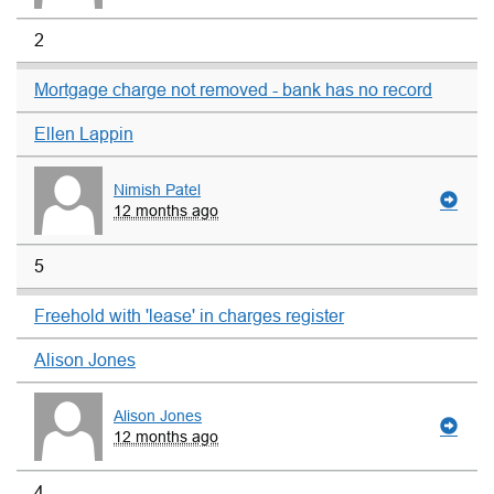
2
Mortgage charge not removed - bank has no record
Ellen Lappin
Nimish Patel
12 months ago
5
Freehold with 'lease' in charges register
Alison Jones
Alison Jones
12 months ago
4