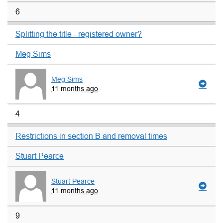
6
Splitting the title - registered owner?
Meg Sims
Meg Sims
11 months ago
4
Restrictions in section B and removal times
Stuart Pearce
Stuart Pearce
11 months ago
9