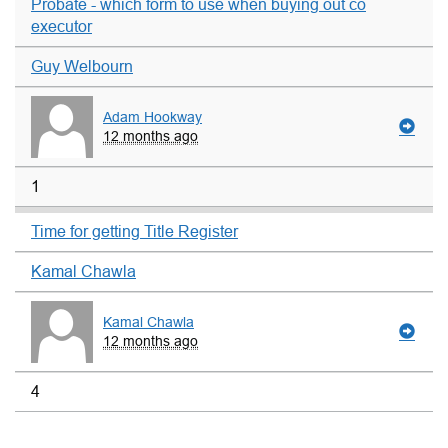
Probate - which form to use when buying out co
executor
Guy Welbourn
Adam Hookway
12 months ago
1
Time for getting Title Register
Kamal Chawla
Kamal Chawla
12 months ago
4