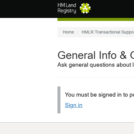
Skip to main content
Home
HMLR Transactional Suppo
General Info &
Ask general questions about l
You must be signed in to po
Sign in