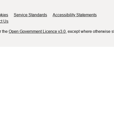
kies
Service Standards
Accessibility Statements
ct Us
r the
Open Government Licence v3.0
, except where otherwise s