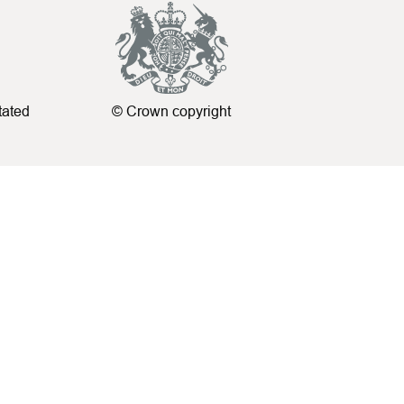
tated
© Crown copyright