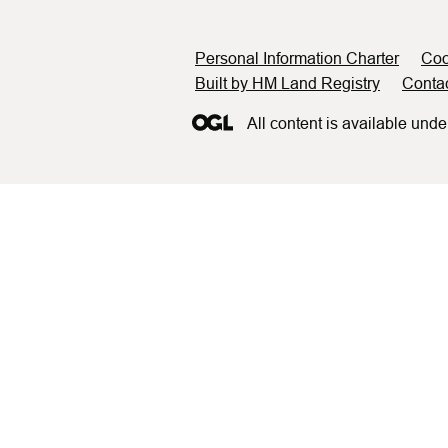
Support links
Personal Information Charter
Coo
Built by HM Land Registry
Conta
All content is available unde