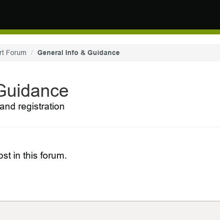
rt Forum
General Info & Guidance
 Guidance
and registration
st in this forum.