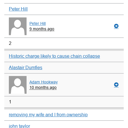
Peter Hill
Peter Hill
9 months ago
2
Historic charge likely to cause chain collapse
Alastair Dumfies
Adam Hookway
10 months ago
1
removing my wife and I from ownership
john taylor