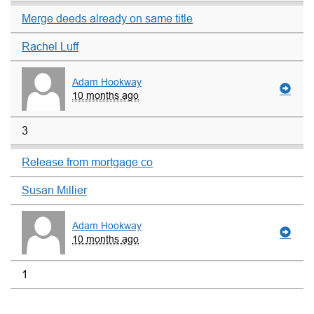
Merge deeds already on same title
Rachel Luff
Adam Hookway
10 months ago
3
Release from mortgage co
Susan Millier
Adam Hookway
10 months ago
1