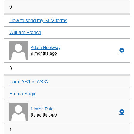
9
How to send my SEV forms
William French
Adam Hookway
9 months ago
3
Form AS1 or AS3?
Emma Sagir
Nimish Patel
9 months ago
1