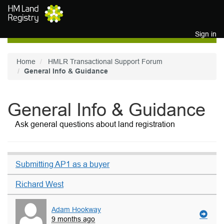
Skip to main content
Sign in
Home
HMLR Transactional Support Forum
General Info & Guidance
General Info & Guidance
Ask general questions about land registration
Submitting AP1 as a buyer
Richard West
Adam Hookway
9 months ago