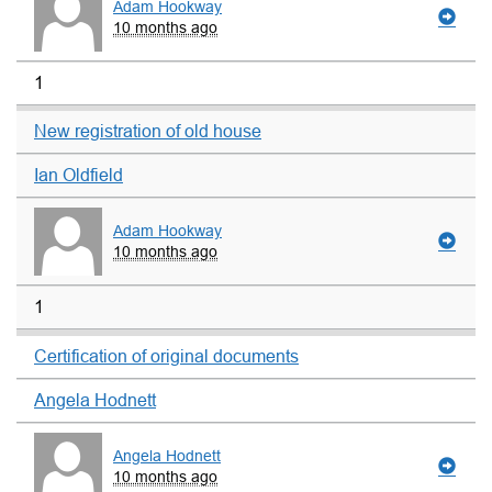
Adam Hookway
10 months ago
1
New registration of old house
Ian Oldfield
Adam Hookway
10 months ago
1
Certification of original documents
Angela Hodnett
Angela Hodnett
10 months ago