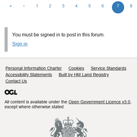
«
‹
1
2
3
4
5
6
7
8
You must be signed in to post in this forum.
Sign in
Support links
Personal Information Charter
Cookies
Service Standards
Accessibility Statements
Built by HM Land Registry
Contact Us
All content is available under the
Open Government Licence v3.0
,
except where otherwise stated