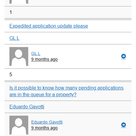
1
Expedited application update please
GL L
GL L
9 months ago
5
Is it possible to know how many pending applications
are in the queue for a property?
Eduardo Gavotti
Eduardo Gavotti
9 months ago