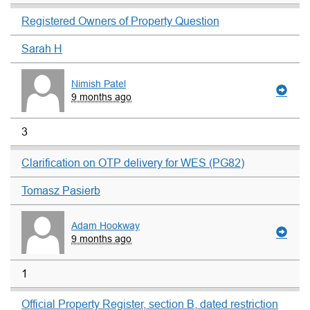
Registered Owners of Property Question
Sarah H
Nimish Patel
9 months ago
3
Clarification on OTP delivery for WES (PG82)
Tomasz Pasierb
Adam Hookway
9 months ago
1
Official Property Register, section B, dated restriction