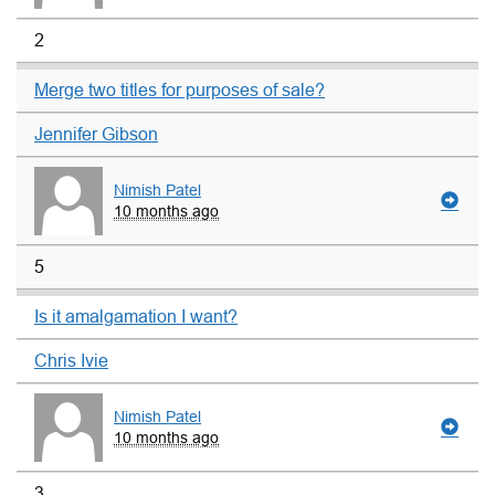
2
Merge two titles for purposes of sale?
Jennifer Gibson
Nimish Patel
10 months ago
5
Is it amalgamation I want?
Chris Ivie
Nimish Patel
10 months ago
3