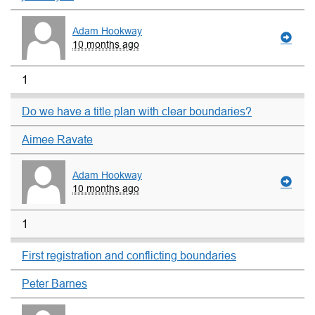
Adam Hookway
10 months ago
1
Do we have a title plan with clear boundaries?
Aimee Ravate
Adam Hookway
10 months ago
1
First registration and conflicting boundaries
Peter Barnes