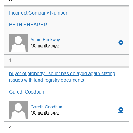
Incorrect Company Number
BETH SHEARER
Adam Hookway
10 months ago
1
buyer of property - seller has delayed again stating
issues with land registry documents
Gareth Goodbun
Gareth Goodbun
10 months ago
4