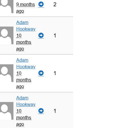
2
9 months
ago
Adam
Hookway
1
10
months
ago
Adam
Hookway
1
10
months
ago
Adam
Hookway
1
10
months
ago