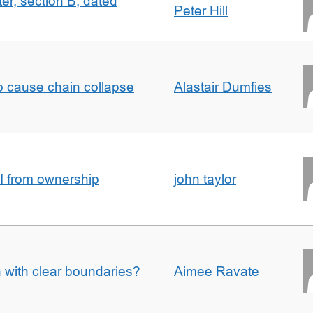
ter, section B, dated
Peter Hill
to cause chain collapse
Alastair Dumfies
I from ownership
john taylor
n with clear boundaries?
Aimee Ravate