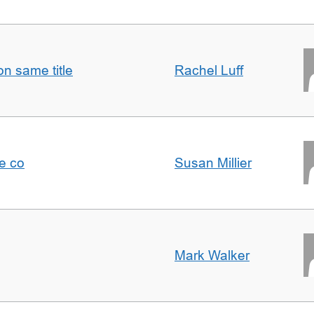
n same title
Rachel Luff
e co
Susan Millier
Mark Walker