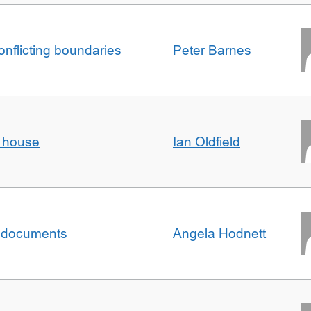
conflicting boundaries
Peter Barnes
d house
Ian Oldfield
al documents
Angela Hodnett