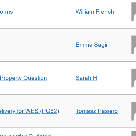
forms
William French
Emma Sagir
Property Question
Sarah H
delivery for WES (PG82)
Tomasz Pasierb