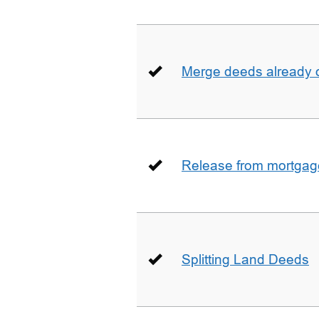
Merge deeds already o
Release from mortgag
Splitting Land Deeds