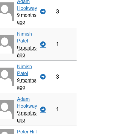
Adam
Hookway
3
9 months
ago
Nimish
Patel
1
9 months
ago
Nimish
Patel
3
9 months
ago
Adam
Hookway
1
9 months
ago
Peter Hill