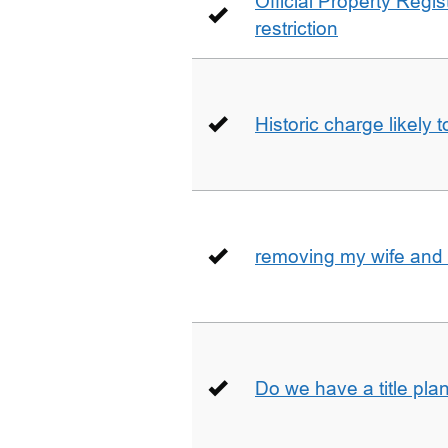
Official Property Regis
restriction
Historic charge likely 
removing my wife and 
Do we have a title pla