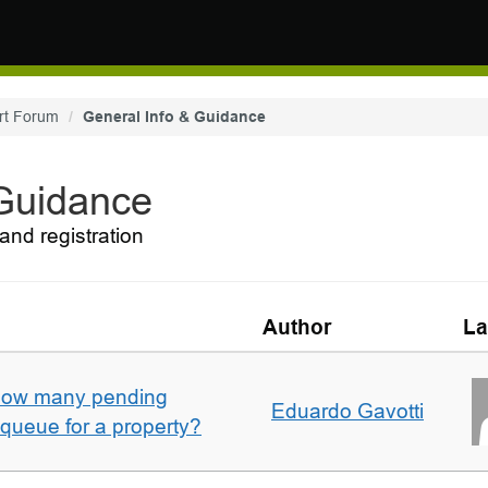
rt Forum
General Info & Guidance
 Guidance
and registration
Author
La
w how many pending
Eduardo Gavotti
e queue for a property?