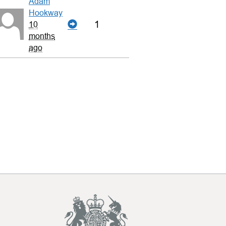
Adam
Hookway
1
10
months
ago