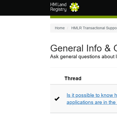
Skip to main content
Home
HMLR Transactional Suppo
General Info &
Ask general questions about l
Thread
Is it possible to kno
applications are in th