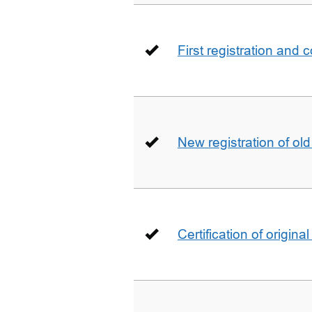
First registration and 
New registration of ol
Certification of origin