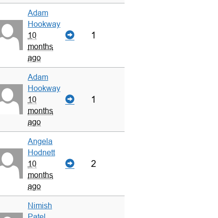
Adam
Hookway
1
10
months
ago
Adam
Hookway
1
10
months
ago
Angela
Hodnett
2
10
months
ago
Nimish
Patel