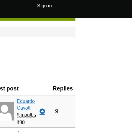
Sign in
st post
Replies
Eduardo
Gavotti
9
9 months
ago