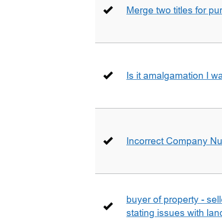
Merge two titles for p
Is it amalgamation I w
Incorrect Company N
buyer of property - se
stating issues with la