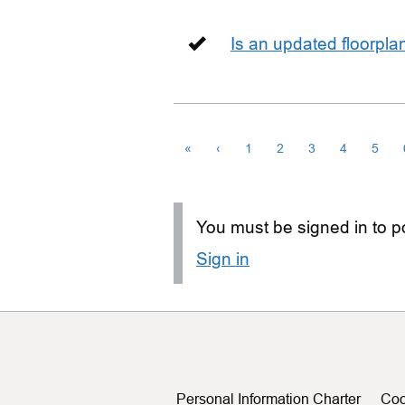
Is an updated floorpl
«
‹
1
2
3
4
5
You must be signed in to po
Sign in
Personal Information Charter
Coo