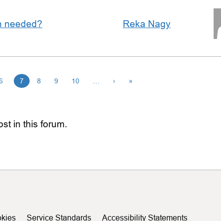
an needed?
Reka Nagy
6
7
8
9
10
…
›
»
st in this forum.
kies
Service Standards
Accessibility Statements