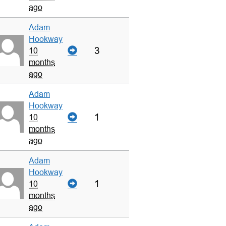
ago
Adam
Hookway
3
10
months
ago
Adam
Hookway
1
10
months
ago
Adam
Hookway
1
10
months
ago