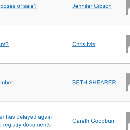
urposes of sale?
Jennifer Gibson
ant?
Chris Ivie
umber
BETH SHEARER
ller has delayed again
Gareth Goodbun
nd registry documents