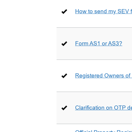
How to send my SEV 
Form AS1 or AS3?
Registered Owners of 
Clarification on OTP 