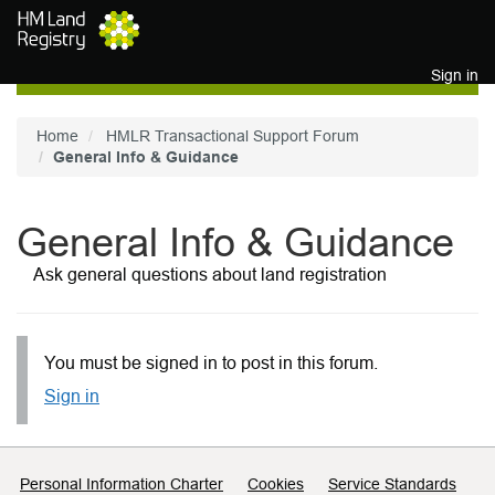
Skip to main content
Sign in
Home
HMLR Transactional Support Forum
General Info & Guidance
General Info & Guidance
Ask general questions about land registration
You must be signed in to post in this forum.
Sign in
Support links
Personal Information Charter
Cookies
Service Standards