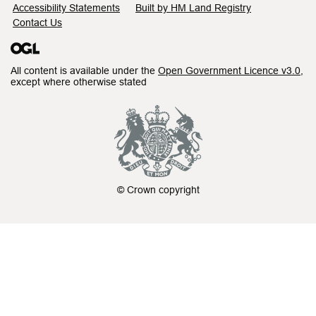
Accessibility Statements
Built by HM Land Registry
Contact Us
All content is available under the
Open Government Licence v3.0
,
except where otherwise stated
© Crown copyright