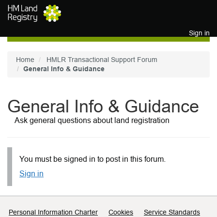
Skip to main content
Sign in
Home
HMLR Transactional Support Forum
General Info & Guidance
General Info & Guidance
Ask general questions about land registration
You must be signed in to post in this forum.
Sign in
Support links
Personal Information Charter
Cookies
Service Standards