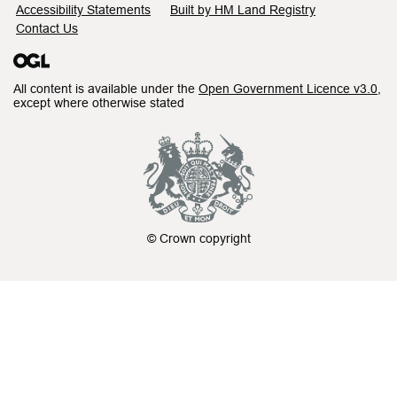
Accessibility Statements
Built by HM Land Registry
Contact Us
All content is available under the
Open Government Licence v3.0
,
except where otherwise stated
© Crown copyright