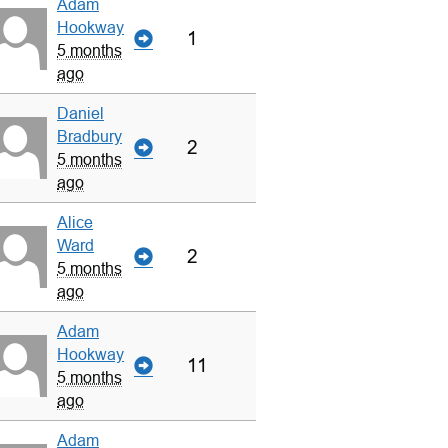
Adam
Hookway
1
5 months
ago
Daniel
Bradbury
2
5 months
ago
Alice
Ward
2
5 months
ago
Adam
Hookway
11
5 months
ago
Adam