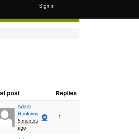
Sign in
st post
Replies
Adam
Hookway
1
5 months
ago