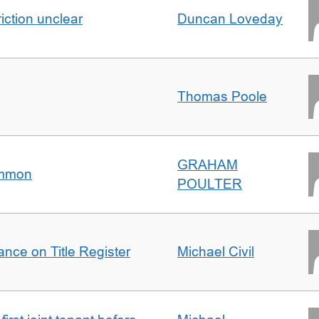
iction unclear
Duncan Loveday
Thomas Poole
GRAHAM
ommon
POULTER
nce on Title Register
Michael Civil