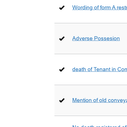
Wording of form A restr
Adverse Possesion
death of Tenant in C
Mention of old conveya