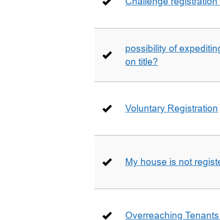
Challenge registration
possibility of expediti
on title?
Voluntary Registration
My house is not regist
Overreaching Tenant