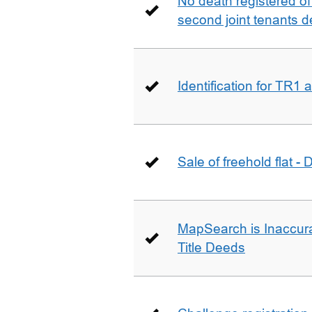
No death registered of f
second joint tenants d
Identification for TR1
Sale of freehold flat -
MapSearch is Inaccura
Title Deeds