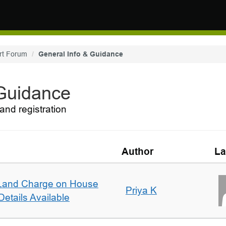
rt Forum
General Info & Guidance
 Guidance
and registration
Author
La
Land Charge on House
Priya K
etails Available