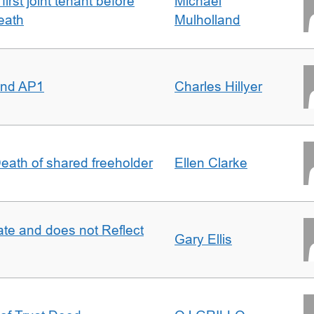
irst joint tenant before
Michael
eath
Mulholland
 and AP1
Charles Hillyer
 Death of shared freeholder
Ellen Clarke
te and does not Reflect
Gary Ellis