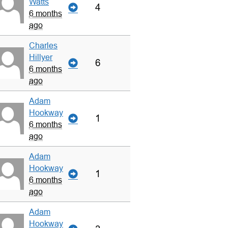
Watts
4
6 months
ago
Charles
Hillyer
6
6 months
ago
Adam
Hookway
1
6 months
ago
Adam
Hookway
1
6 months
ago
Adam
Hookway