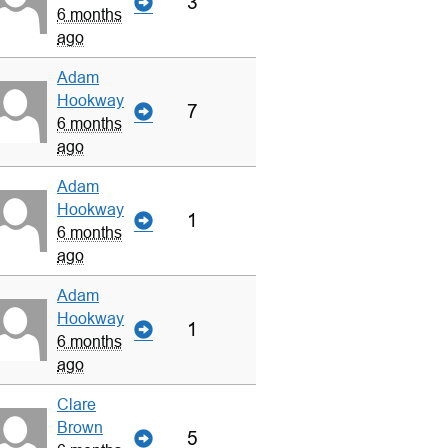
3
6 months
ago
Adam
Hookway
7
6 months
ago
Adam
Hookway
1
6 months
ago
Adam
Hookway
1
6 months
ago
Clare
Brown
5