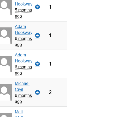
Hookway
1
5 months
ago
Adam
Hookway
1
6 months
ago
Adam
Hookway
1
6 months
ago
Michael
Civil
2
6 months
ago
Matt