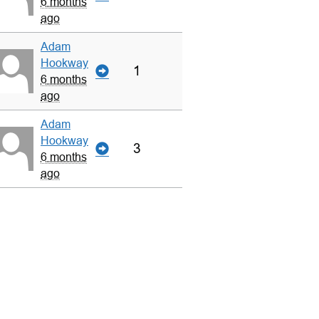
6 months
ago
Adam
Hookway
1
6 months
ago
Adam
Hookway
3
6 months
ago