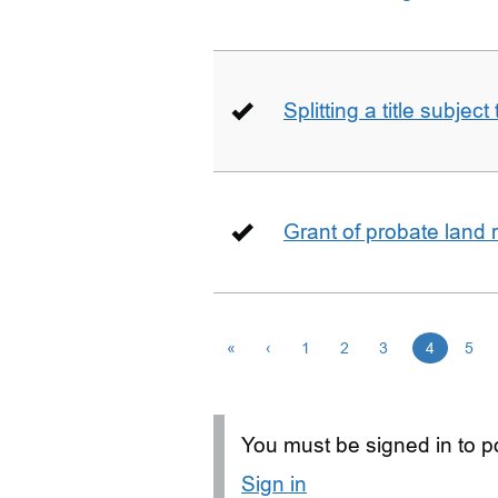
Splitting a title subjec
Grant of probate land r
«
‹
1
2
3
4
5
You must be signed in to po
Sign in