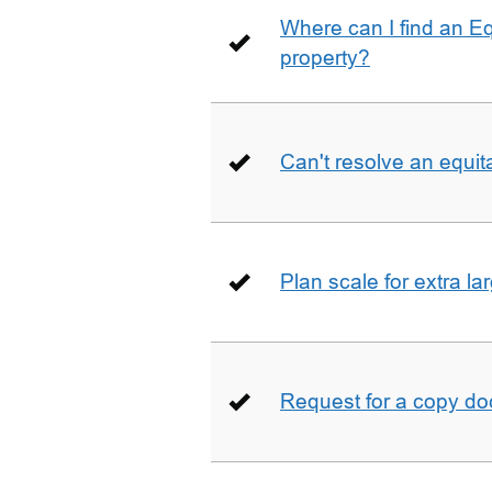
Where can I find an E
property?
Can't resolve an equit
Plan scale for extra la
Request for a copy d