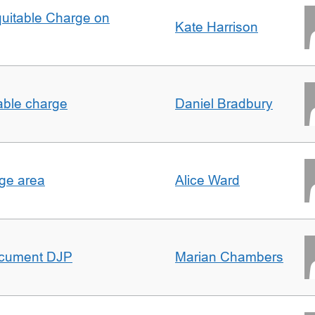
quitable Charge on
Kate Harrison
able charge
Daniel Bradbury
rge area
Alice Ward
ocument DJP
Marian Chambers