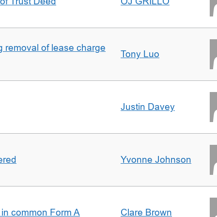
 of Trust Deed
OJ GRILLO
ng removal of lease charge
Tony Luo
Justin Davey
ered
Yvonne Johnson
s in common Form A
Clare Brown