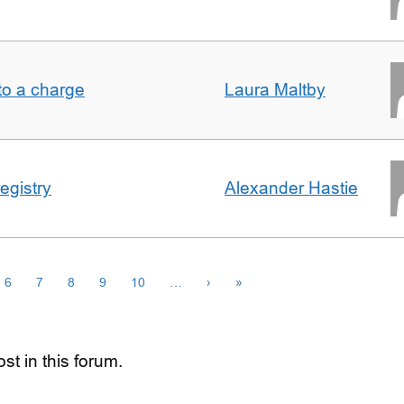
t to a charge
Laura Maltby
egistry
Alexander Hastie
6
7
8
9
10
…
›
»
st in this forum.