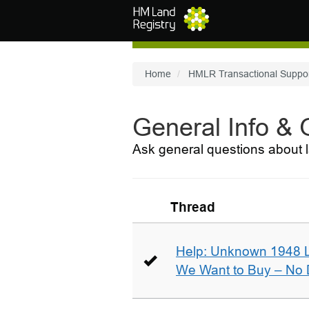
Skip to main content
Home
HMLR Transactional Suppo
General Info &
Ask general questions about l
Thread
Help: Unknown 1948 
We Want to Buy – No D