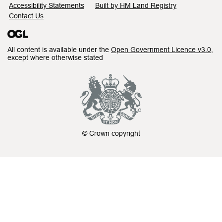
Accessibility Statements
Built by HM Land Registry
Contact Us
All content is available under the
Open Government Licence v3.0
,
except where otherwise stated
© Crown copyright