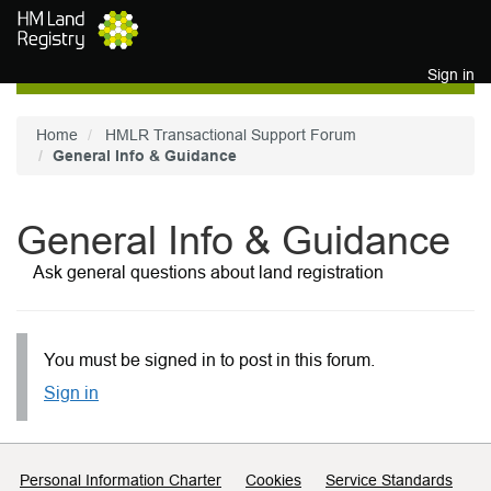
Skip to main content
Sign in
Home
HMLR Transactional Support Forum
General Info & Guidance
General Info & Guidance
Ask general questions about land registration
You must be signed in to post in this forum.
Sign in
Support links
Personal Information Charter
Cookies
Service Standards