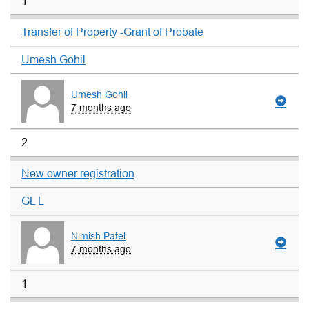
1
Transfer of Property -Grant of Probate
Umesh Gohil
Umesh Gohil
7 months ago
2
New owner registration
GL L
Nimish Patel
7 months ago
1