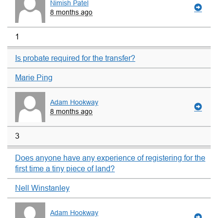
Nimish Patel
8 months ago
1
Is probate required for the transfer?
Marie Ping
Adam Hookway
8 months ago
3
Does anyone have any experience of registering for the
first time a tiny piece of land?
Nell Winstanley
Adam Hookway