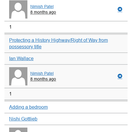
Nimish Patel
8 months ago
1
Protecting a History Highway/Right of Way from
possessory title
Ian Wallace
Nimish Patel
8 months ago
1
Adding a bedroom
Nishi Gottlieb