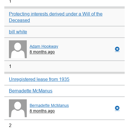
1
Protecting interests derived under a Will of the
Deceased
bill white
Adam Hookway
8 months ago
1
Unregistered lease from 1935
Bernadette McManus
Bernadette McManus
8 months ago
2