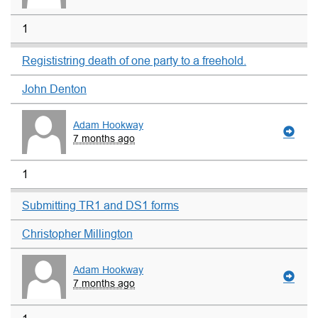
1
Regististring death of one party to a freehold.
John Denton
Adam Hookway
7 months ago
1
Submitting TR1 and DS1 forms
Christopher Millington
Adam Hookway
7 months ago