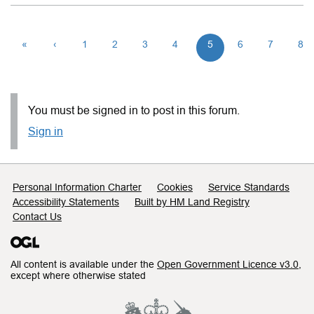
«
‹
1
2
3
4
5
6
7
8
You must be signed in to post in this forum.
Sign in
Support links
Personal Information Charter
Cookies
Service Standards
Accessibility Statements
Built by HM Land Registry
Contact Us
All content is available under the
Open Government Licence v3.0
,
except where otherwise stated