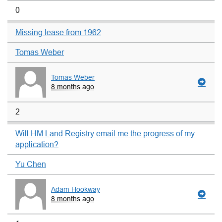
0
Missing lease from 1962
Tomas Weber
Tomas Weber
8 months ago
2
Will HM Land Registry email me the progress of my
application?
Yu Chen
Adam Hookway
8 months ago