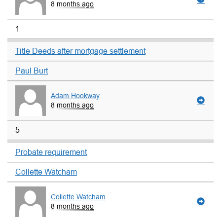
8 months ago
1
Title Deeds after mortgage settlement
Paul Burt
Adam Hookway
8 months ago
5
Probate requirement
Collette Watcham
Collette Watcham
8 months ago