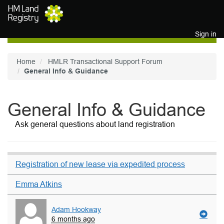
Skip to main content
Sign in
Home
HMLR Transactional Support Forum
General Info & Guidance
General Info & Guidance
Ask general questions about land registration
Registration of new lease via expedited process
Emma Atkins
Adam Hookway
6 months ago