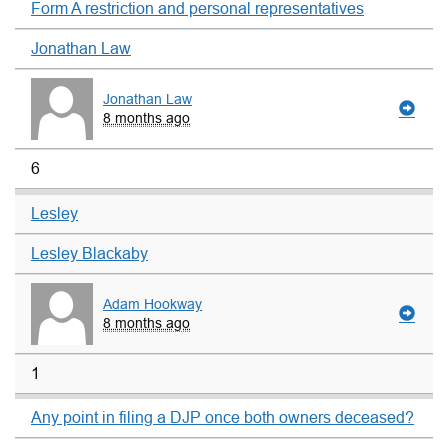
Form A restriction and personal representatives
Jonathan Law
Jonathan Law
8 months ago
6
Lesley
Lesley Blackaby
Adam Hookway
8 months ago
1
Any point in filing a DJP once both owners deceased?