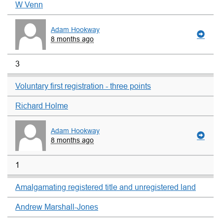
W Venn
Adam Hookway
8 months ago
3
Voluntary first registration - three points
Richard Holme
Adam Hookway
8 months ago
1
Amalgamating registered title and unregistered land
Andrew Marshall-Jones