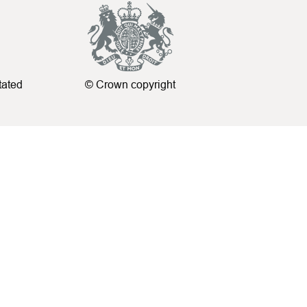
tated
© Crown copyright