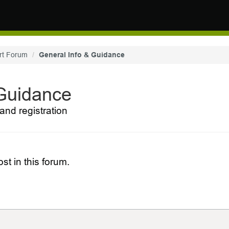
rt Forum
General Info & Guidance
 Guidance
and registration
st in this forum.