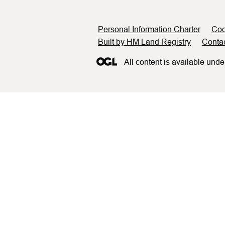
Support links
Personal Information Charter
Coo
Built by HM Land Registry
Conta
All content is available unde