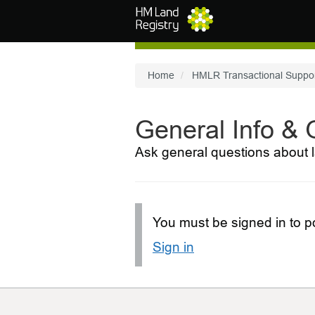
Skip to main content
Home
HMLR Transactional Suppo
General Info &
Ask general questions about l
You must be signed in to po
Sign in