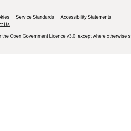
kies
Service Standards
Accessibility Statements
ct Us
r the
Open Government Licence v3.0
, except where otherwise s