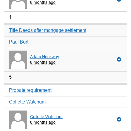
8 months ago
1
Title Deeds after mortgage settlement
Paul Burt
Adam Hookway
8 months ago
5
Probate requirement
Collette Watcham
Collette Watcham
8 months ago