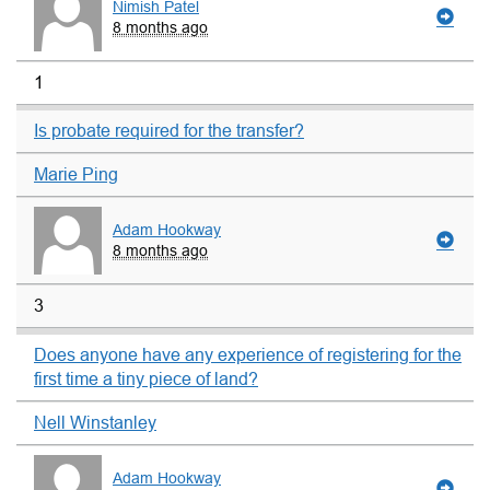
Nimish Patel
8 months ago
1
Is probate required for the transfer?
Marie Ping
Adam Hookway
8 months ago
3
Does anyone have any experience of registering for the
first time a tiny piece of land?
Nell Winstanley
Adam Hookway