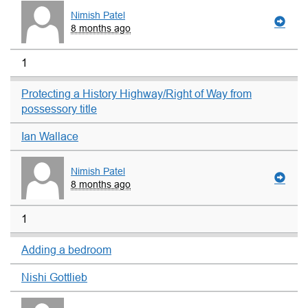
Nimish Patel
8 months ago
1
Protecting a History Highway/Right of Way from
possessory title
Ian Wallace
Nimish Patel
8 months ago
1
Adding a bedroom
Nishi Gottlieb