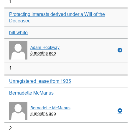
1
Protecting interests derived under a Will of the
Deceased
bill white
Adam Hookway
8 months ago
1
Unregistered lease from 1935
Bernadette McManus
Bernadette McManus
8 months ago
2