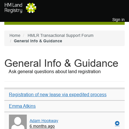
Skip to main content
Sign in
Home
HMLR Transactional Support Forum
General Info & Guidance
General Info & Guidance
Ask general questions about land registration
Registration of new lease via expedited process
Emma Atkins
Adam Hookway
6 months ago