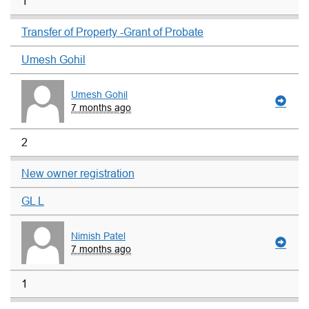
1
Transfer of Property -Grant of Probate
Umesh Gohil
Umesh Gohil
7 months ago
2
New owner registration
GL L
Nimish Patel
7 months ago
1