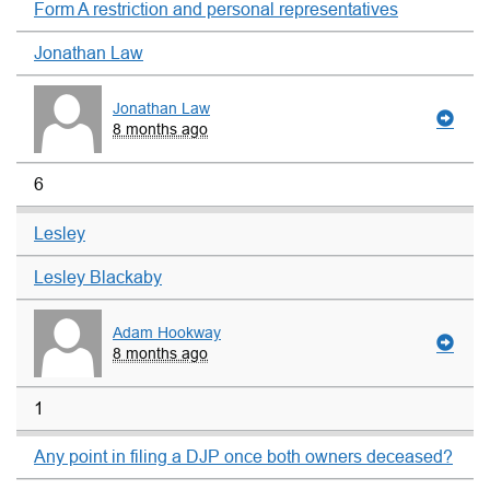
Form A restriction and personal representatives
Jonathan Law
Jonathan Law
8 months ago
6
Lesley
Lesley Blackaby
Adam Hookway
8 months ago
1
Any point in filing a DJP once both owners deceased?