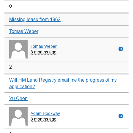
0
Missing lease from 1962
Tomas Weber
Tomas Weber
8 months ago
2
Will HM Land Registry email me the progress of my
application?
Yu Chen
Adam Hookway
8 months ago