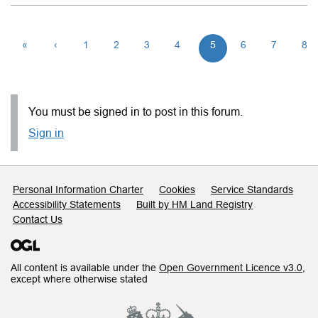
«
‹
1
2
3
4
5
6
7
8
You must be signed in to post in this forum.
Sign in
Support links
Personal Information Charter
Cookies
Service Standards
Accessibility Statements
Built by HM Land Registry
Contact Us
All content is available under the
Open Government Licence v3.0
,
except where otherwise stated