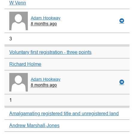
W Venn
Adam Hookway
8 months ago
3
Voluntary first registration - three points
Richard Holme
Adam Hookway
8 months ago
1
Amalgamating registered title and unregistered land
Andrew Marshall-Jones