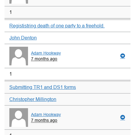
1
Regististring death of one party to a freehold.
John Denton
Adam Hookway
7 months ago
1
Submitting TR1 and DS1 forms
Christopher Millington
Adam Hookway
7 months ago