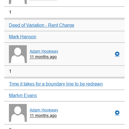
1
Deed of Variation - Rent Charge
Mark Hanson
Adam Hookway
11 months ago
1
Time it takes for a boundary line to be redrawn
Martyn Evans
Adam Hookway
11 months ago