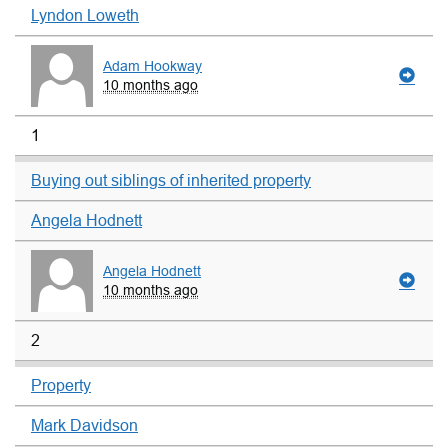
Lyndon Loweth
Adam Hookway
10 months ago
1
Buying out siblings of inherited property
Angela Hodnett
Angela Hodnett
10 months ago
2
Property
Mark Davidson