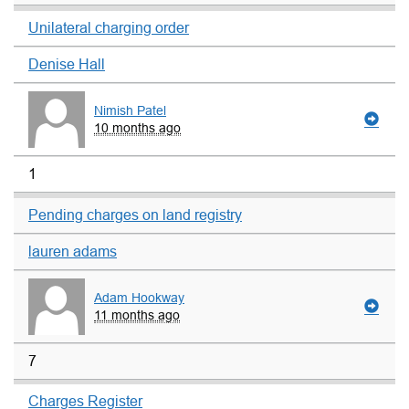
Unilateral charging order
Denise Hall
Nimish Patel
10 months ago
1
Pending charges on land registry
lauren adams
Adam Hookway
11 months ago
7
Charges Register