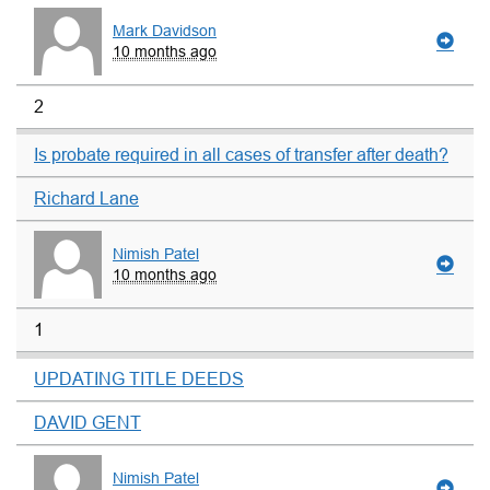
Mark Davidson
10 months ago
2
Is probate required in all cases of transfer after death?
Richard Lane
Nimish Patel
10 months ago
1
UPDATING TITLE DEEDS
DAVID GENT
Nimish Patel