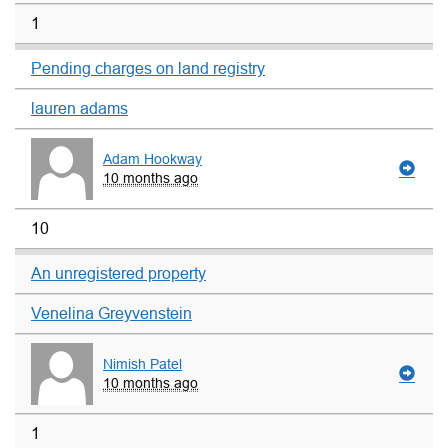
1
Pending charges on land registry
lauren adams
Adam Hookway
10 months ago
10
An unregistered property
Venelina Greyvenstein
Nimish Patel
10 months ago
1