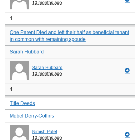
10 months ago
1
One Parent Died and left their half as beneficial tenant
in common with remaining spoude
Sarah Hubbard
Sarah Hubbard
10 months ago
4
Title Deeds
Mabel Derry-Collins
Nimish Patel
10 months ago