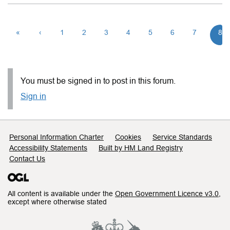
«
‹
1
2
3
4
5
6
7
8
You must be signed in to post in this forum.
Sign in
Support links
Personal Information Charter
Cookies
Service Standards
Accessibility Statements
Built by HM Land Registry
Contact Us
All content is available under the
Open Government Licence v3.0
,
except where otherwise stated