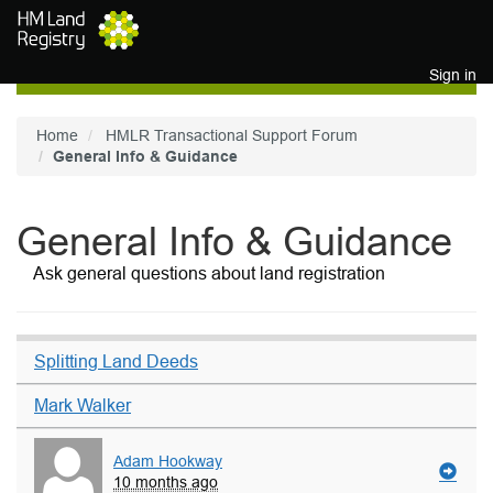
Skip to main content
Sign in
Home
HMLR Transactional Support Forum
General Info & Guidance
General Info & Guidance
Ask general questions about land registration
Splitting Land Deeds
Mark Walker
Adam Hookway
10 months ago