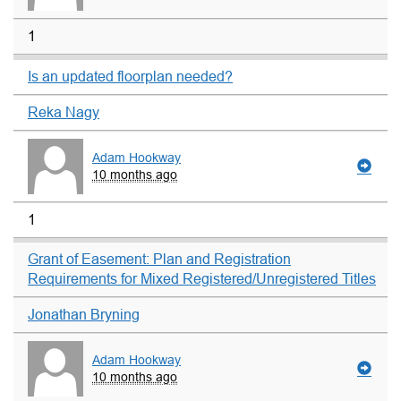
1
Is an updated floorplan needed?
Reka Nagy
Adam Hookway
10 months ago
1
Grant of Easement: Plan and Registration
Requirements for Mixed Registered/Unregistered Titles
Jonathan Bryning
Adam Hookway
10 months ago