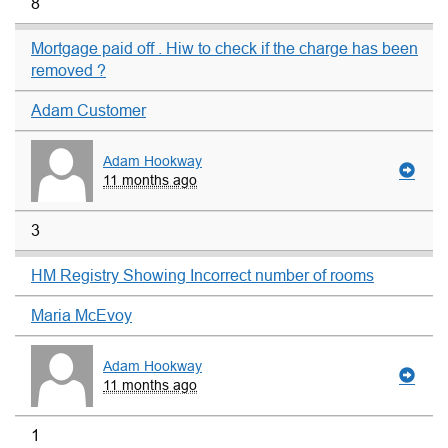
8
Mortgage paid off . Hiw to check if the charge has been
removed ?
Adam Customer
Adam Hookway
11 months ago
3
HM Registry Showing Incorrect number of rooms
Maria McEvoy
Adam Hookway
11 months ago
1