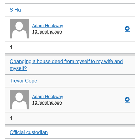
S Ha
Adam Hookway
10 months ago
1
Changing a house deed from myself to my wife and
myself?
Trevor Cope
Adam Hookway
10 months ago
1
Official custodian