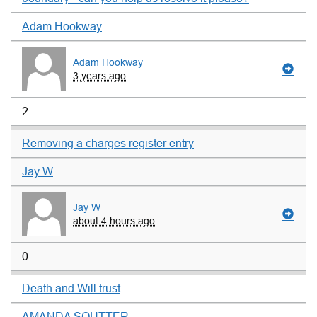
Adam Hookway
Adam Hookway
3 years ago
2
Removing a charges register entry
Jay W
Jay W
about 4 hours ago
0
Death and Will trust
AMANDA SOUTTER