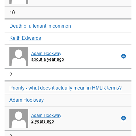
18
Death of a tenant in common
Keith Edwards
Adam Hookway
about a year ago
2
Priority - what does it actually mean in HMLR terms?
Adam Hookway
Adam Hookway
2 years ago