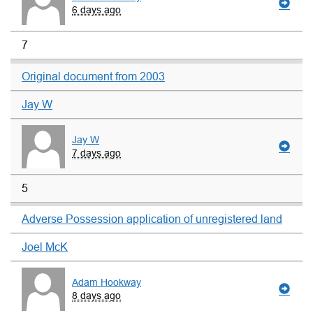
6 days ago
7
Original document from 2003
Jay W
Jay W
7 days ago
5
Adverse Possession application of unregistered land
Joel McK
Adam Hookway
8 days ago