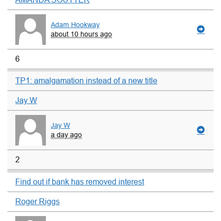
Adam Hookway
about 10 hours ago
6
TP1: amalgamation instead of a new title
Jay W
Jay W
a day ago
2
Find out if bank has removed interest
Roger Riggs