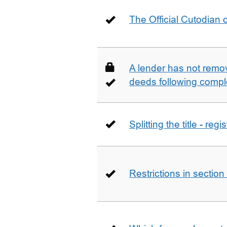
The Official Cutodian o
A lender has not remo
deeds following compl
Splitting the title - re
Restrictions in sectio