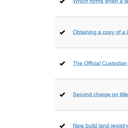
Which forms when a t
Obtaining a copy of a 
The Official Custodian 
Second charge on title
New build land registr