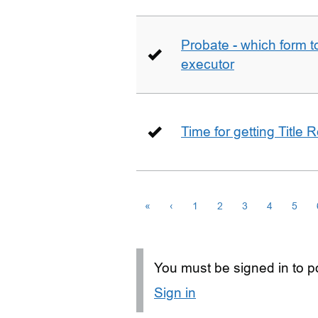
Probate - which form 
executor
Time for getting Title R
«
‹
1
2
3
4
5
You must be signed in to po
Sign in