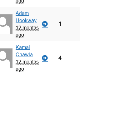
ago
Adam
Hookway
1
12 months
ago
Kamal
Chawla
4
12 months
ago