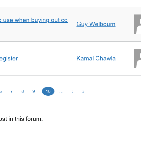
to use when buying out co
Guy Welbourn
egister
Kamal Chawla
6
7
8
9
10
…
›
»
st in this forum.