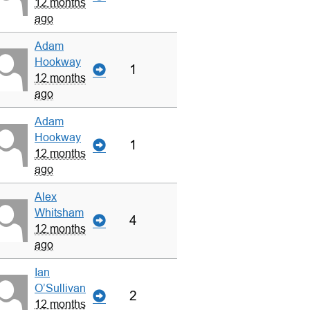
12 months
ago
Adam
Hookway
1
12 months
ago
Adam
Hookway
1
12 months
ago
Alex
Whitsham
4
12 months
ago
Ian
O’Sullivan
2
12 months