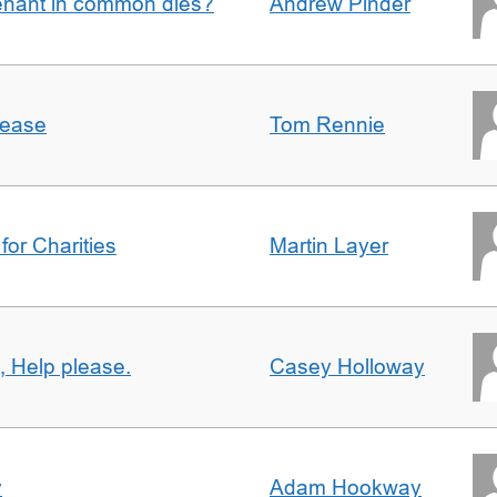
enant in common dies?
Andrew Pinder
lease
Tom Rennie
for Charities
Martin Layer
, Help please.
Casey Holloway
y
Adam Hookway