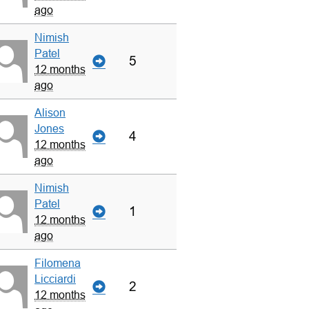
ago
Nimish
Patel
5
12 months
ago
Alison
Jones
4
12 months
ago
Nimish
Patel
1
12 months
ago
Filomena
Licciardi
2
12 months