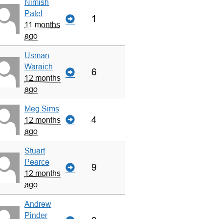
Nimish
Patel
1
11 months
ago
Usman
Waraich
6
12 months
ago
Meg Sims
4
12 months
ago
Stuart
Pearce
9
12 months
ago
Andrew
Pinder