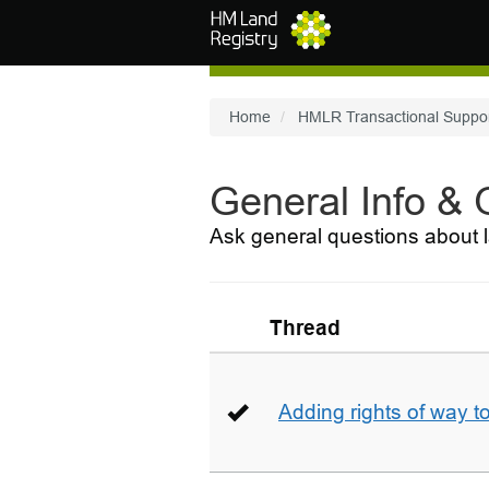
Skip to main content
Home
HMLR Transactional Suppo
General Info &
Ask general questions about l
Thread
Adding rights of way to 