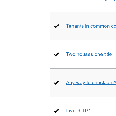
Tenants in common co
Two houses one title
Any way to check on 
Invalid TP1