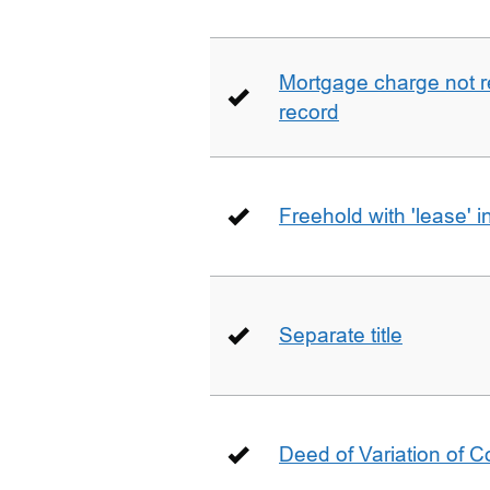
Mortgage charge not 
record
Freehold with 'lease' i
Separate title
Deed of Variation of 