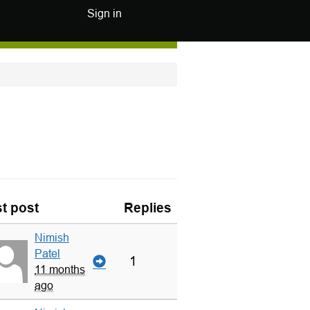
Sign in
t post
Replies
Nimish
Patel
1
11 months
ago