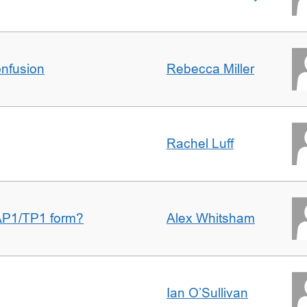
nfusion
Rebecca Miller
Rachel Luff
AP1/TP1 form?
Alex Whitsham
Ian O’Sullivan