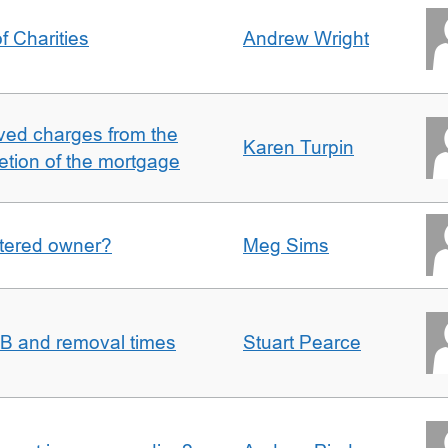
f Charities
Andrew Wright
ved charges from the
Karen Turpin
etion of the mortgage
gistered owner?
Meg Sims
n B and removal times
Stuart Pearce