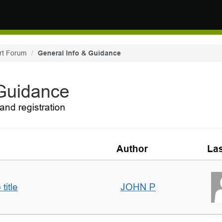
rt Forum
General Info & Guidance
 Guidance
and registration
Author
Las
title
JOHN P