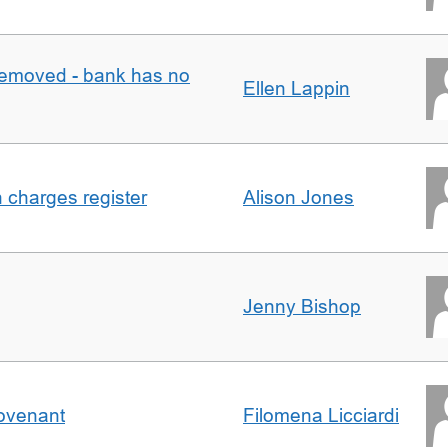
removed - bank has no
Ellen Lappin
n charges register
Alison Jones
Jenny Bishop
Covenant
Filomena Licciardi