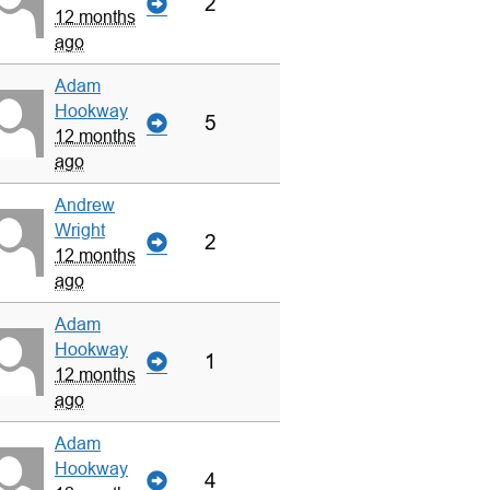
2
12 months
ago
Adam
Hookway
5
12 months
ago
Andrew
Wright
2
12 months
ago
Adam
Hookway
1
12 months
ago
Adam
Hookway
4