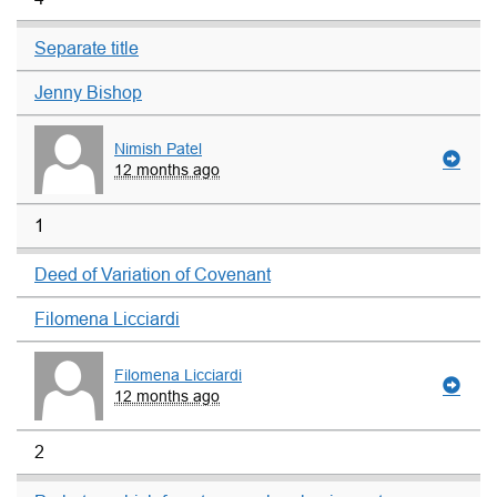
Separate title
Jenny Bishop
Nimish Patel
12 months ago
1
Deed of Variation of Covenant
Filomena Licciardi
Filomena Licciardi
12 months ago
2