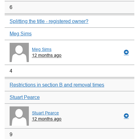
6
Splitting the title - registered owner?
Meg Sims
Meg Sims
12 months ago
4
Restrictions in section B and removal times
Stuart Pearce
Stuart Pearce
12 months ago
9