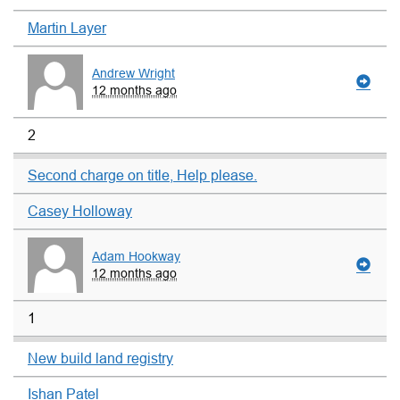
Martin Layer
Andrew Wright
12 months ago
2
Second charge on title, Help please.
Casey Holloway
Adam Hookway
12 months ago
1
New build land registry
Ishan Patel