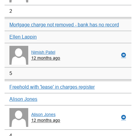
2
Mortgage charge not removed - bank has no record
Ellen Lappin
Nimish Patel
12 months ago
5
Freehold with 'lease' in charges register
Alison Jones
Alison Jones
12 months ago
4