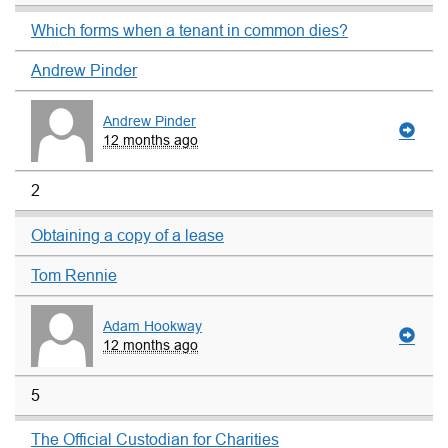
Which forms when a tenant in common dies?
Andrew Pinder
Andrew Pinder
12 months ago
2
Obtaining a copy of a lease
Tom Rennie
Adam Hookway
12 months ago
5
The Official Custodian for Charities