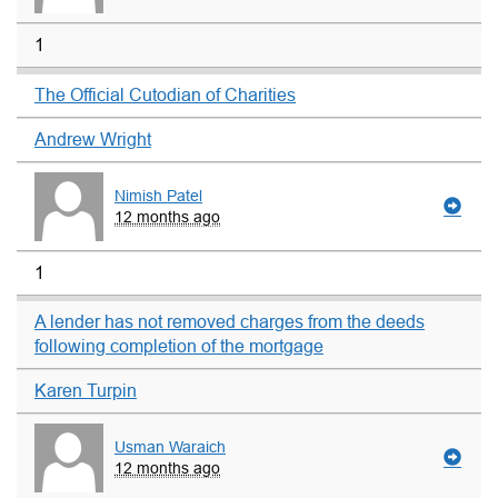
1
The Official Cutodian of Charities
Andrew Wright
Nimish Patel
12 months ago
1
A lender has not removed charges from the deeds
following completion of the mortgage
Karen Turpin
Usman Waraich
12 months ago