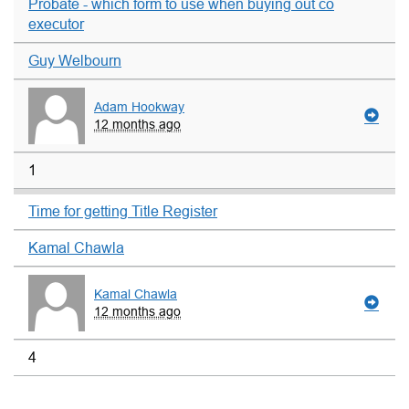
Probate - which form to use when buying out co
executor
Guy Welbourn
Adam Hookway
12 months ago
1
Time for getting Title Register
Kamal Chawla
Kamal Chawla
12 months ago
4