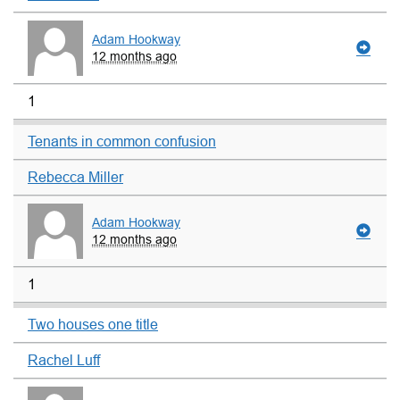
Adam Hookway
12 months ago
1
Tenants in common confusion
Rebecca Miller
Adam Hookway
12 months ago
1
Two houses one title
Rachel Luff