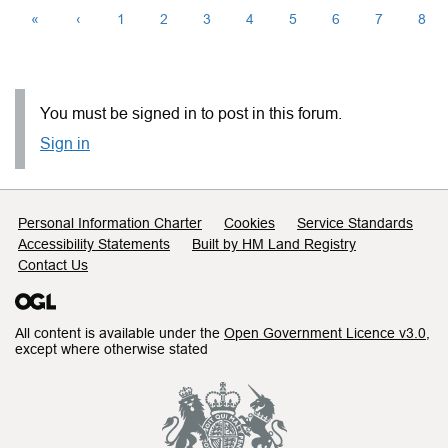
«
‹
1
2
3
4
5
6
7
8
You must be signed in to post in this forum.
Sign in
Support links
Personal Information Charter
Cookies
Service Standards
Accessibility Statements
Built by HM Land Registry
Contact Us
All content is available under the
Open Government Licence v3.0
,
except where otherwise stated