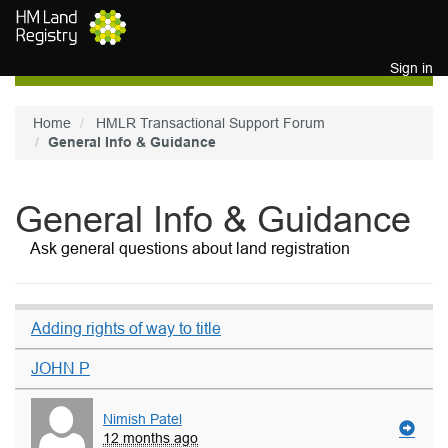
Skip to main content
Sign in
Home
HMLR Transactional Support Forum
General Info & Guidance
General Info & Guidance
Ask general questions about land registration
Adding rights of way to title
JOHN P
Nimish Patel
12 months ago