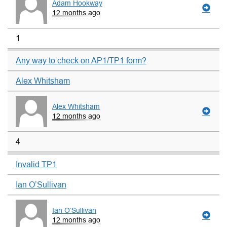
Adam Hookway
12 months ago
1
Any way to check on AP1/TP1 form?
Alex Whitsham
Alex Whitsham
12 months ago
4
Invalid TP1
Ian O’Sullivan
Ian O’Sullivan
12 months ago