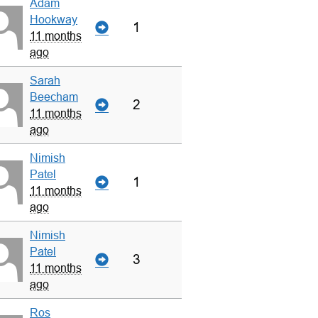
Adam
Hookway
1
11 months
ago
Sarah
Beecham
2
11 months
ago
Nimish
Patel
1
11 months
ago
Nimish
Patel
3
11 months
ago
Ros