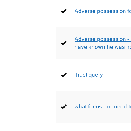
Adverse possession fo
Adverse possession - 
have known he was not
Trust query
what forms do i need 