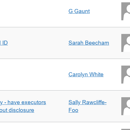
G Gaunt
d ID
Sarah Beecham
Carolyn White
y - have executors
Sally Rawcliffe-
out disclosure
Foo