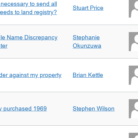
it necessary to send all
Stuart Price
eeds to land registry?
dle Name Discrepancy
Stephanie
ter
Okunzuwa
er against my property
Brian Kettle
rty purchased 1969
Stephen Wilson