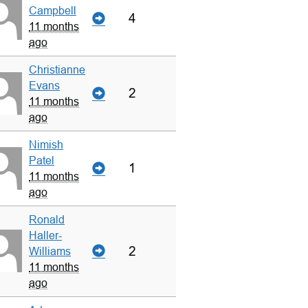
Campbell
4
11 months
ago
Christianne
Evans
2
11 months
ago
Nimish
Patel
1
11 months
ago
Ronald
Haller-
2
Williams
11 months
ago