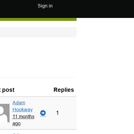
Sign in
t post
Replies
Adam
Hookway
1
11 months
ago