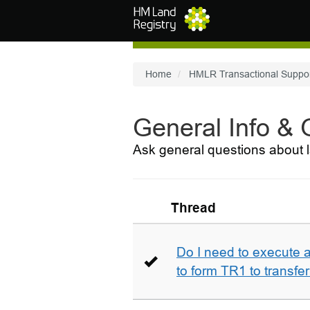
Skip to main content
Home
HMLR Transactional Suppo
General Info &
Ask general questions about l
Thread
Do I need to execute a
to form TR1 to transfer