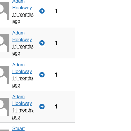
Adam
Hookway
1
11 months
ago
Adam
Hookway
1
11 months
ago
Adam
Hookway
1
11 months
ago
Adam
Hookway
1
11 months
ago
Stuart