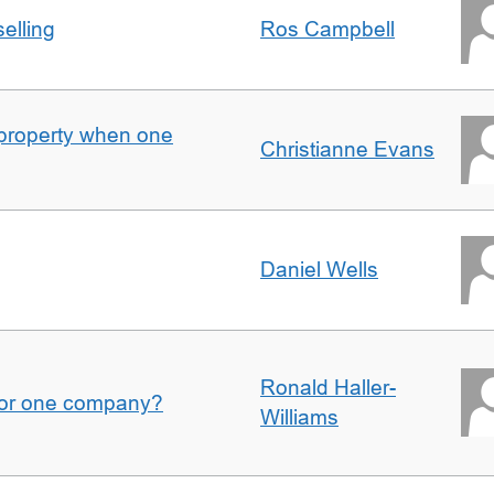
elling
Ros Campbell
property when one
Christianne Evans
Daniel Wells
Ronald Haller-
for one company?
Williams