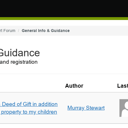
rt Forum
General Info & Guidance
 Guidance
and registration
Author
Las
 Deed of Gift in addition
Murray Stewart
 property to my children