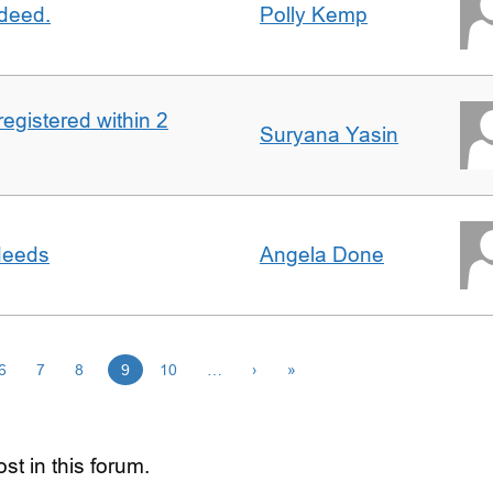
 deed.
Polly Kemp
registered within 2
Suryana Yasin
 deeds
Angela Done
6
7
8
9
10
…
›
»
st in this forum.