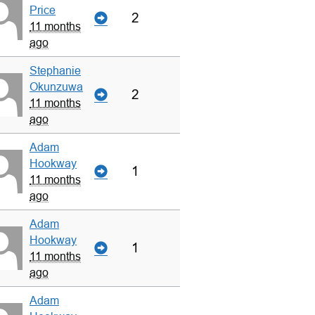
Price
2
11 months
ago
Stephanie
Okunzuwa
2
11 months
ago
Adam
Hookway
1
11 months
ago
Adam
Hookway
1
11 months
ago
Adam