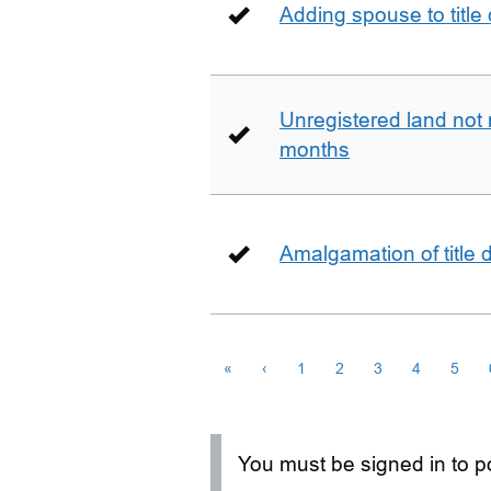
Adding spouse to title
Unregistered land not 
months
Amalgamation of title
«
‹
1
2
3
4
5
You must be signed in to po