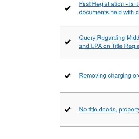
First Registration - Is 
documents held with d
Query Regarding Mid
and LPA on Title Regis
Removing charging ord
No title deeds, prope