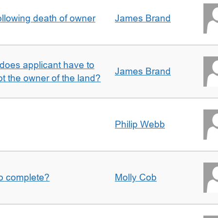
llowing death of owner
James Brand
does applicant have to
James Brand
 the owner of the land?
Philip Webb
to complete?
Molly Cob