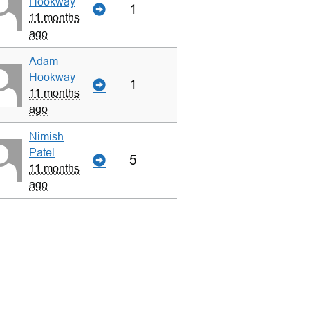
Hookway
1
11 months
ago
Adam
Hookway
1
11 months
ago
Nimish
Patel
5
11 months
ago