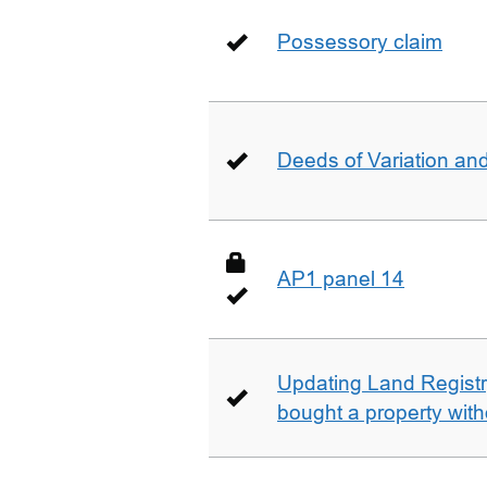
Possessory claim
Deeds of Variation an
AP1 panel 14
Updating Land Registr
bought a property with