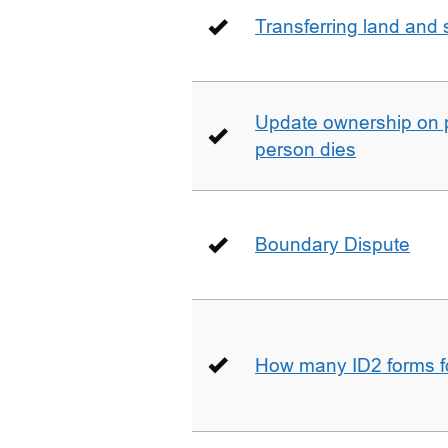
Transferring land and s
Update ownership on 
person dies
Boundary Dispute
How many ID2 forms 