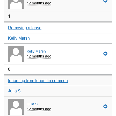
12 months ago
1
Removing a lease
Kelly Marsh
Kelly Marsh
12 months ago
0
Inheriting from tenant in common
Julia S
Julia S
12 months ago