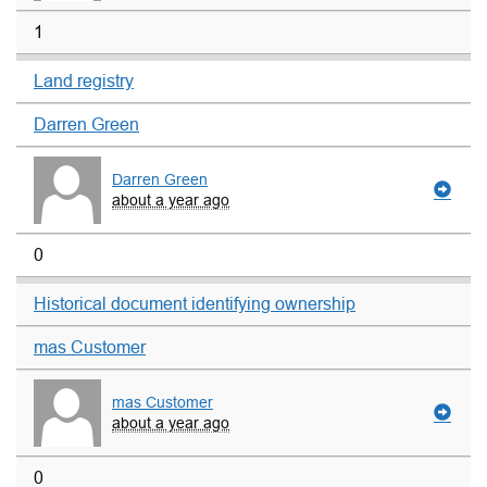
1
Land registry
Darren Green
Darren Green
about a year ago
0
Historical document identifying ownership
mas Customer
mas Customer
about a year ago
0