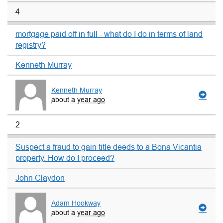
4
mortgage paid off in full - what do I do in terms of land
registry?
Kenneth Murray
Kenneth Murray
about a year ago
2
Suspect a fraud to gain title deeds to a Bona Vicantia
property. How do I proceed?
John Claydon
Adam Hookway
about a year ago