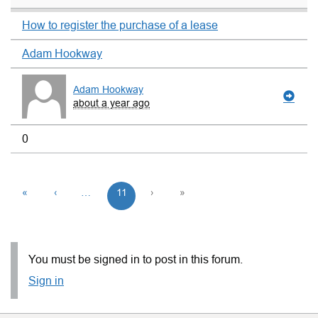
How to register the purchase of a lease
Adam Hookway
Adam Hookway
about a year ago
0
«
‹
…
11
›
»
You must be signed in to post in this forum.
Sign in