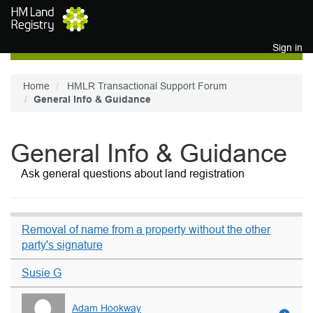
Skip to main content
Sign in
Home
HMLR Transactional Support Forum
General Info & Guidance
General Info & Guidance
Ask general questions about land registration
Removal of name from a property without the other
party's signature
Susie G
Adam Hookway