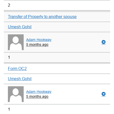
2
Transfer of Property to another spouse
Umesh Gohil
Adam Hookway
5 months ago
1
Form OC2
Umesh Gohil
Adam Hookway
5 months ago
1