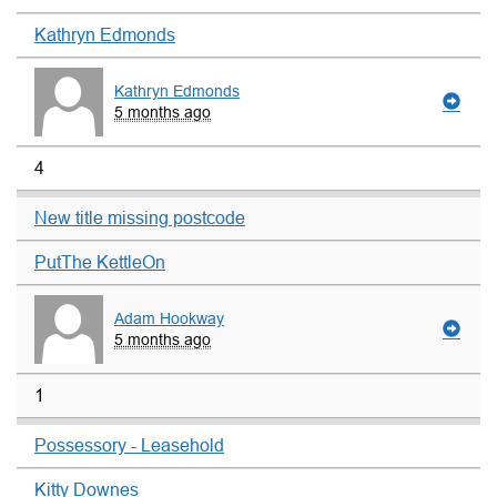
Kathryn Edmonds
Kathryn Edmonds
5 months ago
4
New title missing postcode
PutThe KettleOn
Adam Hookway
5 months ago
1
Possessory - Leasehold
Kitty Downes