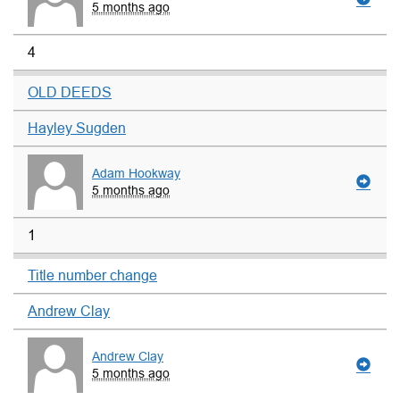
5 months ago
4
OLD DEEDS
Hayley Sugden
Adam Hookway
5 months ago
1
Title number change
Andrew Clay
Andrew Clay
5 months ago