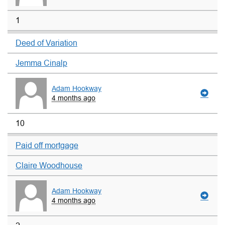
1
Deed of Variation
Jemma Cinalp
Adam Hookway
4 months ago
10
Paid off mortgage
Claire Woodhouse
Adam Hookway
4 months ago