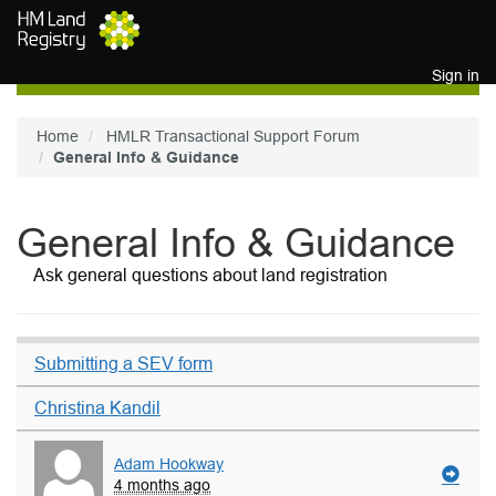
Skip to main content
Sign in
Home
HMLR Transactional Support Forum
General Info & Guidance
General Info & Guidance
Ask general questions about land registration
Submitting a SEV form
Christina Kandil
Adam Hookway
4 months ago