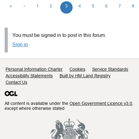
«
‹
1
2
3
4
5
6
7
8
You must be signed in to post in this forum.
Sign in
Support links
Personal Information Charter
Cookies
Service Standards
Accessibility Statements
Built by HM Land Registry
Contact Us
All content is available under the
Open Government Licence v3.0
,
except where otherwise stated