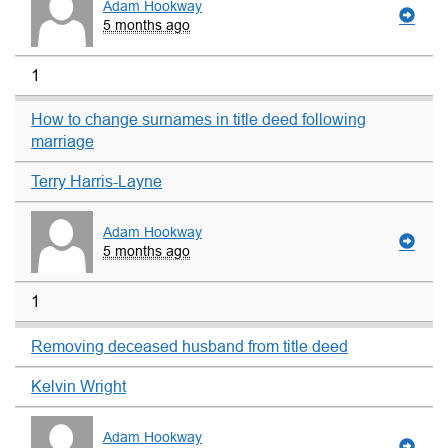
Adam Hookway
5 months ago
1
How to change surnames in title deed following
marriage
Terry Harris-Layne
Adam Hookway
5 months ago
1
Removing deceased husband from title deed
Kelvin Wright
Adam Hookway