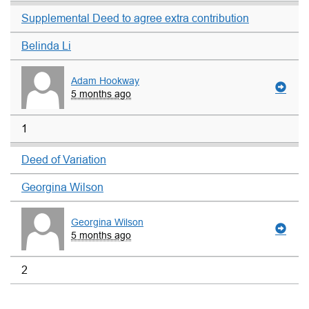
Supplemental Deed to agree extra contribution
Belinda Li
Adam Hookway
5 months ago
1
Deed of Variation
Georgina Wilson
Georgina Wilson
5 months ago
2