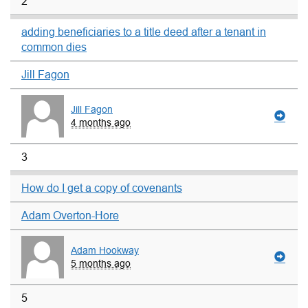
2
adding beneficiaries to a title deed after a tenant in
common dies
Jill Fagon
Jill Fagon
4 months ago
3
How do I get a copy of covenants
Adam Overton-Hore
Adam Hookway
5 months ago
5