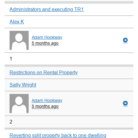
Administrators and executing TR1
Alex K
Adam Hookway
5 months ago
1
Restrictions on Rental Property
Sally Wright
Adam Hookway
5 months ago
2
Reverting split property back to one dwelling