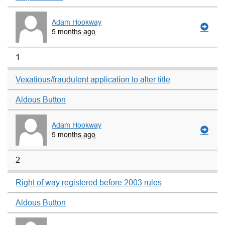
Adam Hookway
5 months ago
1
Vexatious/fraudulent application to alter title
Aldous Button
Adam Hookway
5 months ago
2
Right of way registered before 2003 rules
Aldous Button