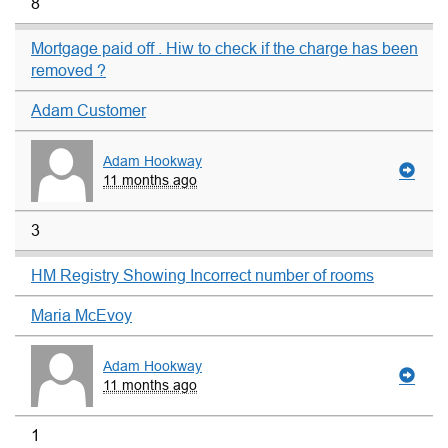
8
Mortgage paid off . Hiw to check if the charge has been
removed ?
Adam Customer
Adam Hookway
11 months ago
3
HM Registry Showing Incorrect number of rooms
Maria McEvoy
Adam Hookway
11 months ago
1