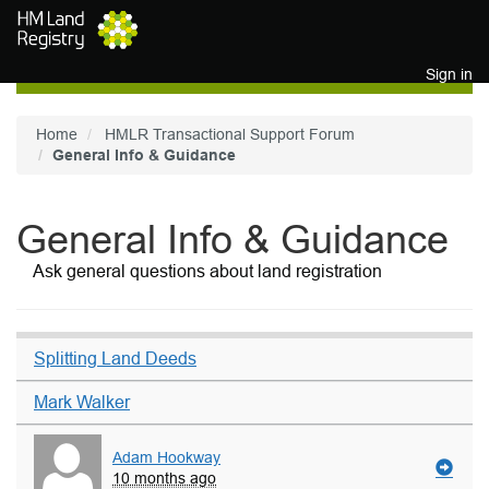
Skip to main content
Sign in
Home
HMLR Transactional Support Forum
General Info & Guidance
General Info & Guidance
Ask general questions about land registration
Splitting Land Deeds
Mark Walker
Adam Hookway
10 months ago