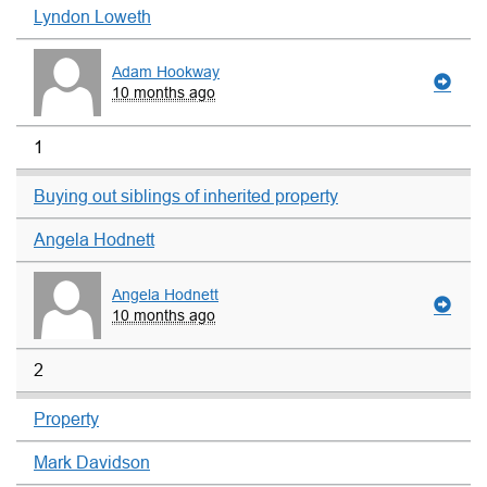
Lyndon Loweth
Adam Hookway
10 months ago
1
Buying out siblings of inherited property
Angela Hodnett
Angela Hodnett
10 months ago
2
Property
Mark Davidson