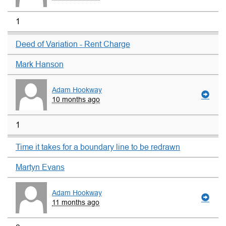
1
Deed of Variation - Rent Charge
Mark Hanson
Adam Hookway
10 months ago
1
Time it takes for a boundary line to be redrawn
Martyn Evans
Adam Hookway
11 months ago