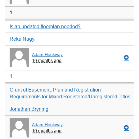
1
Is an updated floorplan needed?
Reka Nagy
Adam Hookway
10 months ago
1
Grant of Easement: Plan and Registration
Requirements for Mixed Registered/Unregistered Titles
Jonathan Bryning
Adam Hookway
10 months ago