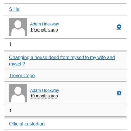
S Ha
Adam Hookway
10 months ago
1
Changing a house deed from myself to my wife and
myself?
Trevor Cope
Adam Hookway
10 months ago
1
Official custodian