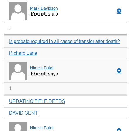
Mark Davidson
10 months ago
2
Is probate required in all cases of transfer after death?
Richard Lane
Nimish Patel
10 months ago
1
UPDATING TITLE DEEDS
DAVID GENT
Nimish Patel