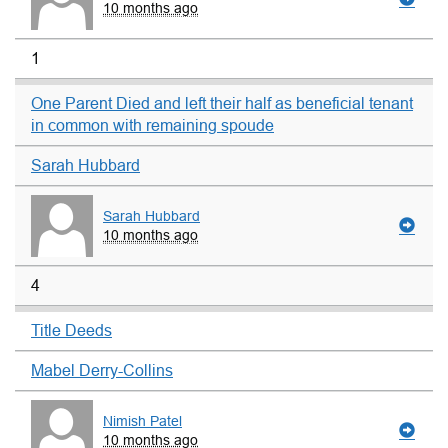
10 months ago
1
One Parent Died and left their half as beneficial tenant
in common with remaining spoude
Sarah Hubbard
Sarah Hubbard
10 months ago
4
Title Deeds
Mabel Derry-Collins
Nimish Patel
10 months ago