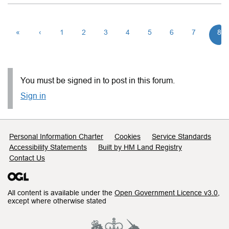
«
‹
1
2
3
4
5
6
7
8
You must be signed in to post in this forum.
Sign in
Support links
Personal Information Charter
Cookies
Service Standards
Accessibility Statements
Built by HM Land Registry
Contact Us
All content is available under the
Open Government Licence v3.0
,
except where otherwise stated