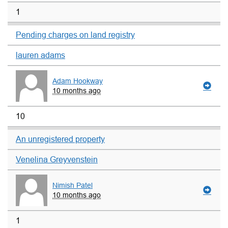
1
Pending charges on land registry
lauren adams
Adam Hookway
10 months ago
10
An unregistered property
Venelina Greyvenstein
Nimish Patel
10 months ago
1