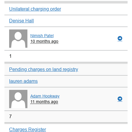
Unilateral charging order
Denise Hall
Nimish Patel
10 months ago
1
Pending charges on land registry
lauren adams
Adam Hookway
11 months ago
7
Charges Register