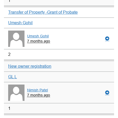
1
Transfer of Property -Grant of Probate
Umesh Gohil
Umesh Gohil
7 months ago
2
New owner registration
GL L
Nimish Patel
7 months ago
1