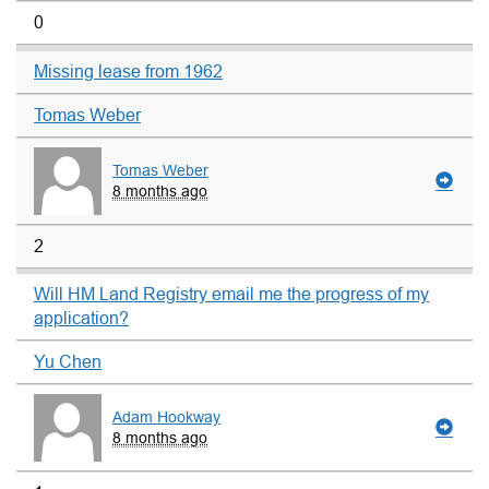
0
Missing lease from 1962
Tomas Weber
Tomas Weber
8 months ago
2
Will HM Land Registry email me the progress of my
application?
Yu Chen
Adam Hookway
8 months ago