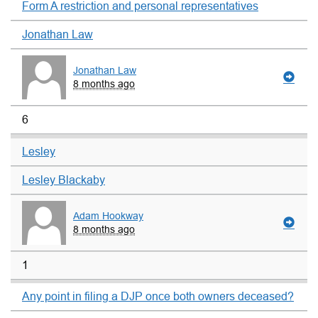
Form A restriction and personal representatives
Jonathan Law
Jonathan Law
8 months ago
6
Lesley
Lesley Blackaby
Adam Hookway
8 months ago
1
Any point in filing a DJP once both owners deceased?