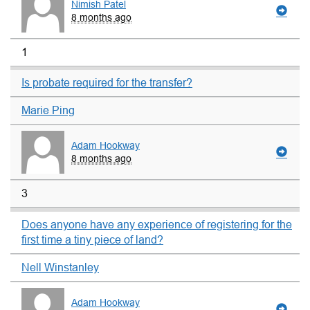
Nimish Patel
8 months ago
1
Is probate required for the transfer?
Marie Ping
Adam Hookway
8 months ago
3
Does anyone have any experience of registering for the
first time a tiny piece of land?
Nell Winstanley
Adam Hookway