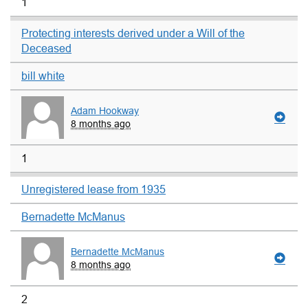
1
Protecting interests derived under a Will of the
Deceased
bill white
Adam Hookway
8 months ago
1
Unregistered lease from 1935
Bernadette McManus
Bernadette McManus
8 months ago
2