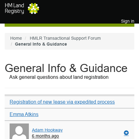
Skip to main content
Sign in
Home
HMLR Transactional Support Forum
General Info & Guidance
General Info & Guidance
Ask general questions about land registration
Registration of new lease via expedited process
Emma Atkins
Adam Hookway
6 months ago