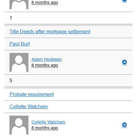
8 months ago
1
Title Deeds after mortgage settlement
Paul Burt
Adam Hookway
8 months ago
5
Probate requirement
Collette Watcham
Collette Watcham
8 months ago