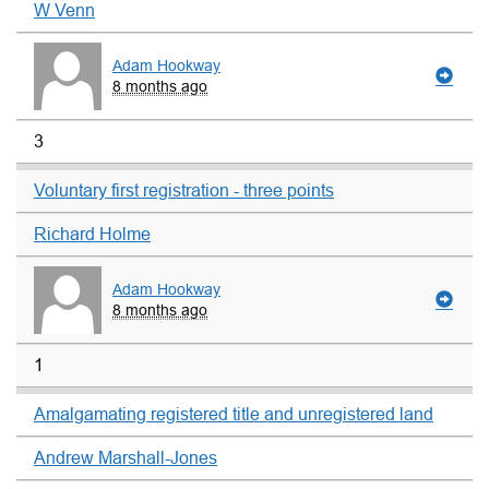
W Venn
Adam Hookway
8 months ago
3
Voluntary first registration - three points
Richard Holme
Adam Hookway
8 months ago
1
Amalgamating registered title and unregistered land
Andrew Marshall-Jones