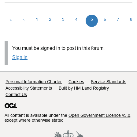
«
‹
1
2
3
4
5
6
7
8
You must be signed in to post in this forum.
Sign in
Support links
Personal Information Charter
Cookies
Service Standards
Accessibility Statements
Built by HM Land Registry
Contact Us
All content is available under the
Open Government Licence v3.0
,
except where otherwise stated