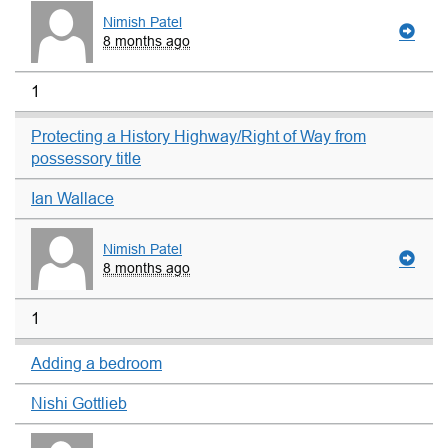
Nimish Patel
8 months ago
1
Protecting a History Highway/Right of Way from
possessory title
Ian Wallace
Nimish Patel
8 months ago
1
Adding a bedroom
Nishi Gottlieb