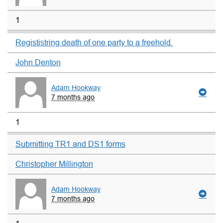
1
Regististring death of one party to a freehold.
John Denton
Adam Hookway
7 months ago
1
Submitting TR1 and DS1 forms
Christopher Millington
Adam Hookway
7 months ago