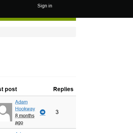
Sign in
t post
Replies
Adam
Hookway
3
8 months
ago