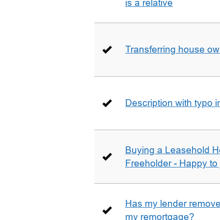
is a relative
Transferring house ow
Description with typo 
Buying a Leasehold H
Freeholder - Happy to j
Has my lender removed
my remortgage?