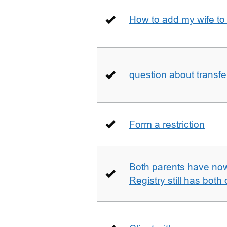
How to add my wife to
question about transfe
Form a restriction
Both parents have no
Registry still has both 