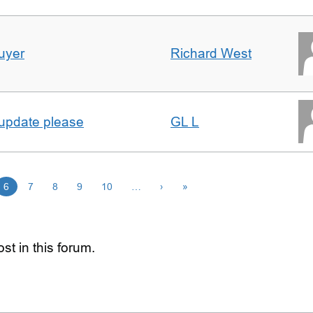
uyer
Richard West
 update please
GL L
6
7
8
9
10
…
›
»
st in this forum.