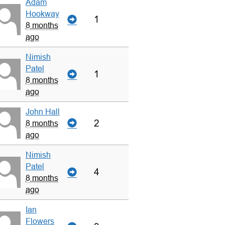
Adam
Hookway
1
8 months
ago
Nimish
Patel
1
8 months
ago
John Hall
2
8 months
ago
Nimish
Patel
4
8 months
ago
Ian
Flowers