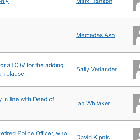
only
Mark Hanson
Mercedes Aso
 for a DOV for the adding
Sally Verlander
on clause
 in line with Deed of
Ian Whitaker
etired Police Officer, who
David Kipnis