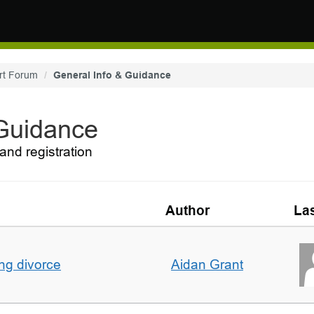
rt Forum
General Info & Guidance
 Guidance
and registration
Author
Las
ing divorce
Aidan Grant