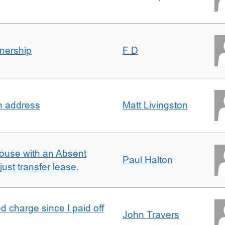
nership
F D
in address
Matt Livingston
ouse with an Absent
Paul Halton
ust transfer lease.
 charge since I paid off
John Travers