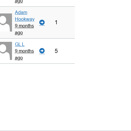
ago
Adam
Hookway
1
9 months
ago
GL L
5
9 months
ago