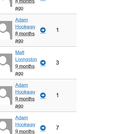
8 months
ago
Adam
Hookway
1
8 months
ago
Matt
Livingston
3
9 months
ago
Adam
Hookway
1
9 months
ago
Adam
Hookway
7
9 months