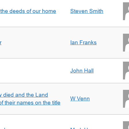
 the deeds of our home
Steven Smith
r
Ian Franks
John Hall
w died and the Land
W Venn
of their names on the title