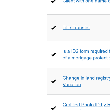
Client with one name 
Title Transfer
is a ID2 form required
of a mortgage protecti
Change in land registry
Variation
Certified Photo ID by R