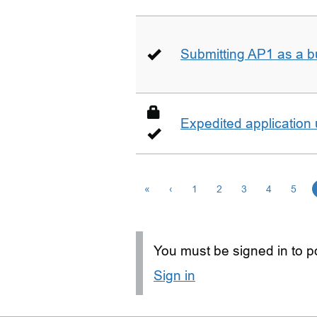
Submitting AP1 as a b
Expedited application
«
‹
1
2
3
4
5
You must be signed in to po
Sign in