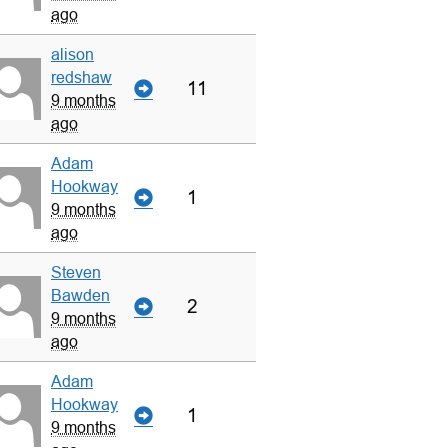
ago
alison
redshaw
11
9 months
ago
Adam
Hookway
1
9 months
ago
Steven
Bawden
2
9 months
ago
Adam
Hookway
1
9 months