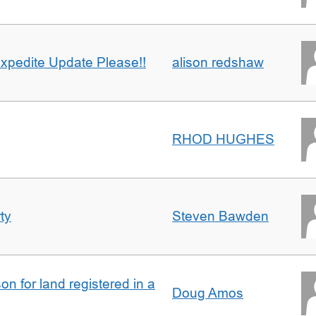
xpedite Update Please!!
alison redshaw
RHOD HUGHES
ty
Steven Bawden
n for land registered in a
Doug Amos