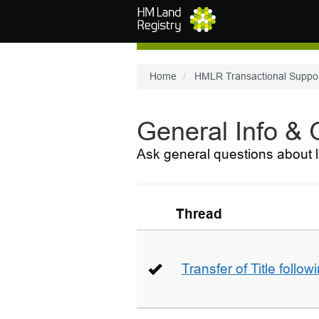
Skip to main content
Home
HMLR Transactional Suppo
General Info &
Ask general questions about l
Thread
Transfer of Title follow