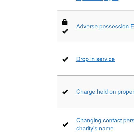
Adverse possession E
Drop in service
Charge held on proper
Changing contact perso
charity's name