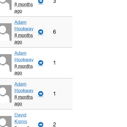
3
8 months
ago
Adam
Hookway
6
8 months
ago
Adam
Hookway
1
8 months
ago
Adam
Hookway
1
8 months
ago
David
Kipnis
2