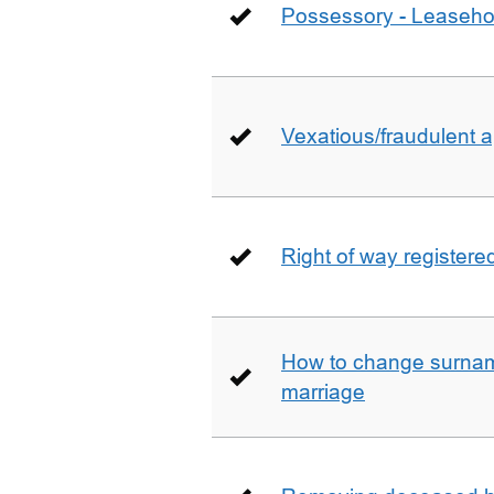
Possessory - Leaseho
Vexatious/fraudulent app
Right of way registere
How to change surname
marriage