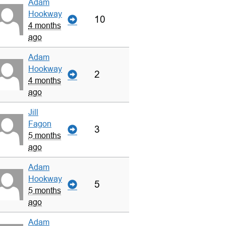
Adam
Hookway
10
4 months
ago
Adam
Hookway
2
4 months
ago
Jill
Fagon
3
5 months
ago
Adam
Hookway
5
5 months
ago
Adam