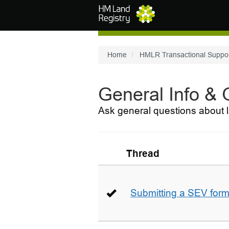
Skip to main content
Home
HMLR Transactional Suppo
General Info &
Ask general questions about l
Thread
Submitting a SEV for