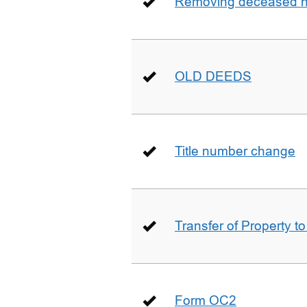
Removing deceased hu
OLD DEEDS
Title number change
Transfer of Property t
Form OC2