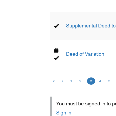
Supplemental Deed to 
Deed of Variation
«
‹
1
2
3
4
5
You must be signed in to po
Sign in