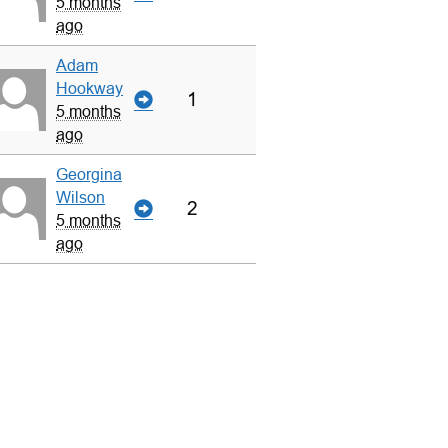
5 months
ago
Adam
Hookway
1
5 months
ago
Georgina
Wilson
2
5 months
ago