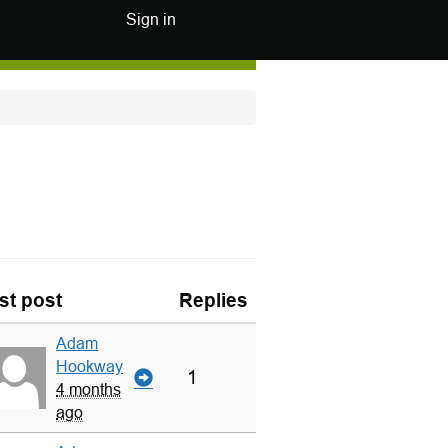
Sign in
st post
Replies
Adam
Hookway
1
4 months
ago