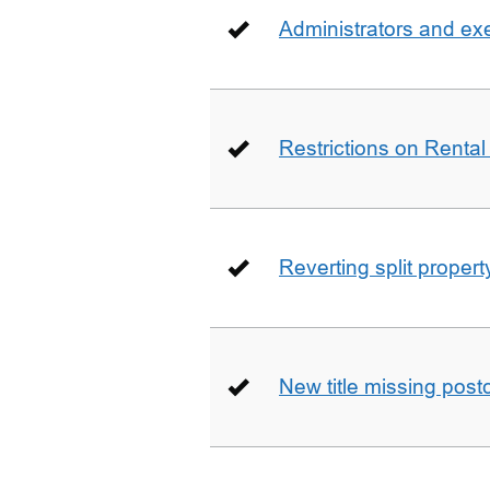
Administrators and ex
Restrictions on Rental
Reverting split proper
New title missing pos