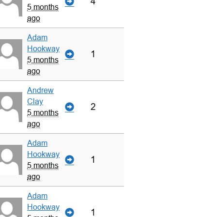
4
5 months
ago
Adam
Hookway
1
5 months
ago
Andrew
Clay
2
5 months
ago
Adam
Hookway
1
5 months
ago
Adam
Hookway
1