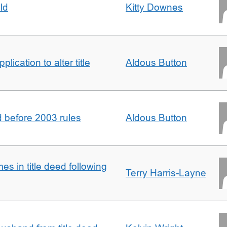
ld
Kitty Downes
lication to alter title
Aldous Button
d before 2003 rules
Aldous Button
s in title deed following
Terry Harris-Layne