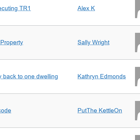
ecuting TR1
Alex K
 Property
Sally Wright
ty back to one dwelling
Kathryn Edmonds
tcode
PutThe KettleOn