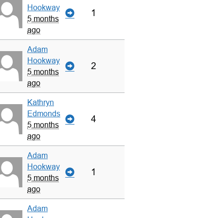
Hookway
1
5 months
ago
Adam
Hookway
2
5 months
ago
Kathryn
Edmonds
4
5 months
ago
Adam
Hookway
1
5 months
ago
Adam