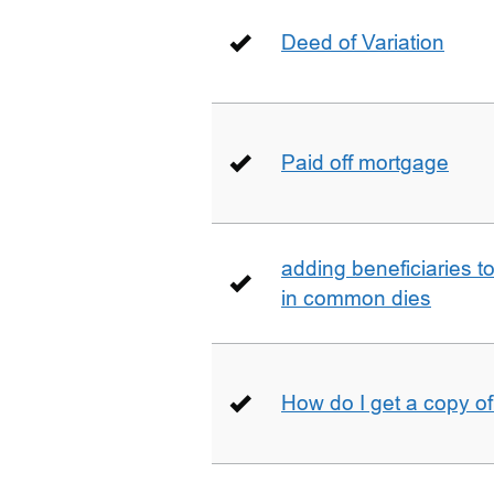
Deed of Variation
Paid off mortgage
adding beneficiaries to
in common dies
How do I get a copy o