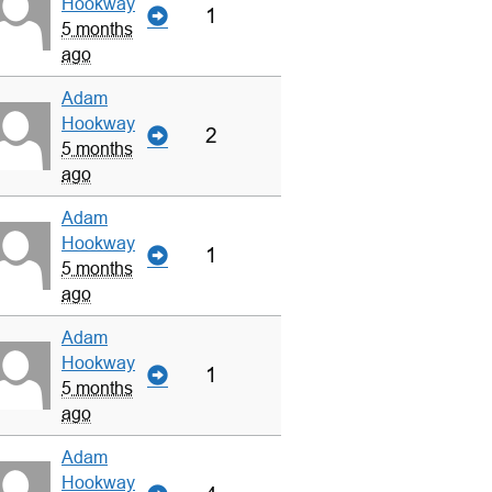
Hookway
1
5 months
ago
Adam
Hookway
2
5 months
ago
Adam
Hookway
1
5 months
ago
Adam
Hookway
1
5 months
ago
Adam
Hookway