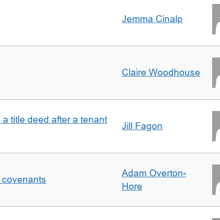
Jemma Cinalp
Claire Woodhouse
 a title deed after a tenant
Jill Fagon
Adam Overton-
f covenants
Hore