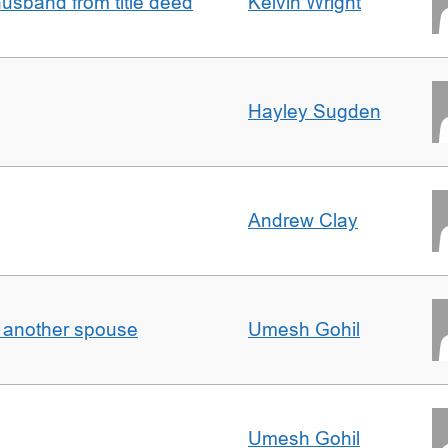
sband from title deed
Kelvin Wright
Hayley Sugden
Andrew Clay
o another spouse
Umesh Gohil
Umesh Gohil