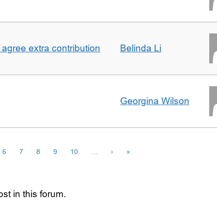
agree extra contribution
Belinda Li
Georgina Wilson
6
7
8
9
10
…
›
»
st in this forum.