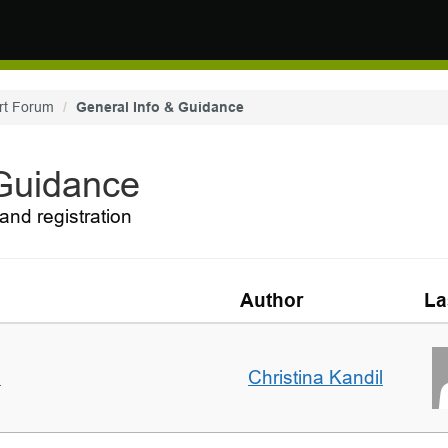
rt Forum
General Info & Guidance
 Guidance
and registration
Author
La
m
Christina Kandil