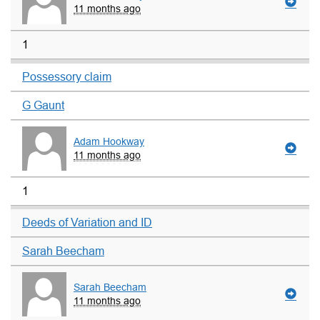
11 months ago
1
Possessory claim
G Gaunt
Adam Hookway
11 months ago
1
Deeds of Variation and ID
Sarah Beecham
Sarah Beecham
11 months ago