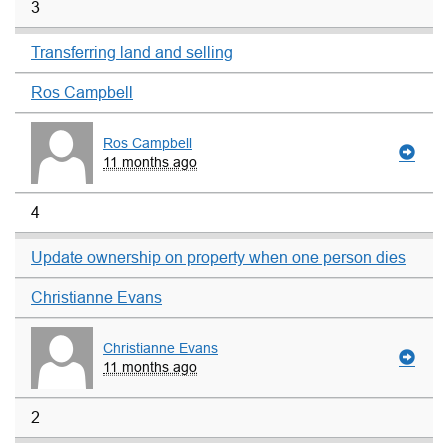
3
Transferring land and selling
Ros Campbell
Ros Campbell
11 months ago
4
Update ownership on property when one person dies
Christianne Evans
Christianne Evans
11 months ago
2