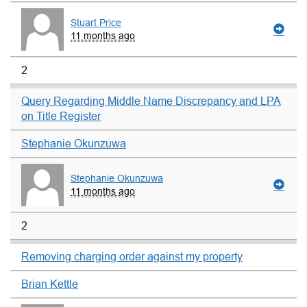
Stuart Price
11 months ago
2
Query Regarding Middle Name Discrepancy and LPA
on Title Register
Stephanie Okunzuwa
Stephanie Okunzuwa
11 months ago
2
Removing charging order against my property
Brian Kettle