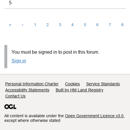
5
«
‹
1
2
3
4
5
6
7
8
You must be signed in to post in this forum.
Sign in
Support links
Personal Information Charter
Cookies
Service Standards
Accessibility Statements
Built by HM Land Registry
Contact Us
All content is available under the
Open Government Licence v3.0
,
except where otherwise stated