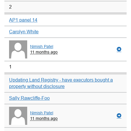
2
AP1 panel 14
Carolyn White
Nimish Patel
11 months ago
1
Updating Land Registry - have executors bought a
property without disclosure
Sally Rawcliffe-Foo
Nimish Patel
11 months ago