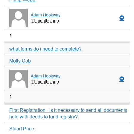
Adam Hookway
11 months ago
1
what forms do i need to complete?
Molly Cob
Adam Hookway
11 months ago
1
First Registration - Is it necessary to send all documents
held with deeds to land registry?
Stuart Price