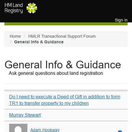
Skip to main content
Sign in
Home
HMLR Transactional Support Forum
General Info & Guidance
General Info & Guidance
Ask general questions about land registration
Do I need to execute a Deed of Gift in addition to form
TR1 to transfer property to my children
Murray Stewart
Adam Hookway