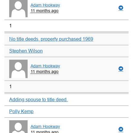
Adam Hookway
11 months ago
1
No title deeds, property purchased 1969
Stephen Wilson
Adam Hookway
11 months ago
1
Adding spouse to title deed.
Polly Kemp
Adam Hookway
11 months ago