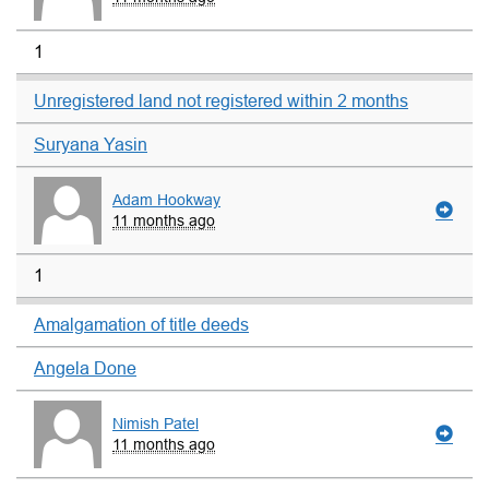
1
Unregistered land not registered within 2 months
Suryana Yasin
Adam Hookway
11 months ago
1
Amalgamation of title deeds
Angela Done
Nimish Patel
11 months ago