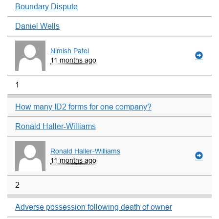
Boundary Dispute
Daniel Wells
Nimish Patel
11 months ago
1
How many ID2 forms for one company?
Ronald Haller-Williams
Ronald Haller-Williams
11 months ago
2
Adverse possession following death of owner