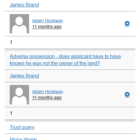
James Brand
Adam Hookway
11 months ago
1
Adverse possession - does applicant have to have
known he was not the owner of the land?
James Brand
Adam Hookway
11 months ago
1
Trust query
Philip Webb