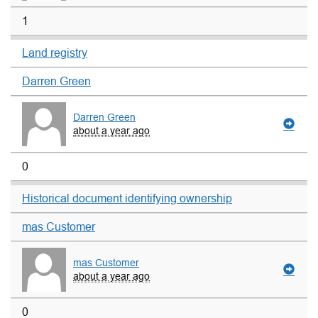
1
Land registry
Darren Green
Darren Green
about a year ago
0
Historical document identifying ownership
mas Customer
mas Customer
about a year ago
0