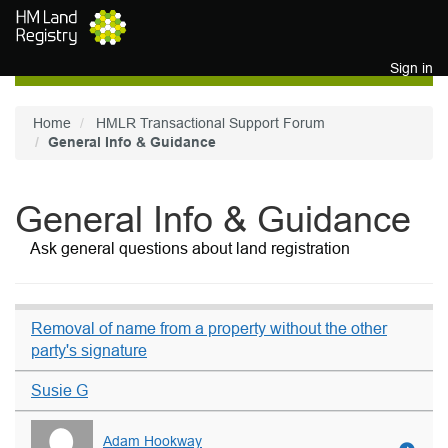
Skip to main content
Sign in
Home
HMLR Transactional Support Forum
General Info & Guidance
General Info & Guidance
Ask general questions about land registration
Removal of name from a property without the other
party's signature
Susie G
Adam Hookway