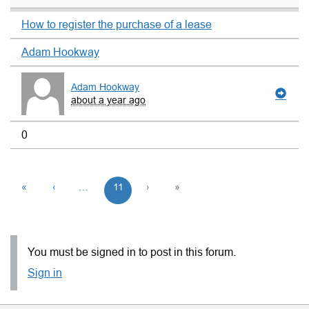
How to register the purchase of a lease
Adam Hookway
Adam Hookway
about a year ago
0
«
‹
…
11
›
»
You must be signed in to post in this forum.
Sign in