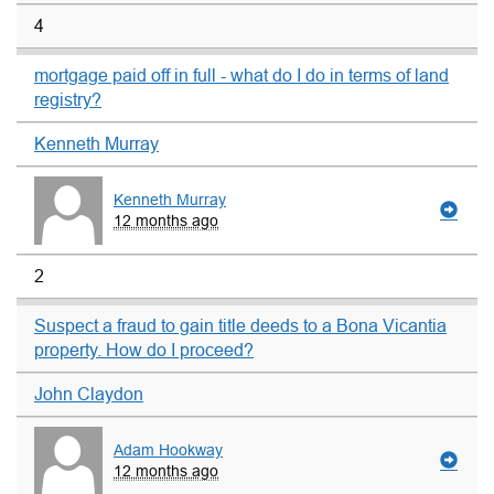
4
mortgage paid off in full - what do I do in terms of land
registry?
Kenneth Murray
Kenneth Murray
12 months ago
2
Suspect a fraud to gain title deeds to a Bona Vicantia
property. How do I proceed?
John Claydon
Adam Hookway
12 months ago