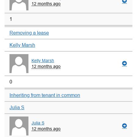
12 months ago
1
Removing a lease
Kelly Marsh
Kelly Marsh
12 months ago
0
Inheriting from tenant in common
Julia S
Julia S
12 months ago