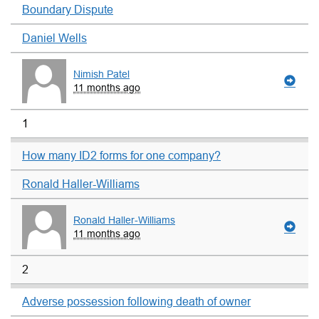
Boundary Dispute
Daniel Wells
Nimish Patel
11 months ago
1
How many ID2 forms for one company?
Ronald Haller-Williams
Ronald Haller-Williams
11 months ago
2
Adverse possession following death of owner