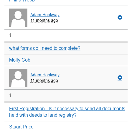
Adam Hookway
11 months ago
1
what forms do i need to complete?
Molly Cob
Adam Hookway
11 months ago
1
First Registration - Is it necessary to send all documents
held with deeds to land registry?
Stuart Price