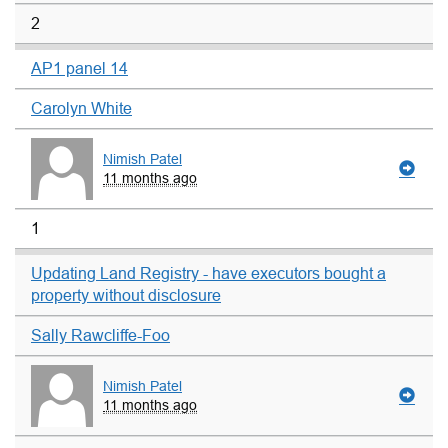
2
AP1 panel 14
Carolyn White
Nimish Patel
11 months ago
1
Updating Land Registry - have executors bought a
property without disclosure
Sally Rawcliffe-Foo
Nimish Patel
11 months ago