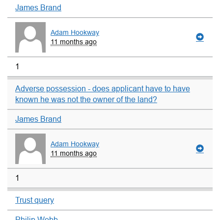
James Brand
Adam Hookway
11 months ago
1
Adverse possession - does applicant have to have
known he was not the owner of the land?
James Brand
Adam Hookway
11 months ago
1
Trust query
Philip Webb