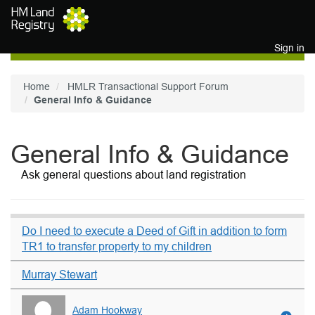
Skip to main content
Sign in
Home
HMLR Transactional Support Forum
General Info & Guidance
General Info & Guidance
Ask general questions about land registration
Do I need to execute a Deed of Gift in addition to form
TR1 to transfer property to my children
Murray Stewart
Adam Hookway