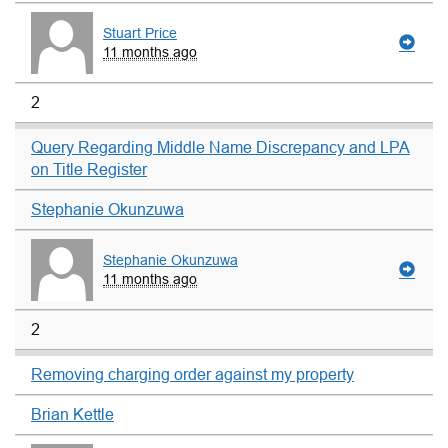
Stuart Price
11 months ago
2
Query Regarding Middle Name Discrepancy and LPA
on Title Register
Stephanie Okunzuwa
Stephanie Okunzuwa
11 months ago
2
Removing charging order against my property
Brian Kettle