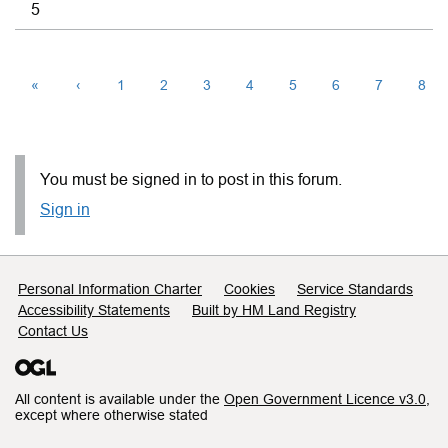
5
«
‹
1
2
3
4
5
6
7
8
You must be signed in to post in this forum.
Sign in
Support links
Personal Information Charter
Cookies
Service Standards
Accessibility Statements
Built by HM Land Registry
Contact Us
All content is available under the
Open Government Licence v3.0
,
except where otherwise stated