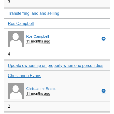
3
Transferring land and selling
Ros Campbell
Ros Campbell
11 months ago
4
Update ownership on property when one person dies
Christianne Evans
Christianne Evans
11 months ago
2