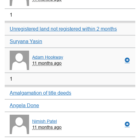
1
Unregistered land not registered within 2 months
Suryana Yasin
Adam Hookway
11 months ago
1
Amalgamation of title deeds
Angela Done
Nimish Patel
11 months ago