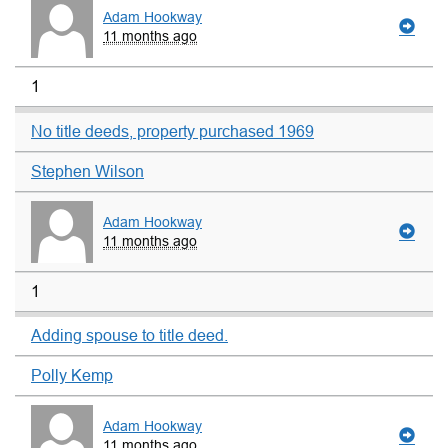
Adam Hookway
11 months ago
1
No title deeds, property purchased 1969
Stephen Wilson
Adam Hookway
11 months ago
1
Adding spouse to title deed.
Polly Kemp
Adam Hookway
11 months ago