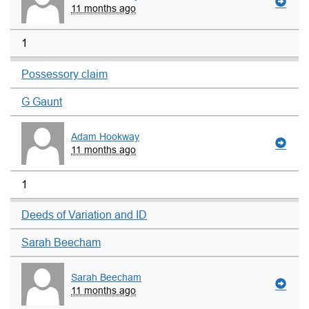
11 months ago
1
Possessory claim
G Gaunt
Adam Hookway
11 months ago
1
Deeds of Variation and ID
Sarah Beecham
Sarah Beecham
11 months ago