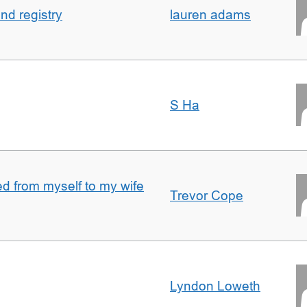
nd registry
lauren adams
S Ha
 from myself to my wife
Trevor Cope
Lyndon Loweth