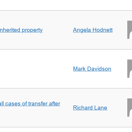
inherited property
Angela Hodnett
Mark Davidson
ll cases of transfer after
Richard Lane