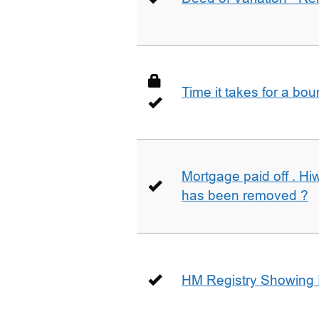
Time it takes for a bo
Mortgage paid off . Hiw
has been removed ?
HM Registry Showing 