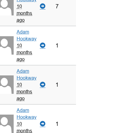
7
10
months
ago
Adam
Hookway
1
10
months
ago
Adam
Hookway
1
10
months
ago
Adam
Hookway
1
10
months