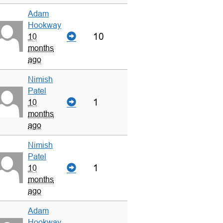
Adam
Hookway
10
10
months
ago
Nimish
Patel
1
10
months
ago
Nimish
Patel
1
10
months
ago
Adam
Hookway