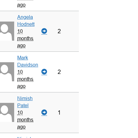
ago
Angela
Hodnett
2
10
months
ago
Mark
Davidson
2
10
months
ago
Nimish
Patel
1
10
months
ago