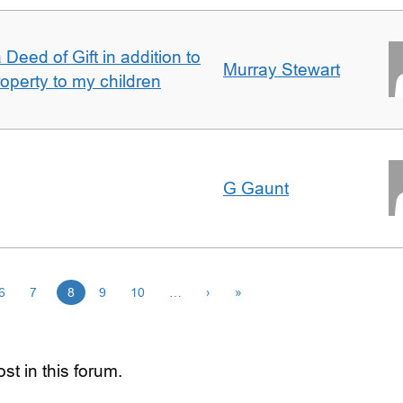
Deed of Gift in addition to
Murray Stewart
roperty to my children
G Gaunt
6
7
8
9
10
…
›
»
st in this forum.