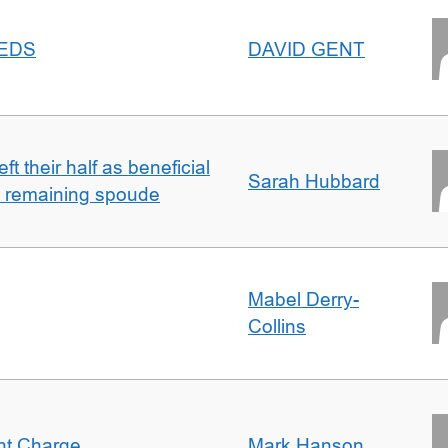
EEDS
DAVID GENT
t their half as beneficial
Sarah Hubbard
h remaining spoude
Mabel Derry-
Collins
ent Charge
Mark Hanson