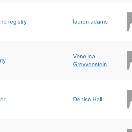
nd registry
lauren adams
Venelina
rty
Greyvenstein
der
Denise Hall