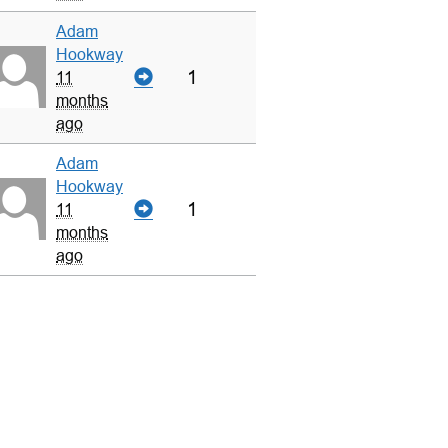
Adam
Hookway
1
11
months
ago
Adam
Hookway
1
11
months
ago