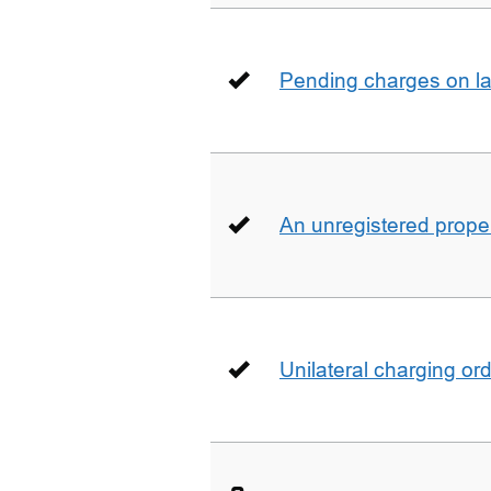
Pending charges on la
An unregistered prope
Unilateral charging or