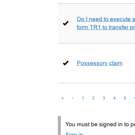
Do I need to execute a 
form TR1 to transfer p
Possessory claim
«
‹
1
2
3
4
5
You must be signed in to po
Sign in