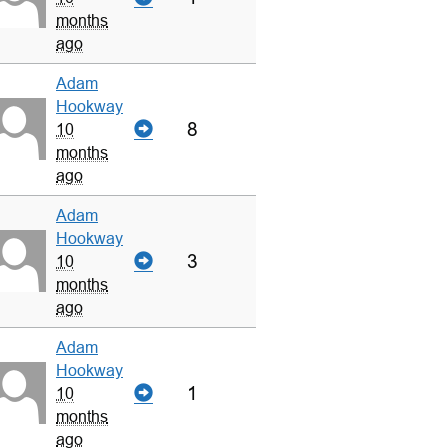
months
ago
Adam
Hookway
8
10
months
ago
Adam
Hookway
3
10
months
ago
Adam
Hookway
1
10
months
ago