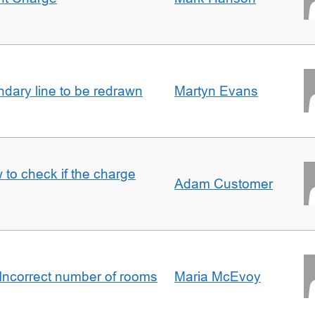
undary line to be redrawn
Martyn Evans
 to check if the charge
Adam Customer
Incorrect number of rooms
Maria McEvoy