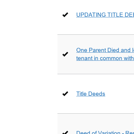
UPDATING TITLE D
One Parent Died and lef
tenant in common wit
Title Deeds
Deed of Variation - R