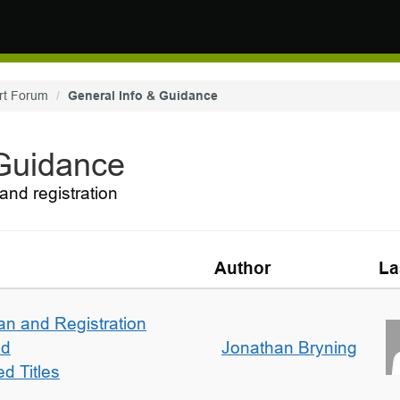
rt Forum
General Info & Guidance
 Guidance
and registration
Author
La
an and Registration
ed
Jonathan Bryning
d Titles