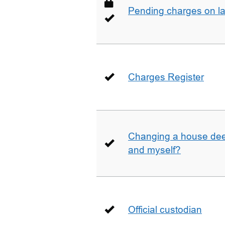
Pending charges on la
Charges Register
Changing a house deed
and myself?
Official custodian