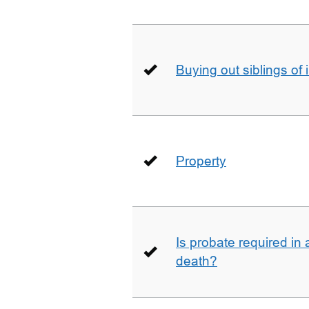
Buying out siblings of 
Property
Is probate required in a
death?