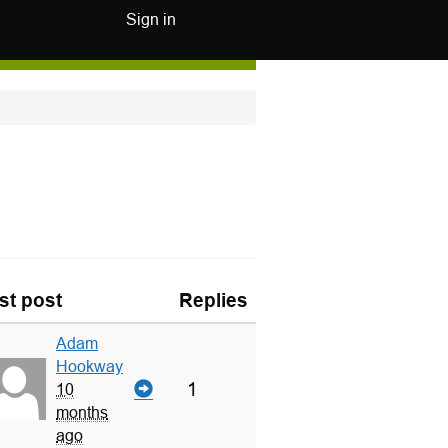
Sign in
st post
Replies
Adam
Hookway
1
10
months
ago