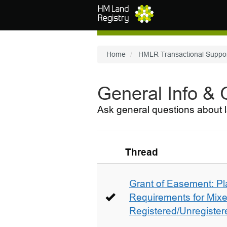
Skip to main content
Home
HMLR Transactional Suppo
General Info &
Ask general questions about l
Thread
Grant of Easement: Pl
Requirements for Mix
Registered/Unregistere