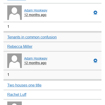
Adam Hookway
12 months ago
1
Tenants in common confusion
Rebecca Miller
Adam Hookway
12 months ago
1
Two houses one title
Rachel Luff