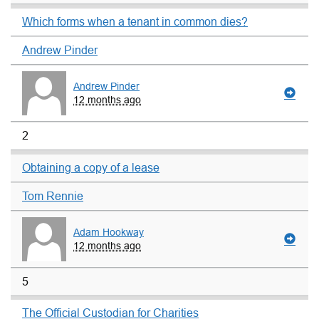
Which forms when a tenant in common dies?
Andrew Pinder
Andrew Pinder
12 months ago
2
Obtaining a copy of a lease
Tom Rennie
Adam Hookway
12 months ago
5
The Official Custodian for Charities