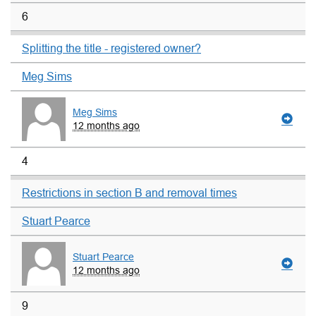
6
Splitting the title - registered owner?
Meg Sims
Meg Sims
12 months ago
4
Restrictions in section B and removal times
Stuart Pearce
Stuart Pearce
12 months ago
9