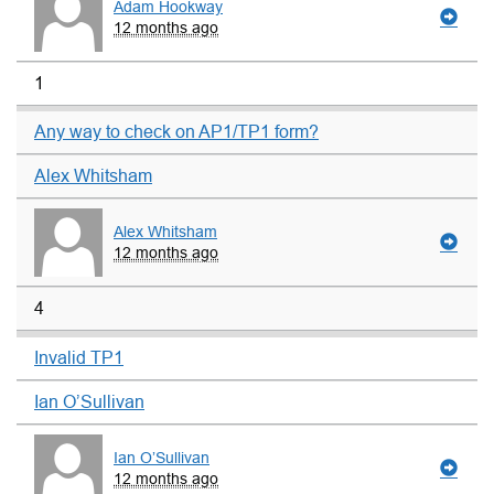
Adam Hookway
12 months ago
1
Any way to check on AP1/TP1 form?
Alex Whitsham
Alex Whitsham
12 months ago
4
Invalid TP1
Ian O’Sullivan
Ian O’Sullivan
12 months ago