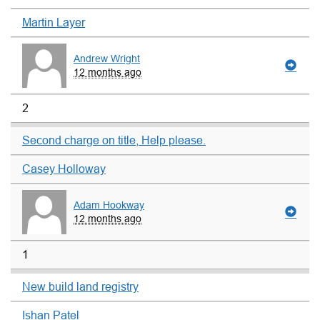
Martin Layer
Andrew Wright
12 months ago
2
Second charge on title, Help please.
Casey Holloway
Adam Hookway
12 months ago
1
New build land registry
Ishan Patel