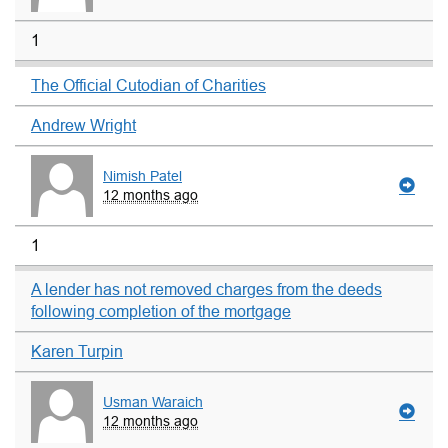
1
The Official Cutodian of Charities
Andrew Wright
Nimish Patel
12 months ago
1
A lender has not removed charges from the deeds
following completion of the mortgage
Karen Turpin
Usman Waraich
12 months ago