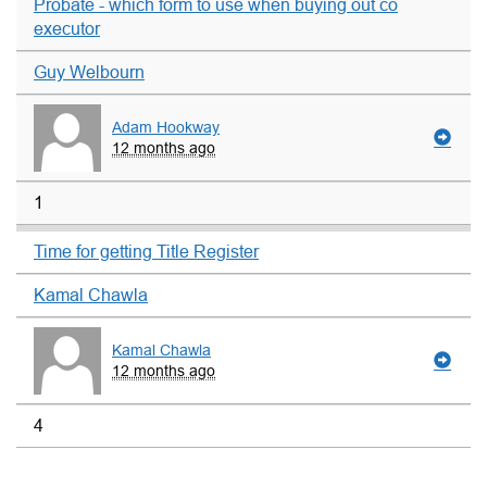
Probate - which form to use when buying out co
executor
Guy Welbourn
Adam Hookway
12 months ago
1
Time for getting Title Register
Kamal Chawla
Kamal Chawla
12 months ago
4