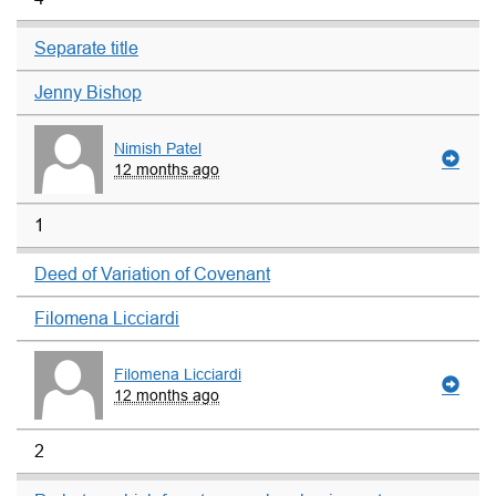
Separate title
Jenny Bishop
Nimish Patel
12 months ago
1
Deed of Variation of Covenant
Filomena Licciardi
Filomena Licciardi
12 months ago
2