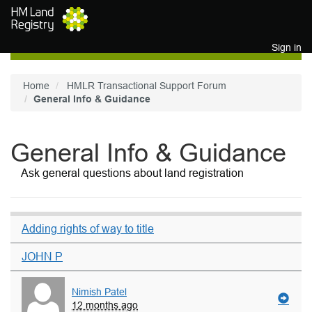
Skip to main content
Sign in
Home
HMLR Transactional Support Forum
General Info & Guidance
General Info & Guidance
Ask general questions about land registration
Adding rights of way to title
JOHN P
Nimish Patel
12 months ago