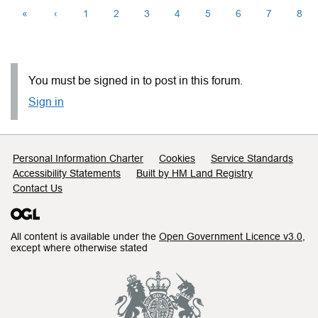
«
‹
1
2
3
4
5
6
7
8
You must be signed in to post in this forum.
Sign in
Support links
Personal Information Charter
Cookies
Service Standards
Accessibility Statements
Built by HM Land Registry
Contact Us
All content is available under the
Open Government Licence v3.0
,
except where otherwise stated