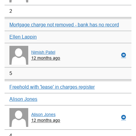
2
Mortgage charge not removed - bank has no record
Ellen Lappin
Nimish Patel
12 months ago
5
Freehold with 'lease' in charges register
Alison Jones
Alison Jones
12 months ago
4