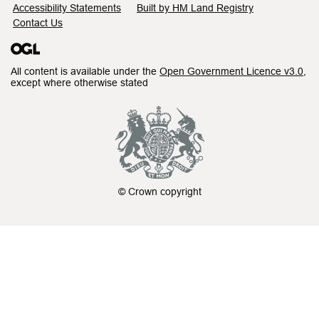
Accessibility Statements
Built by HM Land Registry
Contact Us
All content is available under the
Open Government Licence v3.0
,
except where otherwise stated
© Crown copyright