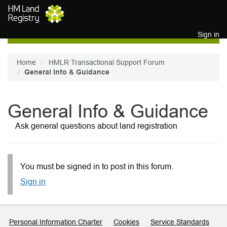
Skip to main content
Sign in
Home
HMLR Transactional Support Forum
General Info & Guidance
General Info & Guidance
Ask general questions about land registration
You must be signed in to post in this forum.
Sign in
Support links
Personal Information Charter
Cookies
Service Standards