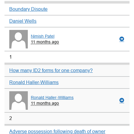
Boundary Dispute
Daniel Wells
Nimish Patel
11 months ago
1
How many ID2 forms for one company?
Ronald Haller-Williams
Ronald Haller-Williams
11 months ago
2
Adverse possession following death of owner