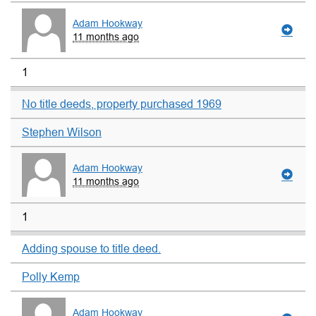
Adam Hookway
11 months ago
1
No title deeds, property purchased 1969
Stephen Wilson
Adam Hookway
11 months ago
1
Adding spouse to title deed.
Polly Kemp
Adam Hookway