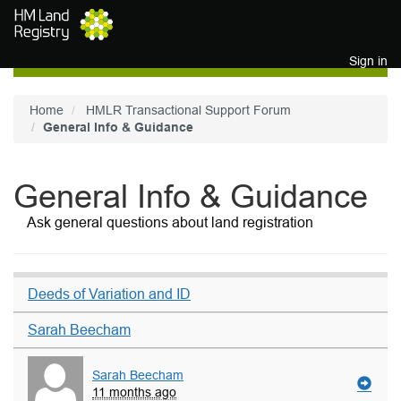
Skip to main content
Sign in
Home
HMLR Transactional Support Forum
General Info & Guidance
General Info & Guidance
Ask general questions about land registration
Deeds of Variation and ID
Sarah Beecham
Sarah Beecham
11 months ago