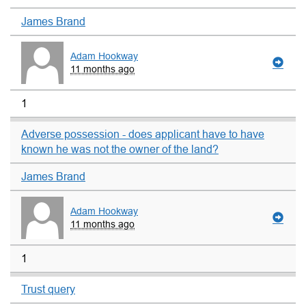
James Brand
Adam Hookway
11 months ago
1
Adverse possession - does applicant have to have
known he was not the owner of the land?
James Brand
Adam Hookway
11 months ago
1
Trust query