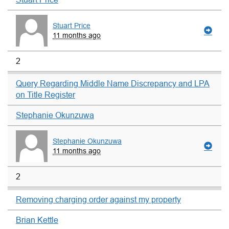
Stuart Price
11 months ago
2
Query Regarding Middle Name Discrepancy and LPA
on Title Register
Stephanie Okunzuwa
Stephanie Okunzuwa
11 months ago
2
Removing charging order against my property
Brian Kettle