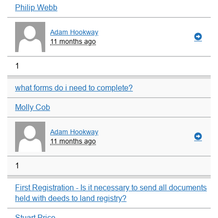
Philip Webb
Adam Hookway
11 months ago
1
what forms do i need to complete?
Molly Cob
Adam Hookway
11 months ago
1
First Registration - Is it necessary to send all documents
held with deeds to land registry?
Stuart Price