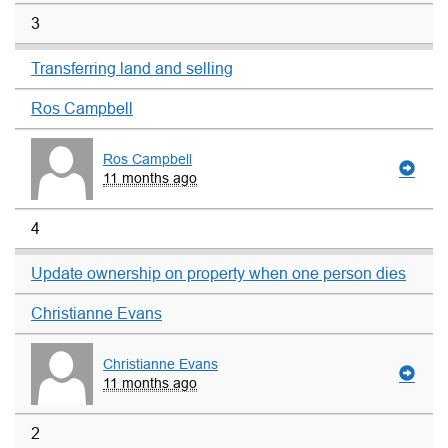
3
Transferring land and selling
Ros Campbell
Ros Campbell
11 months ago
4
Update ownership on property when one person dies
Christianne Evans
Christianne Evans
11 months ago
2