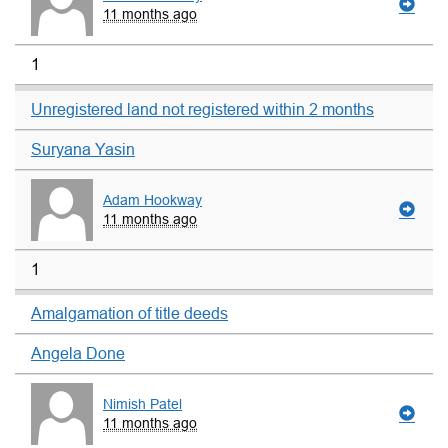
11 months ago
1
Unregistered land not registered within 2 months
Suryana Yasin
Adam Hookway
11 months ago
1
Amalgamation of title deeds
Angela Done
Nimish Patel
11 months ago