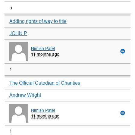
5
Adding rights of way to title
JOHN P
Nimish Patel
11 months ago
1
The Official Cutodian of Charities
Andrew Wright
Nimish Patel
11 months ago
1