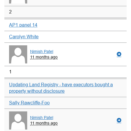
2
AP1 panel 14
Carolyn White
Nimish Patel
11 months ago
1
Updating Land Registry - have executors bought a
property without disclosure
Sally Rawcliffe-Foo
Nimish Patel
11 months ago