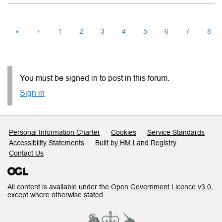
«
‹
1
2
3
4
5
6
7
8
You must be signed in to post in this forum.
Sign in
Support links
Personal Information Charter
Cookies
Service Standards
Accessibility Statements
Built by HM Land Registry
Contact Us
All content is available under the
Open Government Licence v3.0
,
except where otherwise stated