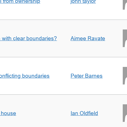
I from ownership
john taylor
n with clear boundaries?
Aimee Ravate
conflicting boundaries
Peter Barnes
d house
Ian Oldfield