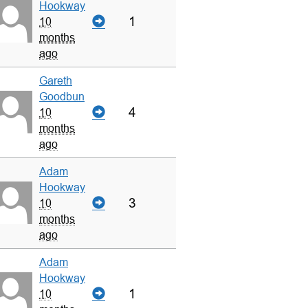
Hookway
1
10
months
ago
Gareth
Goodbun
4
10
months
ago
Adam
Hookway
3
10
months
ago
Adam
Hookway
1
10