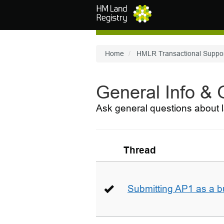
Skip to main content
Home
HMLR Transactional Suppo
General Info &
Ask general questions about l
Thread
Submitting AP1 as a b