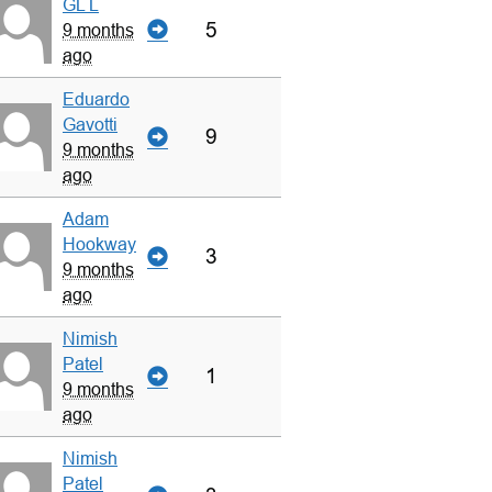
GL L
5
9 months
ago
Eduardo
Gavotti
9
9 months
ago
Adam
Hookway
3
9 months
ago
Nimish
Patel
1
9 months
ago
Nimish
Patel