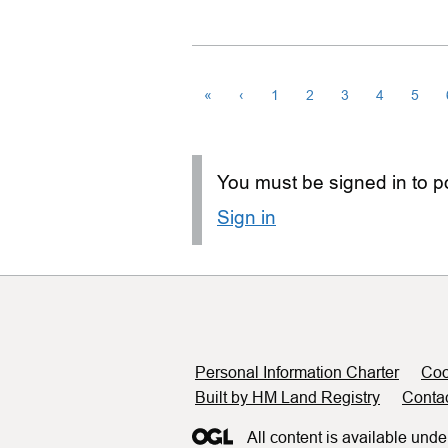
«
‹
1
2
3
4
5
You must be signed in to po
Sign in
Support links
Personal Information Charter
Coo
Built by HM Land Registry
Conta
All content is available unde