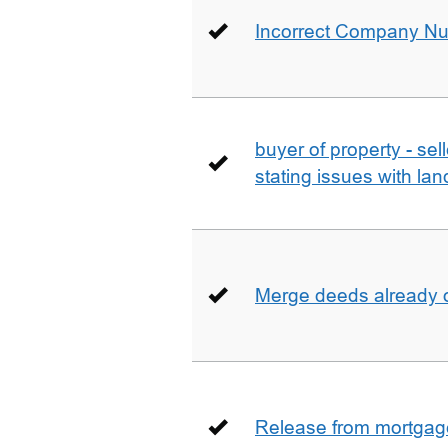
Incorrect Company N
buyer of property - se
stating issues with la
Merge deeds already o
Release from mortgag