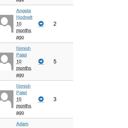
Angela
Hodnett
2
10
months
ago
Nimish
Patel
5
10
months
ago
Nimish
Patel
3
10
months
ago
Adam