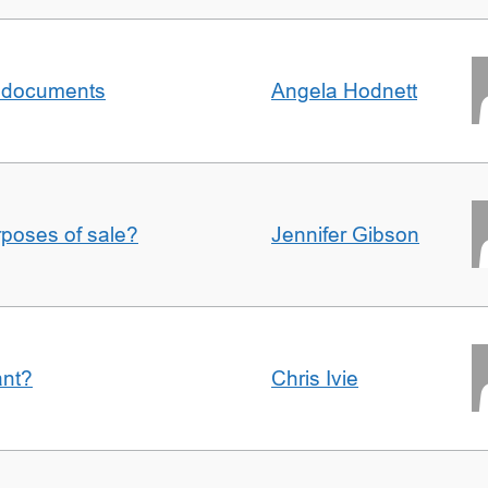
al documents
Angela Hodnett
urposes of sale?
Jennifer Gibson
ant?
Chris Ivie