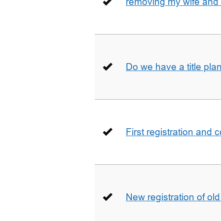
removing my wife and 
Do we have a title pla
First registration and 
New registration of ol