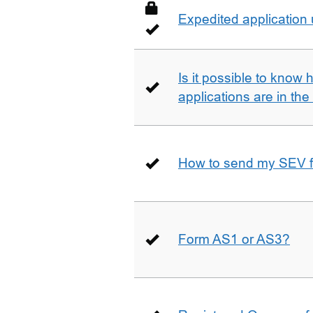
Expedited application
Is it possible to kno
applications are in th
How to send my SEV 
Form AS1 or AS3?