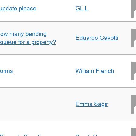
 update please
GL L
w how many pending
Eduardo Gavotti
e queue for a property?
forms
William French
Emma Sagir