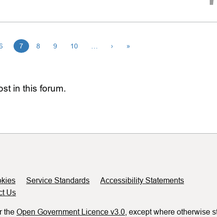
6
7
8
9
10
…
›
»
st in this forum.
kies
Service Standards
Accessibility Statements
ct Us
r the
Open Government Licence v3.0
, except where otherwise s