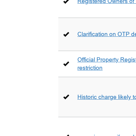
Registered Owners of 
Clarification on OTP 
Official Property Regis
restriction
Historic charge likely 