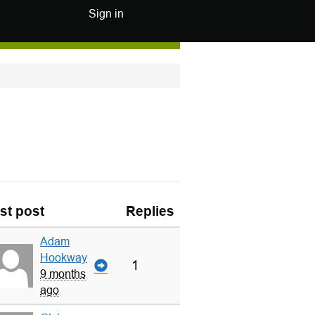
Sign in
st post
Replies
Adam
Hookway
1
9 months
ago