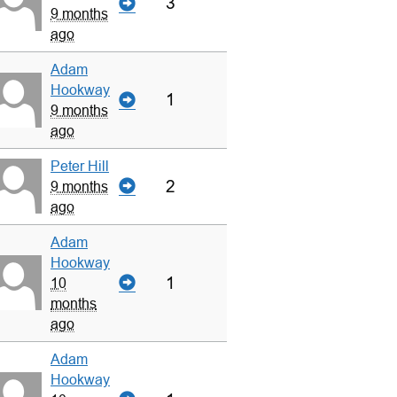
3
9 months
ago
Adam
Hookway
1
9 months
ago
Peter Hill
2
9 months
ago
Adam
Hookway
1
10
months
ago
Adam
Hookway