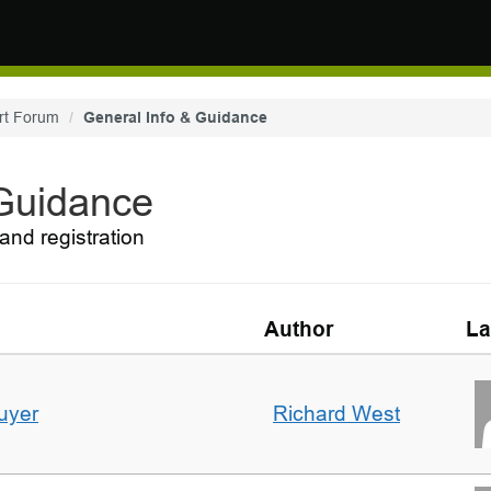
rt Forum
General Info & Guidance
 Guidance
and registration
Author
La
uyer
Richard West