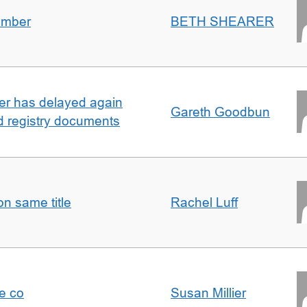
umber
BETH SHEARER
ller has delayed again
Gareth Goodbun
nd registry documents
n same title
Rachel Luff
e co
Susan Millier