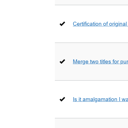
Certification of origin
Merge two titles for p
Is it amalgamation I w