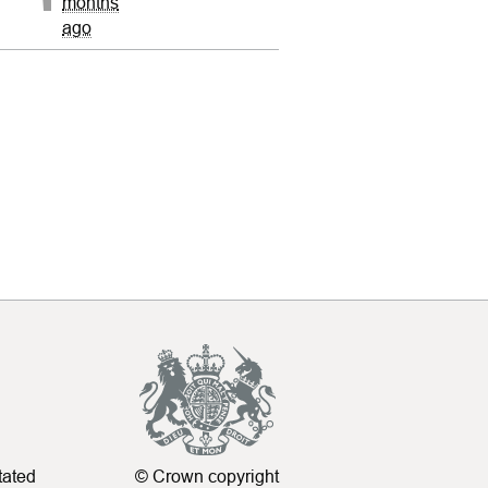
months
ago
tated
© Crown copyright