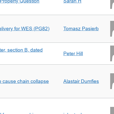
Property Question
Sarah H
delivery for WES (PG82)
Tomasz Pasierb
ter, section B, dated
Peter Hill
to cause chain collapse
Alastair Dumfies