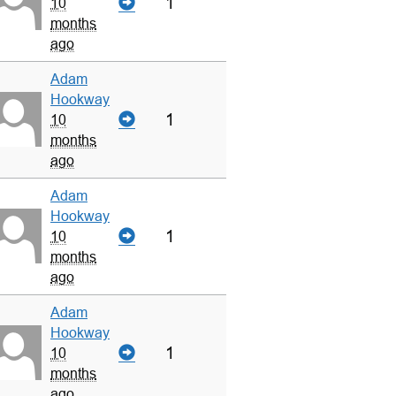
1
10
months
ago
Adam
Hookway
1
10
months
ago
Adam
Hookway
1
10
months
ago
Adam
Hookway
1
10
months
ago