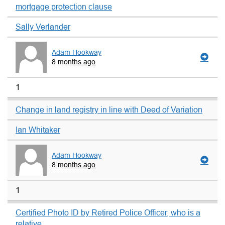
mortgage protection clause
Sally Verlander
Adam Hookway
8 months ago
1
Change in land registry in line with Deed of Variation
Ian Whitaker
Adam Hookway
8 months ago
1
Certified Photo ID by Retired Police Officer, who is a
relative