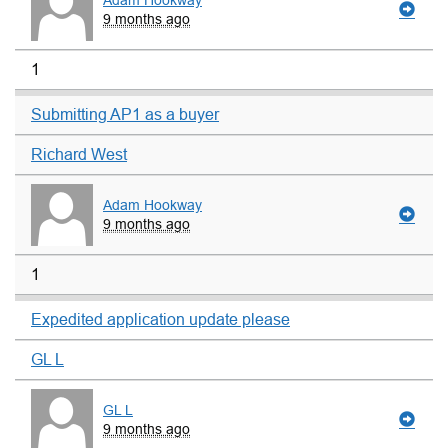
Adam Hookway
9 months ago
1
Submitting AP1 as a buyer
Richard West
Adam Hookway
9 months ago
1
Expedited application update please
GL L
GL L
9 months ago