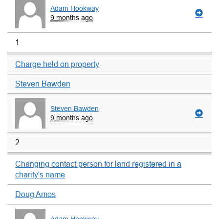
Adam Hookway
9 months ago
1
Charge held on property
Steven Bawden
Steven Bawden
9 months ago
2
Changing contact person for land registered in a
charity's name
Doug Amos