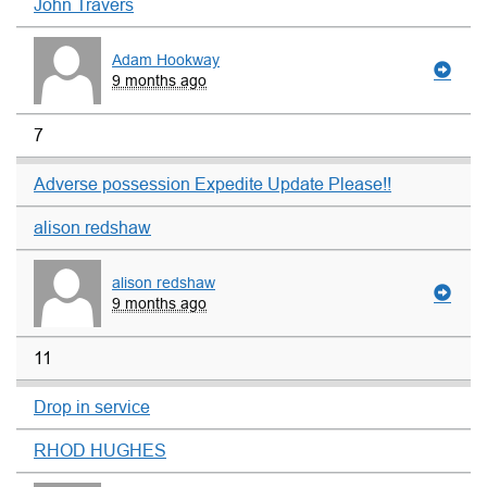
John Travers
Adam Hookway
9 months ago
7
Adverse possession Expedite Update Please!!
alison redshaw
alison redshaw
9 months ago
11
Drop in service
RHOD HUGHES