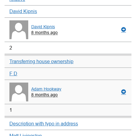
David Kipnis
David Kipnis
8 months ago
2
Transferring house ownership
F D
Adam Hookway
8 months ago
1
Description with typo in address
Matt Livingston