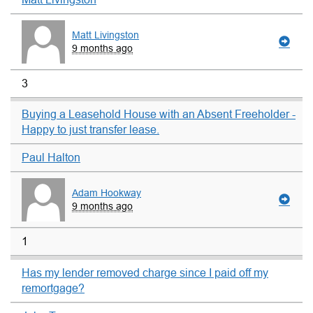
Matt Livingston
9 months ago
3
Buying a Leasehold House with an Absent Freeholder -
Happy to just transfer lease.
Paul Halton
Adam Hookway
9 months ago
1
Has my lender removed charge since I paid off my
remortgage?