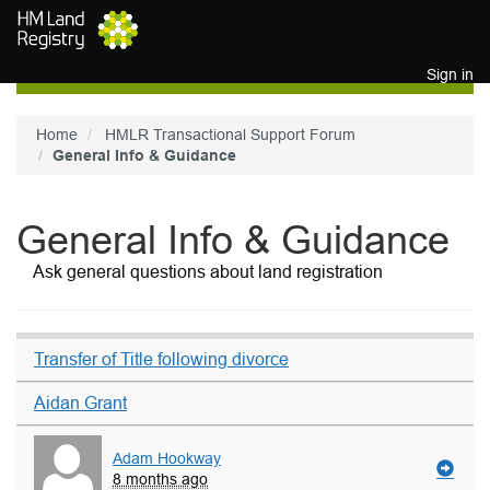
Skip to main content
Sign in
Home
HMLR Transactional Support Forum
General Info & Guidance
General Info & Guidance
Ask general questions about land registration
Transfer of Title following divorce
Aidan Grant
Adam Hookway
8 months ago