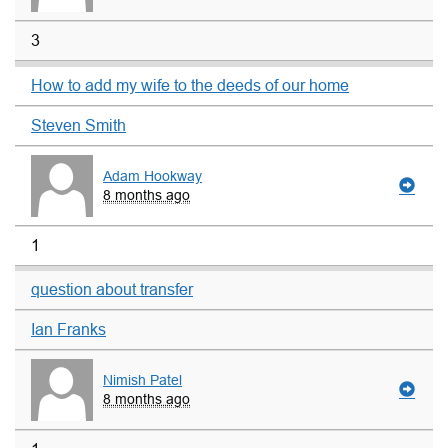
3
How to add my wife to the deeds of our home
Steven Smith
Adam Hookway
8 months ago
1
question about transfer
Ian Franks
Nimish Patel
8 months ago