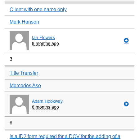
Client with one name only
Mark Hanson
Ian Flowers
8 months ago
3
Title Transfer
Mercedes Aso
Adam Hookway
8 months ago
6
is a ID2 form required for a DOV for the adding of a