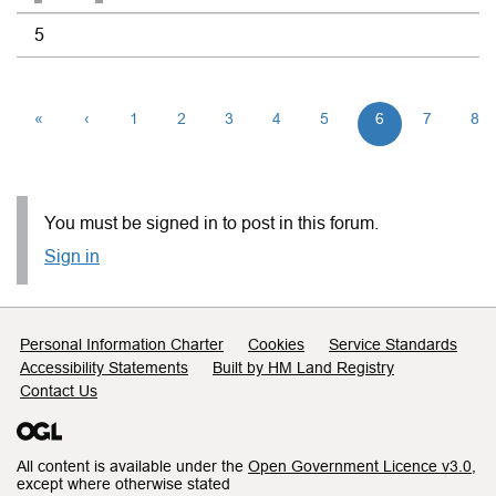
5
«
‹
1
2
3
4
5
6
7
8
You must be signed in to post in this forum.
Sign in
Support links
Personal Information Charter
Cookies
Service Standards
Accessibility Statements
Built by HM Land Registry
Contact Us
All content is available under the
Open Government Licence v3.0
,
except where otherwise stated