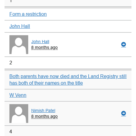
1
Form a restriction
John Hall
John Hall
8 months ago
2
Both parents have now died and the Land Registry still
has both of their names on the title
W Venn
Nimish Patel
8 months ago
4