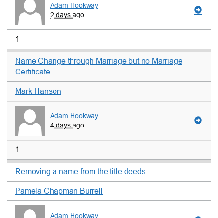
Adam Hookway
2 days ago
1
Name Change through Marriage but no Marriage
Certificate
Mark Hanson
Adam Hookway
4 days ago
1
Removing a name from the title deeds
Pamela Chapman Burrell
Adam Hookway