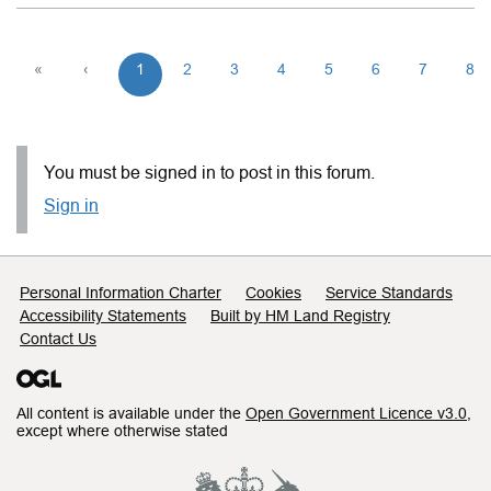
«
‹
1
2
3
4
5
6
7
8
You must be signed in to post in this forum.
Sign in
Support links
Personal Information Charter
Cookies
Service Standards
Accessibility Statements
Built by HM Land Registry
Contact Us
All content is available under the
Open Government Licence v3.0
,
except where otherwise stated