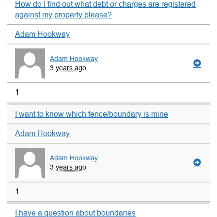
How do I find out what debt or charges are registered
against my property please?
Adam Hookway
Adam Hookway
3 years ago
1
I want to know which fence/boundary is mine
Adam Hookway
Adam Hookway
3 years ago
1
I have a question about boundaries