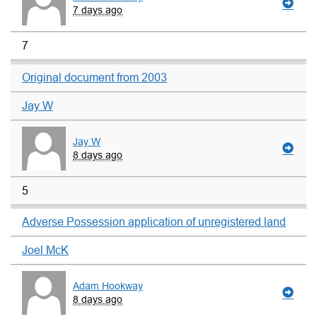
7 days ago
7
Original document from 2003
Jay W
Jay W
8 days ago
5
Adverse Possession application of unregistered land
Joel McK
Adam Hookway
8 days ago