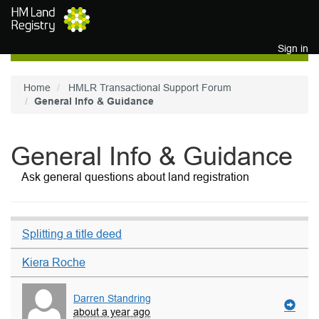
Skip to main content
Sign in
Home
HMLR Transactional Support Forum
General Info & Guidance
General Info & Guidance
Ask general questions about land registration
Splitting a title deed
Kiera Roche
Darren Standring
about a year ago