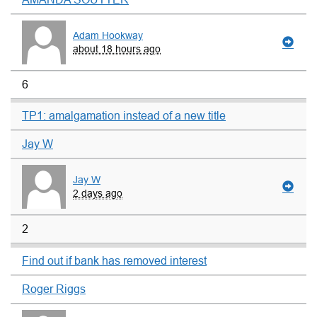
Adam Hookway
about 18 hours ago
6
TP1: amalgamation instead of a new title
Jay W
Jay W
2 days ago
2
Find out if bank has removed interest
Roger Riggs