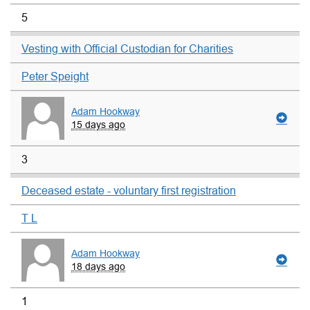
5
Vesting with Official Custodian for Charities
Peter Speight
Adam Hookway
15 days ago
3
Deceased estate - voluntary first registration
T L
Adam Hookway
18 days ago
1