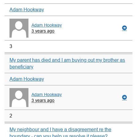
Adam Hookway
Adam Hookway
3 years ago
3
My parent has died and I am buying out my brother as
beneficiary
Adam Hookway
Adam Hookway
3 years ago
2
My neighbour and I have a disagreement re the
boundary - can you help us resolve it please?