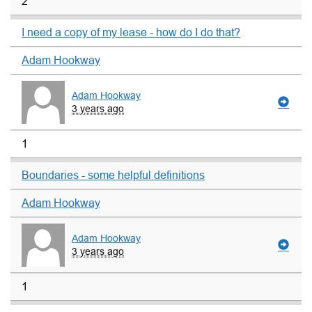
2
I need a copy of my lease - how do I do that?
Adam Hookway
Adam Hookway
3 years ago
1
Boundaries - some helpful definitions
Adam Hookway
Adam Hookway
3 years ago
1