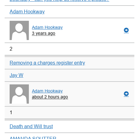
Adam Hookway
Adam Hookway
3 years ago
2
Removing a charges register entry
Jay W
Adam Hookway
about 2 hours ago
1
Death and Will trust
AMANDA SOUTTER