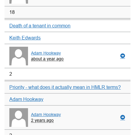
18
Death of a tenant in common
Keith Edwards
Adam Hookway
about a year ago
2
Priority - what does it actually mean in HMLR terms?
Adam Hookway
Adam Hookway
2 years ago