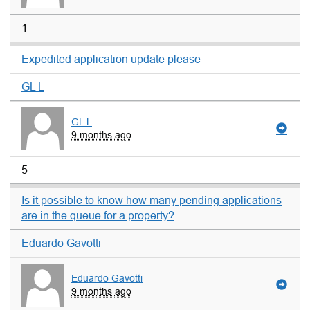
1
Expedited application update please
GL L
GL L
9 months ago
5
Is it possible to know how many pending applications
are in the queue for a property?
Eduardo Gavotti
Eduardo Gavotti
9 months ago