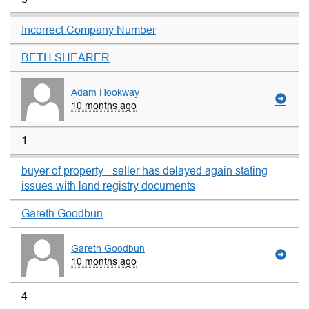
Incorrect Company Number
BETH SHEARER
Adam Hookway
10 months ago
1
buyer of property - seller has delayed again stating
issues with land registry documents
Gareth Goodbun
Gareth Goodbun
10 months ago
4