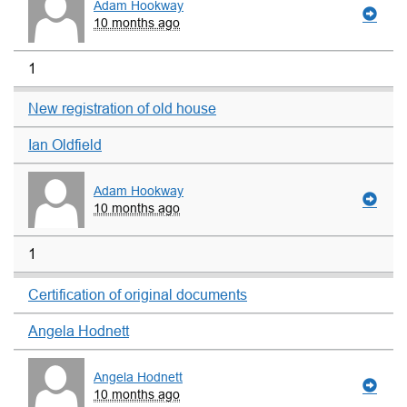
Adam Hookway
10 months ago
1
New registration of old house
Ian Oldfield
Adam Hookway
10 months ago
1
Certification of original documents
Angela Hodnett
Angela Hodnett
10 months ago