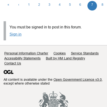
«
‹
1
2
3
4
5
6
7
8
You must be signed in to post in this forum.
Sign in
Support links
Personal Information Charter
Cookies
Service Standards
Accessibility Statements
Built by HM Land Registry
Contact Us
All content is available under the
Open Government Licence v3.0
,
except where otherwise stated