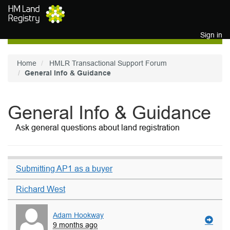
Skip to main content
Sign in
Home
HMLR Transactional Support Forum
General Info & Guidance
General Info & Guidance
Ask general questions about land registration
Submitting AP1 as a buyer
Richard West
Adam Hookway
9 months ago