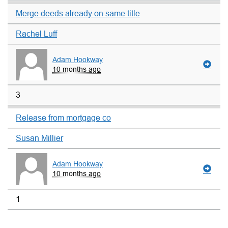
Merge deeds already on same title
Rachel Luff
Adam Hookway
10 months ago
3
Release from mortgage co
Susan Millier
Adam Hookway
10 months ago
1