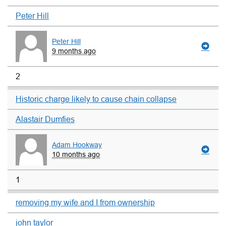
Peter Hill
Peter Hill
9 months ago
2
Historic charge likely to cause chain collapse
Alastair Dumfies
Adam Hookway
10 months ago
1
removing my wife and I from ownership
john taylor