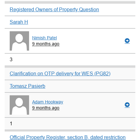
Registered Owners of Property Question
Sarah H
Nimish Patel
9 months ago
3
Clarification on OTP delivery for WES (PG82)
Tomasz Pasierb
Adam Hookway
9 months ago
1
Official Property Register, section B, dated restriction