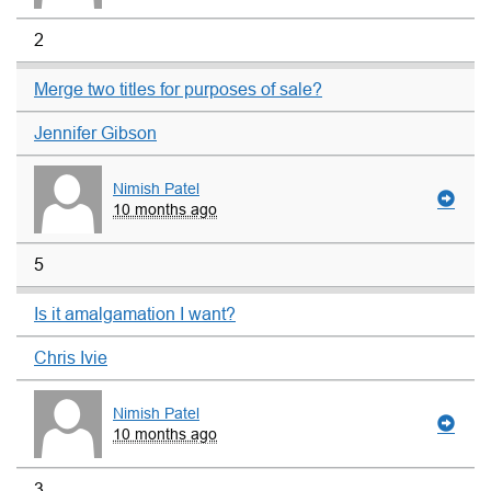
2
Merge two titles for purposes of sale?
Jennifer Gibson
Nimish Patel
10 months ago
5
Is it amalgamation I want?
Chris Ivie
Nimish Patel
10 months ago
3