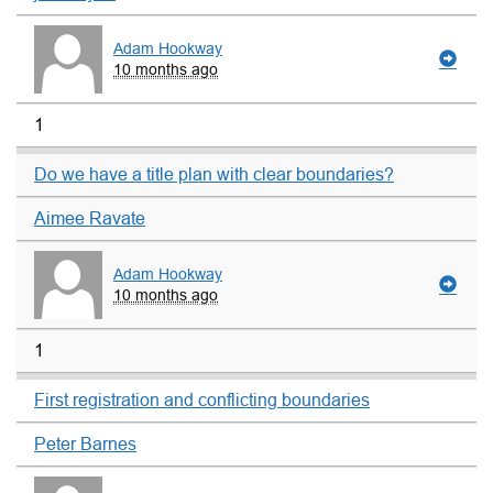
Adam Hookway
10 months ago
1
Do we have a title plan with clear boundaries?
Aimee Ravate
Adam Hookway
10 months ago
1
First registration and conflicting boundaries
Peter Barnes