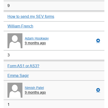
9
How to send my SEV forms
William French
Adam Hookway
9 months ago
3
Form AS1 or AS3?
Emma Sagir
Nimish Patel
9 months ago
1