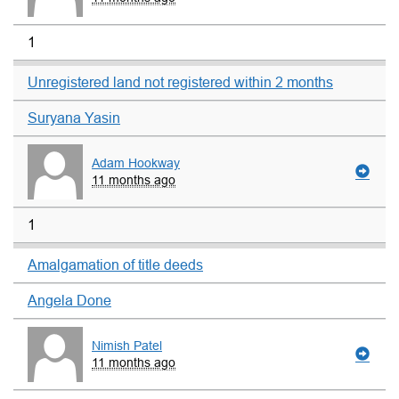
1
Unregistered land not registered within 2 months
Suryana Yasin
Adam Hookway
11 months ago
1
Amalgamation of title deeds
Angela Done
Nimish Patel
11 months ago