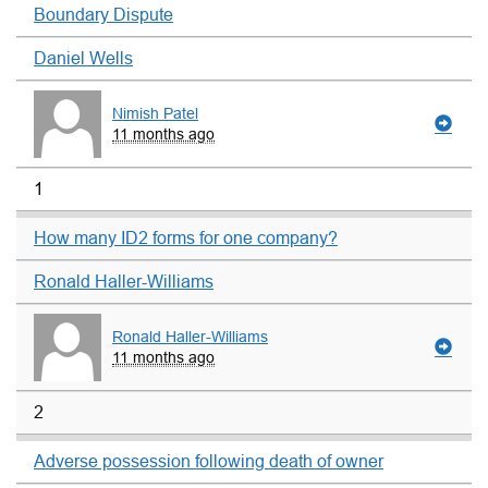
Boundary Dispute
Daniel Wells
Nimish Patel
11 months ago
1
How many ID2 forms for one company?
Ronald Haller-Williams
Ronald Haller-Williams
11 months ago
2
Adverse possession following death of owner