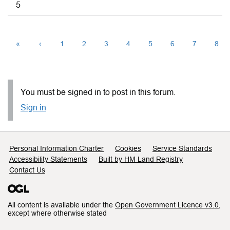
5
«
‹
1
2
3
4
5
6
7
8
You must be signed in to post in this forum.
Sign in
Support links
Personal Information Charter
Cookies
Service Standards
Accessibility Statements
Built by HM Land Registry
Contact Us
All content is available under the
Open Government Licence v3.0
,
except where otherwise stated