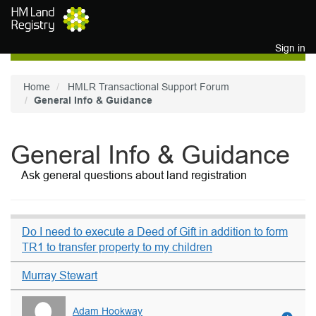
Skip to main content
Sign in
Home
HMLR Transactional Support Forum
General Info & Guidance
General Info & Guidance
Ask general questions about land registration
Do I need to execute a Deed of Gift in addition to form
TR1 to transfer property to my children
Murray Stewart
Adam Hookway