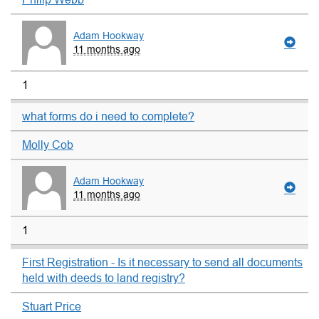
Adam Hookway
11 months ago
1
what forms do i need to complete?
Molly Cob
Adam Hookway
11 months ago
1
First Registration - Is it necessary to send all documents
held with deeds to land registry?
Stuart Price