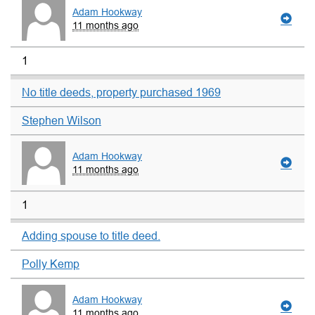
Adam Hookway
11 months ago
1
No title deeds, property purchased 1969
Stephen Wilson
Adam Hookway
11 months ago
1
Adding spouse to title deed.
Polly Kemp
Adam Hookway
11 months ago