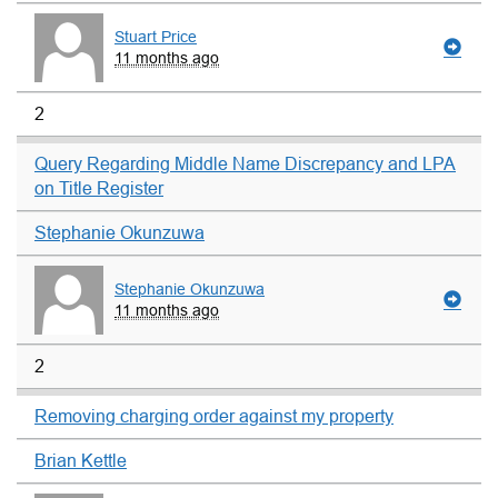
Stuart Price
11 months ago
2
Query Regarding Middle Name Discrepancy and LPA
on Title Register
Stephanie Okunzuwa
Stephanie Okunzuwa
11 months ago
2
Removing charging order against my property
Brian Kettle