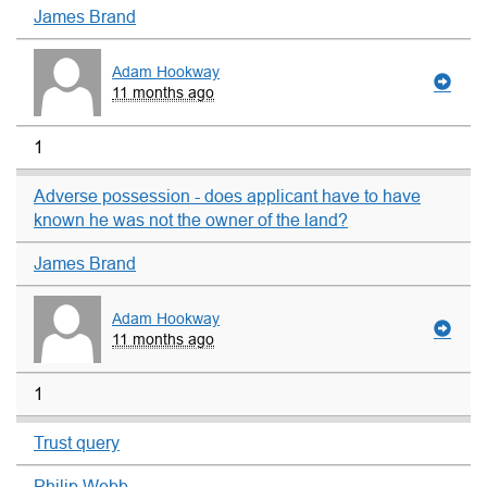
James Brand
Adam Hookway
11 months ago
1
Adverse possession - does applicant have to have
known he was not the owner of the land?
James Brand
Adam Hookway
11 months ago
1
Trust query
Philip Webb