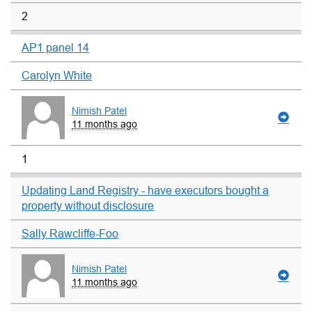
2
AP1 panel 14
Carolyn White
Nimish Patel
11 months ago
1
Updating Land Registry - have executors bought a
property without disclosure
Sally Rawcliffe-Foo
Nimish Patel
11 months ago