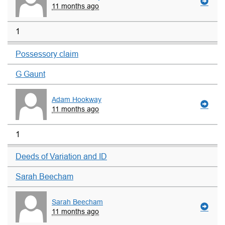
11 months ago
1
Possessory claim
G Gaunt
Adam Hookway
11 months ago
1
Deeds of Variation and ID
Sarah Beecham
Sarah Beecham
11 months ago