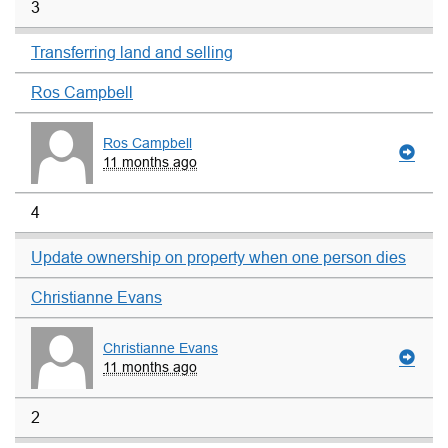
3
Transferring land and selling
Ros Campbell
Ros Campbell
11 months ago
4
Update ownership on property when one person dies
Christianne Evans
Christianne Evans
11 months ago
2