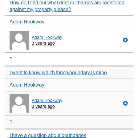
How do I find out what debt or charges are registered
against my property please?
Adam Hookway
Adam Hookway
3 years ago
1
I want to know which fence/boundary is mine
Adam Hookway
Adam Hookway
3 years ago
1
I have a question about boundaries