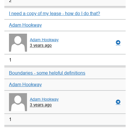
2
I need a copy of my lease - how do I do that?
Adam Hookway
Adam Hookway
3 years ago
1
Boundaries - some helpful definitions
Adam Hookway
Adam Hookway
3 years ago
1