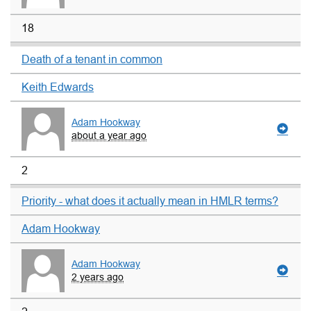
18
Death of a tenant in common
Keith Edwards
Adam Hookway
about a year ago
2
Priority - what does it actually mean in HMLR terms?
Adam Hookway
Adam Hookway
2 years ago