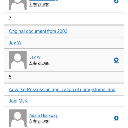
7 days ago
7
Original document from 2003
Jay W
Jay W
8 days ago
5
Adverse Possession application of unregistered land
Joel McK
Adam Hookway
8 days ago