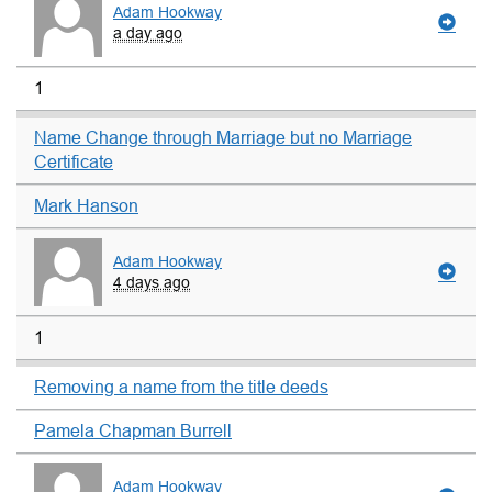
Adam Hookway
a day ago
1
Name Change through Marriage but no Marriage
Certificate
Mark Hanson
Adam Hookway
4 days ago
1
Removing a name from the title deeds
Pamela Chapman Burrell
Adam Hookway