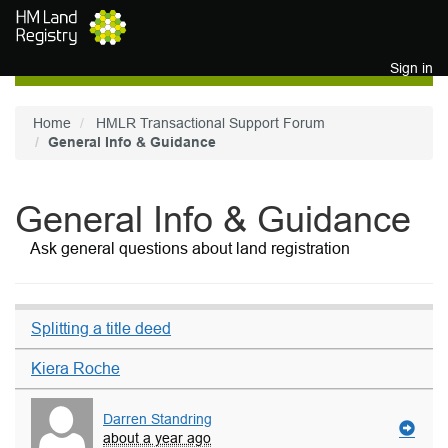
Skip to main content
Sign in
Home
HMLR Transactional Support Forum
General Info & Guidance
General Info & Guidance
Ask general questions about land registration
Splitting a title deed
Kiera Roche
Darren Standring
about a year ago