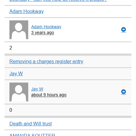
Adam Hookway
Adam Hookway
3 years ago
2
Removing a charges register entry
Jay W
Jay W
about 9 hours ago
0
Death and Will trust
AMANDA SOUTTER