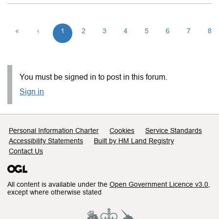
«
‹
1
2
3
4
5
6
7
8
You must be signed in to post in this forum.
Sign in
Support links
Personal Information Charter
Cookies
Service Standards
Accessibility Statements
Built by HM Land Registry
Contact Us
All content is available under the
Open Government Licence v3.0
,
except where otherwise stated