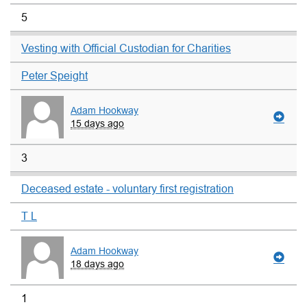
5
Vesting with Official Custodian for Charities
Peter Speight
Adam Hookway
15 days ago
3
Deceased estate - voluntary first registration
T L
Adam Hookway
18 days ago
1