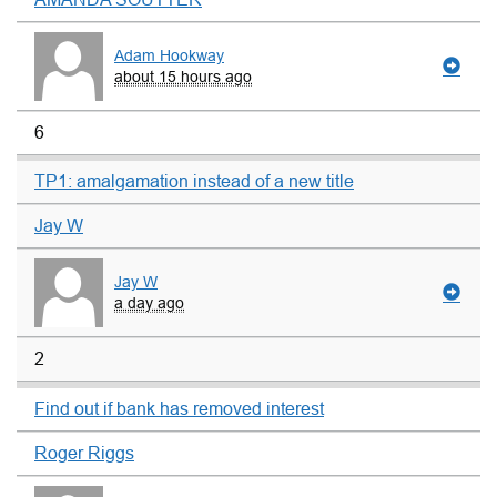
Adam Hookway
about 15 hours ago
6
TP1: amalgamation instead of a new title
Jay W
Jay W
a day ago
2
Find out if bank has removed interest
Roger Riggs