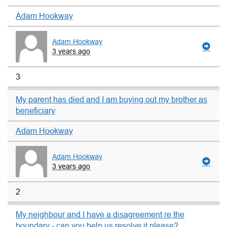
Adam Hookway
Adam Hookway
3 years ago
3
My parent has died and I am buying out my brother as
beneficiary
Adam Hookway
Adam Hookway
3 years ago
2
My neighbour and I have a disagreement re the
boundary - can you help us resolve it please?