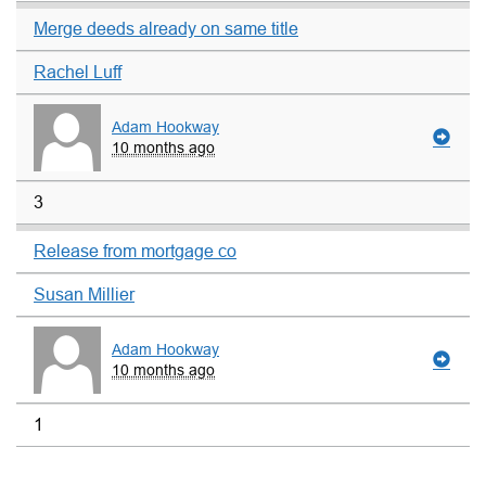
Merge deeds already on same title
Rachel Luff
Adam Hookway
10 months ago
3
Release from mortgage co
Susan Millier
Adam Hookway
10 months ago
1