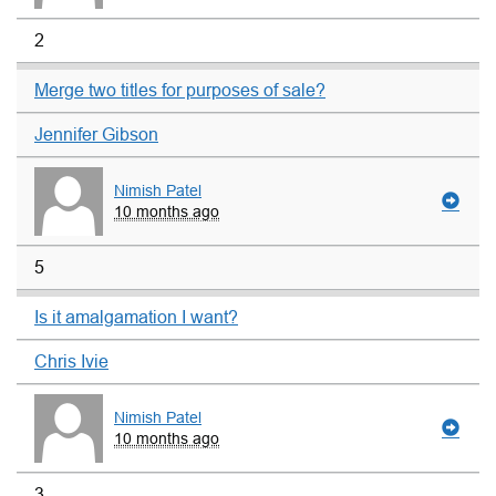
2
Merge two titles for purposes of sale?
Jennifer Gibson
Nimish Patel
10 months ago
5
Is it amalgamation I want?
Chris Ivie
Nimish Patel
10 months ago
3