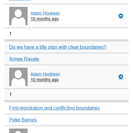
Adam Hookway
10 months ago
1
Do we have a title plan with clear boundaries?
Aimee Ravate
Adam Hookway
10 months ago
1
First registration and conflicting boundaries
Peter Barnes