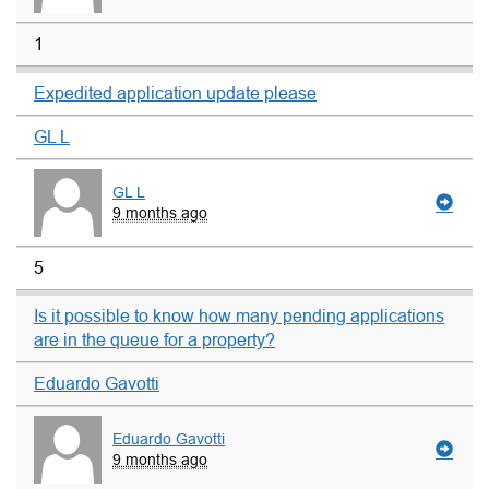
1
Expedited application update please
GL L
GL L
9 months ago
5
Is it possible to know how many pending applications
are in the queue for a property?
Eduardo Gavotti
Eduardo Gavotti
9 months ago