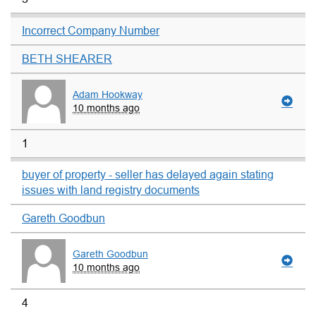
Incorrect Company Number
BETH SHEARER
Adam Hookway
10 months ago
1
buyer of property - seller has delayed again stating
issues with land registry documents
Gareth Goodbun
Gareth Goodbun
10 months ago
4