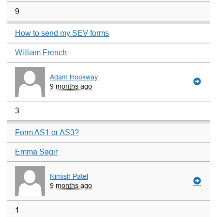
9
How to send my SEV forms
William French
Adam Hookway
9 months ago
3
Form AS1 or AS3?
Emma Sagir
Nimish Patel
9 months ago
1