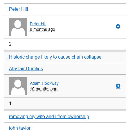
Peter Hill
Peter Hill
9 months ago
2
Historic charge likely to cause chain collapse
Alastair Dumfies
Adam Hookway
10 months ago
1
removing my wife and I from ownership
john taylor