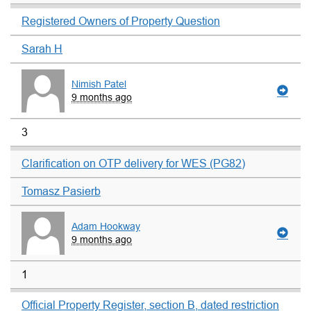
Registered Owners of Property Question
Sarah H
Nimish Patel
9 months ago
3
Clarification on OTP delivery for WES (PG82)
Tomasz Pasierb
Adam Hookway
9 months ago
1
Official Property Register, section B, dated restriction