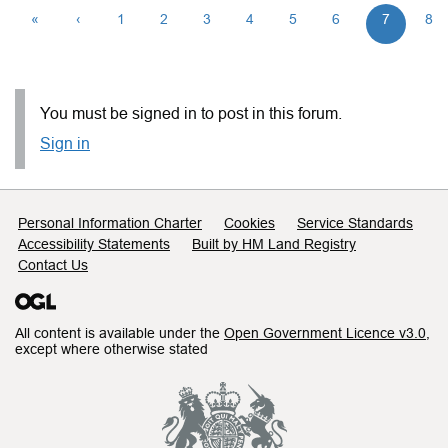
«
‹
1
2
3
4
5
6
7
8
You must be signed in to post in this forum.
Sign in
Support links
Personal Information Charter
Cookies
Service Standards
Accessibility Statements
Built by HM Land Registry
Contact Us
All content is available under the
Open Government Licence v3.0
,
except where otherwise stated