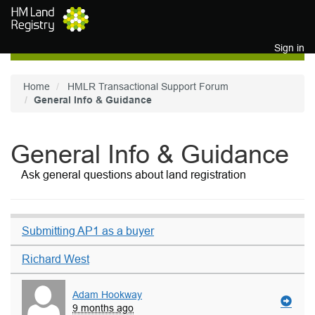
Skip to main content
Sign in
Home
HMLR Transactional Support Forum
General Info & Guidance
General Info & Guidance
Ask general questions about land registration
Submitting AP1 as a buyer
Richard West
Adam Hookway
9 months ago