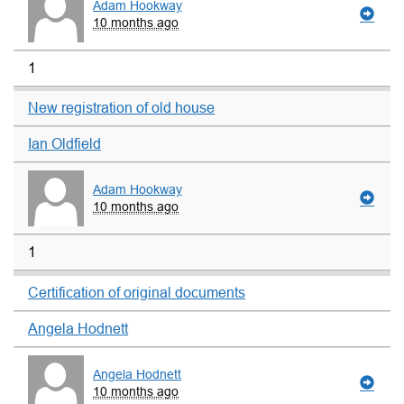
Adam Hookway
10 months ago
1
New registration of old house
Ian Oldfield
Adam Hookway
10 months ago
1
Certification of original documents
Angela Hodnett
Angela Hodnett
10 months ago