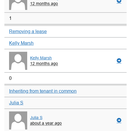
12 months ago
1
Removing a lease
Kelly Marsh
Kelly Marsh
12 months ago
0
Inheriting from tenant in common
Julia S
Julia S
about a year ago