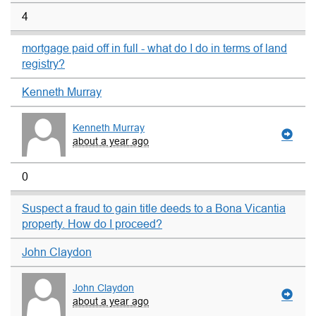
4
mortgage paid off in full - what do I do in terms of land
registry?
Kenneth Murray
Kenneth Murray
about a year ago
0
Suspect a fraud to gain title deeds to a Bona Vicantia
property. How do I proceed?
John Claydon
John Claydon
about a year ago