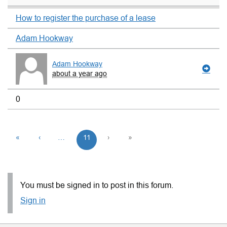
How to register the purchase of a lease
Adam Hookway
Adam Hookway
about a year ago
0
«
‹
…
11
›
»
You must be signed in to post in this forum.
Sign in