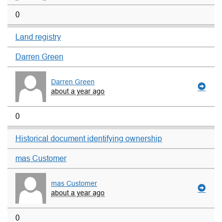
0
Land registry
Darren Green
Darren Green
about a year ago
0
Historical document identifying ownership
mas Customer
mas Customer
about a year ago
0