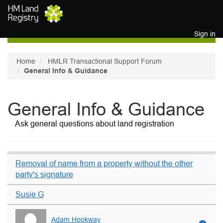
Skip to main content
Sign in
Home
HMLR Transactional Support Forum
General Info & Guidance
General Info & Guidance
Ask general questions about land registration
Removal of name from a property without the other
party's signature
Susie G
Adam Hookway