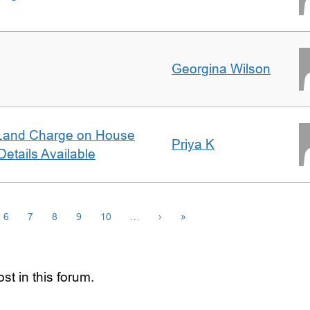
Georgina Wilson
Land Charge on House
Priya K
etails Available
6
7
8
9
10
…
›
»
st in this forum.