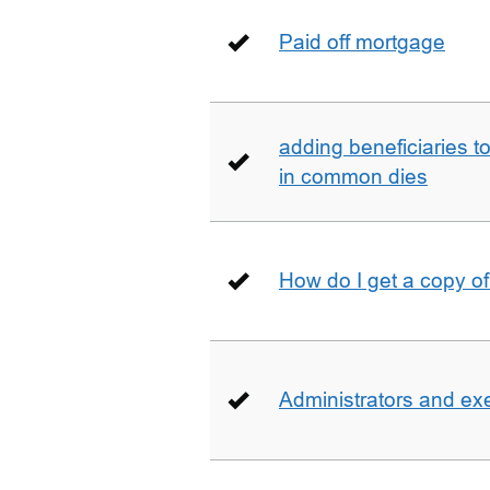
Paid off mortgage
adding beneficiaries to
in common dies
How do I get a copy o
Administrators and ex