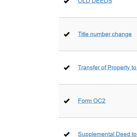
OLD DEEDS
Title number change
Transfer of Property t
Form OC2
Supplemental Deed to 