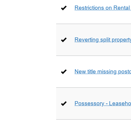
Restrictions on Rental
Reverting split proper
New title missing pos
Possessory - Leaseho