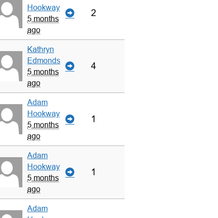
Hookway
2
5 months
ago
Kathryn
Edmonds
4
5 months
ago
Adam
Hookway
1
5 months
ago
Adam
Hookway
1
5 months
ago
Adam