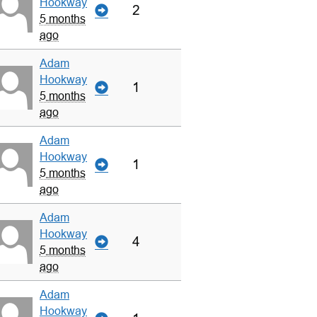
Hookway
2
5 months
ago
Adam
Hookway
1
5 months
ago
Adam
Hookway
1
5 months
ago
Adam
Hookway
4
5 months
ago
Adam
Hookway