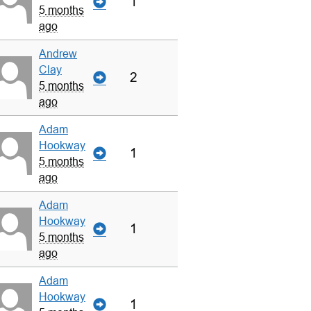
1
5 months
ago
Andrew
Clay
2
5 months
ago
Adam
Hookway
1
5 months
ago
Adam
Hookway
1
5 months
ago
Adam
Hookway
1