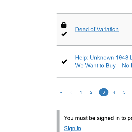
Deed of Variation
Help: Unknown 1948 
We Want to Buy – No D
«
‹
1
2
3
4
5
You must be signed in to po
Sign in