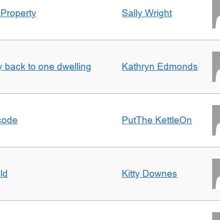
 Property
Sally Wright
ty back to one dwelling
Kathryn Edmonds
tcode
PutThe KettleOn
ld
Kitty Downes