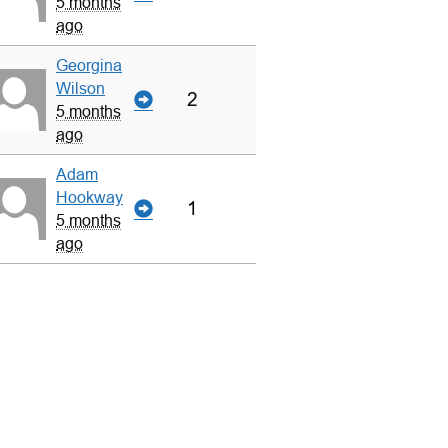
5 months
ago
Georgina
Wilson
2
5 months
ago
Adam
Hookway
1
5 months
ago