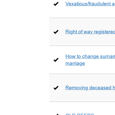
Vexatious/fraudulent app
Right of way registere
How to change surname
marriage
Removing deceased hu