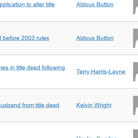
lication to alter title
Aldous Button
d before 2003 rules
Aldous Button
s in title deed following
Terry Harris-Layne
sband from title deed
Kelvin Wright