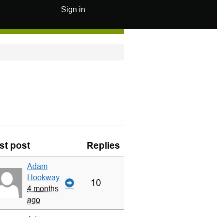
Sign in
st post
Replies
Adam
Hookway
10
4 months
ago