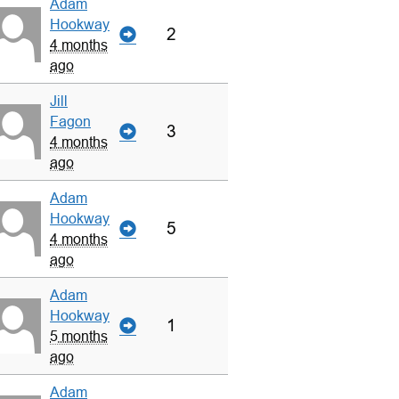
Adam
Hookway
2
4 months
ago
Jill
Fagon
3
4 months
ago
Adam
Hookway
5
4 months
ago
Adam
Hookway
1
5 months
ago
Adam