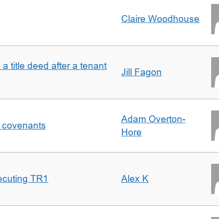
Claire Woodhouse
 a title deed after a tenant
Jill Fagon
Adam Overton-
f covenants
Hore
ecuting TR1
Alex K