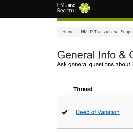
Skip to main content
Home
HMLR Transactional Suppo
General Info &
Ask general questions about l
Thread
Deed of Variation