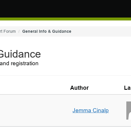
rt Forum
General Info & Guidance
 Guidance
and registration
Author
La
Jemma Cinalp