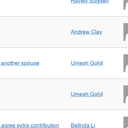
Hayley Sugden
Andrew Clay
o another spouse
Umesh Gohil
Umesh Gohil
agree extra contribution
Belinda Li